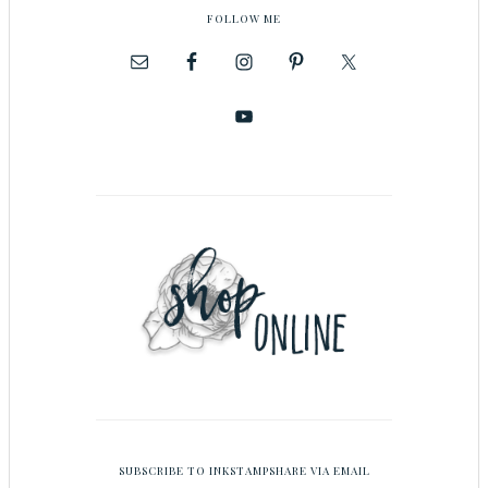
FOLLOW ME
SUBSCRIBE TO INKSTAMPSHARE VIA EMAIL