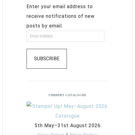
Enter your email address to
receive notifications of new
posts by email.
SUBSCRIBE
CURRENT CATALOGUE
5th May–31st August 2026