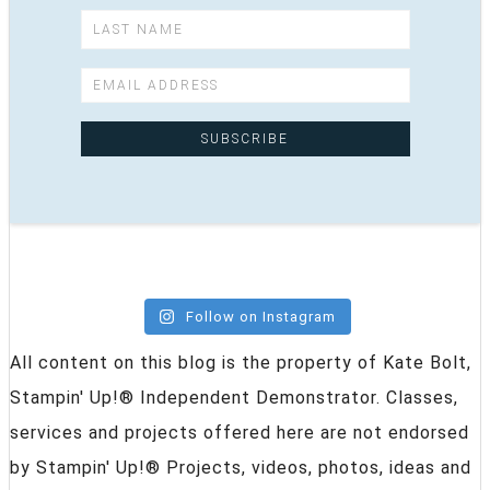
Follow on Instagram
All content on this blog is the property of Kate Bolt,
Stampin' Up!® Independent Demonstrator. Classes,
services and projects offered here are not endorsed
by Stampin' Up!® Projects, videos, photos, ideas and