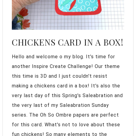
CHICKENS CARD IN A BOX!
Hello and welcome o my blog. It's time for
another Inspire Create Challenge! Our theme
this time is 3D and I just couldn't resist
making a chickens card in a box! It's also the
very last day of this Spring's Saleabration and
the very last of my Saleabration Sunday
series. The Oh So Ombre papers are perfect
for this card. What's not to love about these
fun chickens! So many elements to the