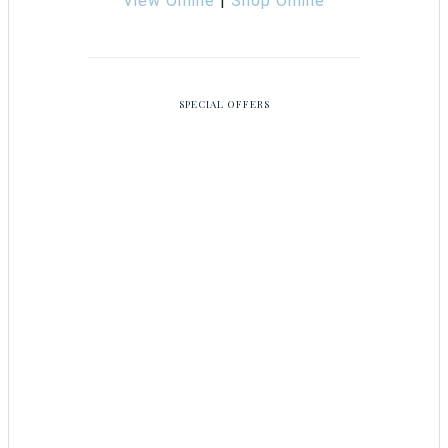
View Online
|
Shop Online
SPECIAL OFFERS