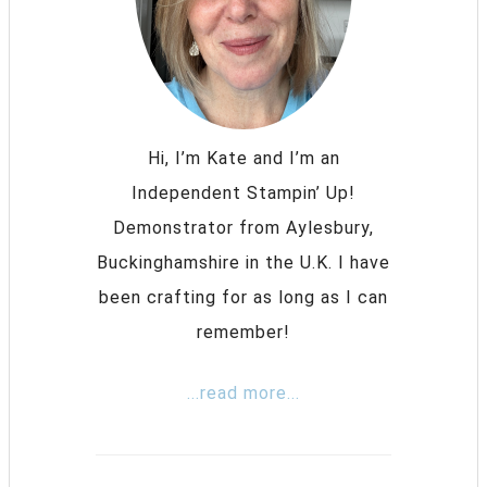
Hi, I’m Kate and I’m an
Independent Stampin’ Up!
Demonstrator from Aylesbury,
Buckinghamshire in the U.K. I have
been crafting for as long as I can
remember!
...read more...