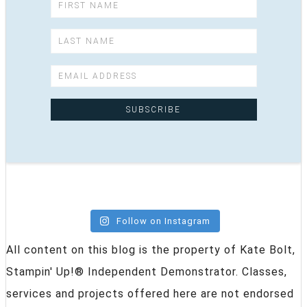
Follow on Instagram
All content on this blog is the property of Kate Bolt,
Stampin' Up!® Independent Demonstrator. Classes,
services and projects offered here are not endorsed