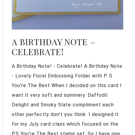
A BIRTHDAY NOTE –
CELEBRATE!
A Birthday Note! - Celebrate! A Birthday Note
- Lovely Floral Embossing Folder with P. S
You're The Best When I decided on this card I
want it very soft and summery. Daffodil
Delight and Smoky Slate compliment each
other perfectly don't you think. I designed it
for my July card class which focused on the
P.S You're The Best stamp set. So I have one