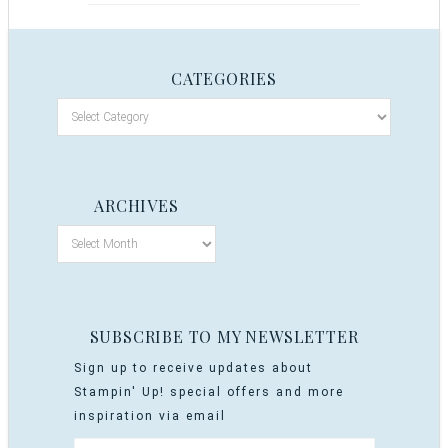
CATEGORIES
ARCHIVES
SUBSCRIBE TO MY NEWSLETTER
Sign up to receive updates about
Stampin' Up! special offers and more
inspiration via email