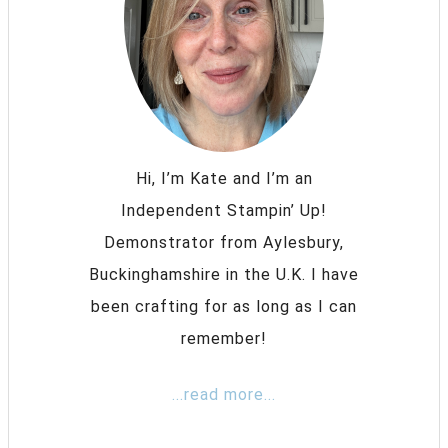
Hi, I’m Kate and I’m an
Independent Stampin’ Up!
Demonstrator from Aylesbury,
Buckinghamshire in the U.K. I have
been crafting for as long as I can
remember!
...read more...