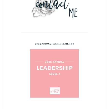
2025 ANNUAL ACHIEVEMENTS