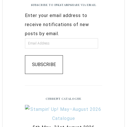
SUBSCRIBE TO INKSTAMPSHARE VIA EMAIL
Enter your email address to
receive notifications of new
posts by email.
SUBSCRIBE
CURRENT CATALOGUE