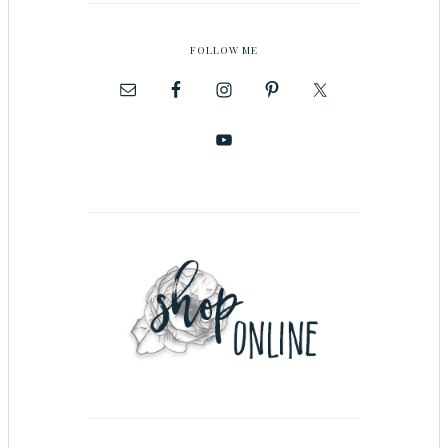
FOLLOW ME