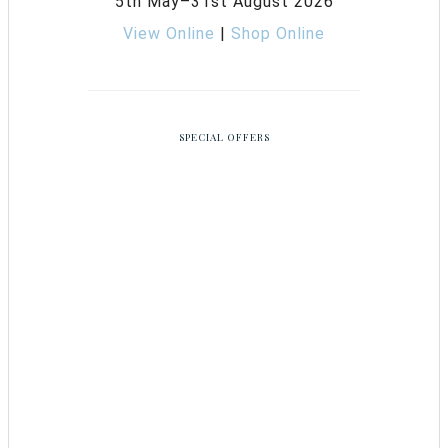
5th May–31st August 2026
View Online
|
Shop Online
SPECIAL OFFERS