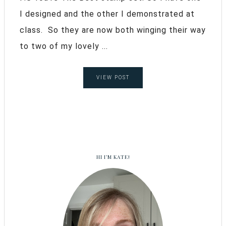
I designed and the other I demonstrated at
class. So they are now both winging their way
to two of my lovely ...
VIEW POST
HI I’M KATE!