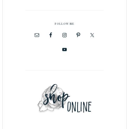
FOLLOW ME