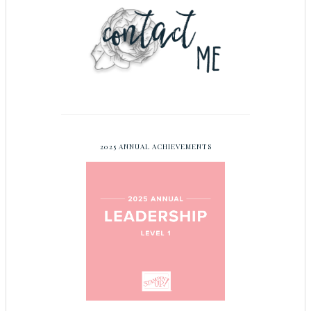
2025 ANNUAL ACHIEVEMENTS