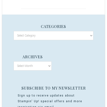
CATEGORIES
ARCHIVES
SUBSCRIBE TO MY NEWSLETTER
Sign up to receive updates about
Stampin' Up! special offers and more