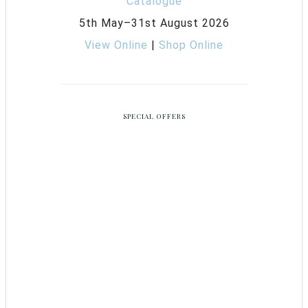
5th May–31st August 2026
View Online
|
Shop Online
SPECIAL OFFERS