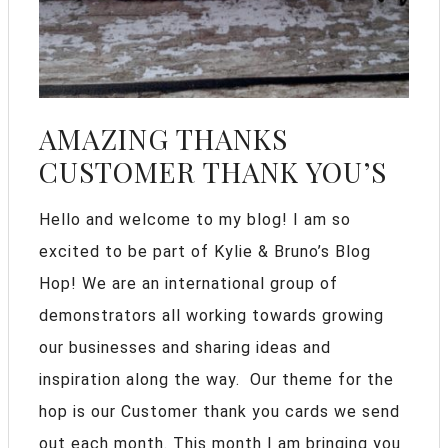
AMAZING THANKS
CUSTOMER THANK YOU’S
Hello and welcome to my blog! I am so
excited to be part of Kylie & Bruno’s Blog
Hop! We are an international group of
demonstrators all working towards growing
our businesses and sharing ideas and
inspiration along the way. Our theme for the
hop is our Customer thank you cards we send
out each month. This month I am bringing you