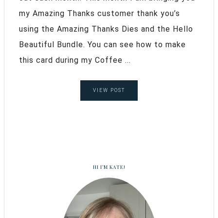
my Amazing Thanks customer thank you’s
using the Amazing Thanks Dies and the Hello
Beautiful Bundle. You can see how to make
this card during my Coffee ...
VIEW POST
HI I’M KATE!