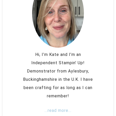
Hi, I’m Kate and I’m an
Independent Stampin’ Up!
Demonstrator from Aylesbury,
Buckinghamshire in the U.K. I have
been crafting for as long as I can
remember!
...read more...