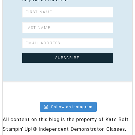
inspiration via email
Follow on Instagram
All content on this blog is the property of Kate Bolt,
Stampin' Up!® Independent Demonstrator. Classes,