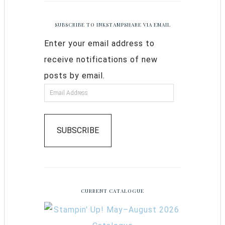
SUBSCRIBE TO INKSTAMPSHARE VIA EMAIL
Enter your email address to
receive notifications of new
posts by email.
SUBSCRIBE
CURRENT CATALOGUE