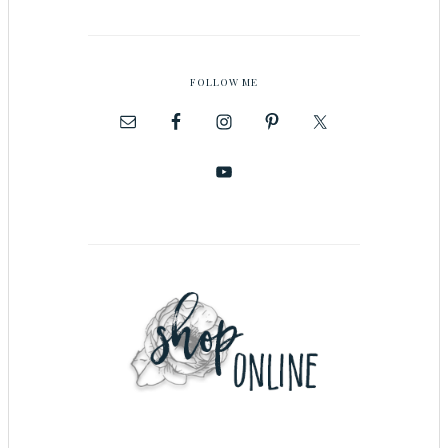
FOLLOW ME