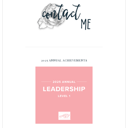
2025 ANNUAL ACHIEVEMENTS