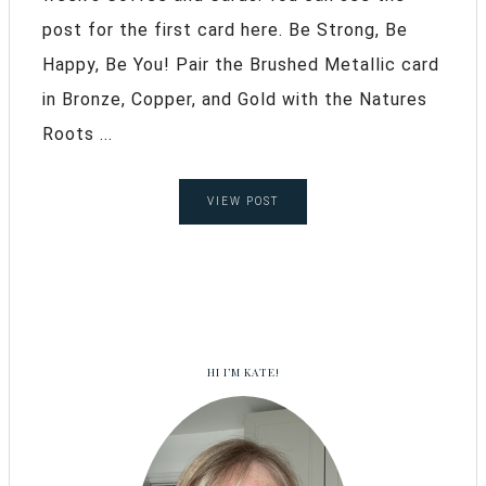
post for the first card here. Be Strong, Be
Happy, Be You! Pair the Brushed Metallic card
in Bronze, Copper, and Gold with the Natures
Roots ...
VIEW POST
HI I’M KATE!