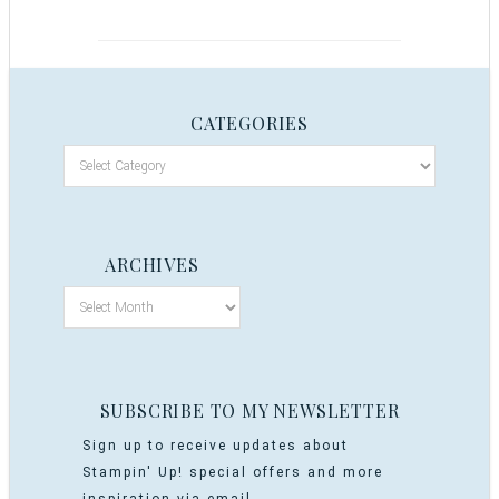
CATEGORIES
ARCHIVES
SUBSCRIBE TO MY NEWSLETTER
Sign up to receive updates about
Stampin' Up! special offers and more