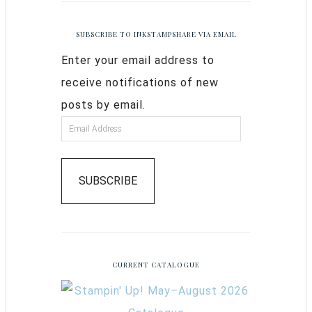
SUBSCRIBE TO INKSTAMPSHARE VIA EMAIL
Enter your email address to
receive notifications of new
posts by email.
SUBSCRIBE
CURRENT CATALOGUE