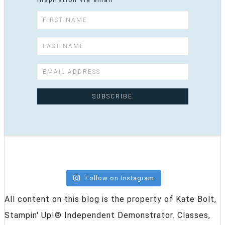
inspiration via email
Follow on Instagram
All content on this blog is the property of Kate Bolt,
Stampin' Up!® Independent Demonstrator. Classes,