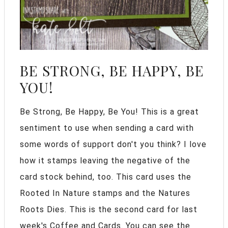
BE STRONG, BE HAPPY, BE
YOU!
Be Strong, Be Happy, Be You! This is a great
sentiment to use when sending a card with
some words of support don't you think? I love
how it stamps leaving the negative of the
card stock behind, too. This card uses the
Rooted In Nature stamps and the Natures
Roots Dies. This is the second card for last
week's Coffee and Cards. You can see the