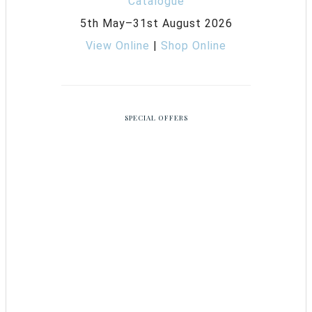
5th May–31st August 2026
View Online
|
Shop Online
SPECIAL OFFERS