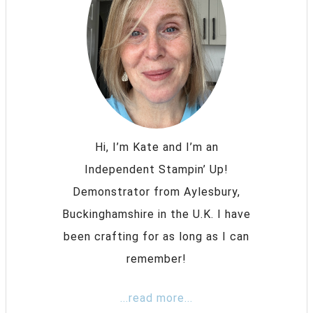
Hi, I’m Kate and I’m an
Independent Stampin’ Up!
Demonstrator from Aylesbury,
Buckinghamshire in the U.K. I have
been crafting for as long as I can
remember!
...read more...