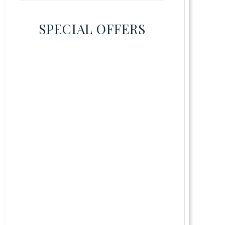
SPECIAL OFFERS