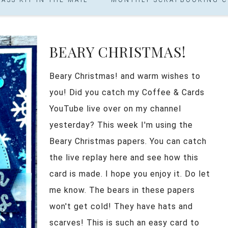
BEARY CHRISTMAS!
Beary Christmas! and warm wishes to
you! Did you catch my Coffee & Cards
YouTube live over on my channel
yesterday? This week I'm using the
Beary Christmas papers. You can catch
the live replay here and see how this
card is made. I hope you enjoy it. Do let
me know. The bears in these papers
won't get cold! They have hats and
scarves! This is such an easy card to