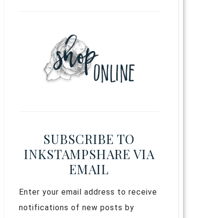
SUBSCRIBE TO
INKSTAMPSHARE VIA
EMAIL
Enter your email address to receive
notifications of new posts by