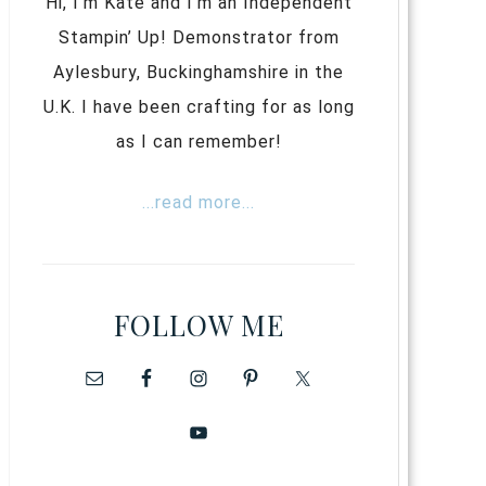
Hi, I’m Kate and I’m an Independent
Stampin’ Up! Demonstrator from
Aylesbury, Buckinghamshire in the
U.K. I have been crafting for as long
as I can remember!
...read more...
FOLLOW ME