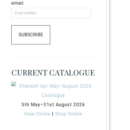
email.
SUBSCRIBE
CURRENT CATALOGUE
5th May–31st August 2026
View Online
|
Shop Online