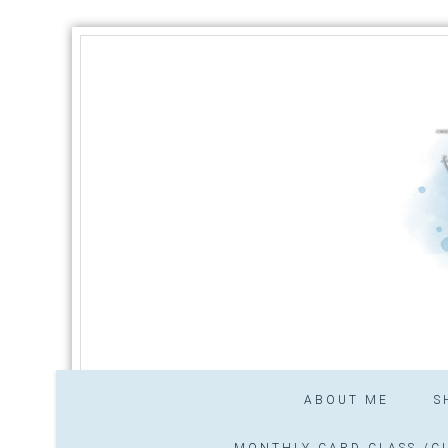
ABOUT ME
S
MONTHLY CARD CLASS /CL