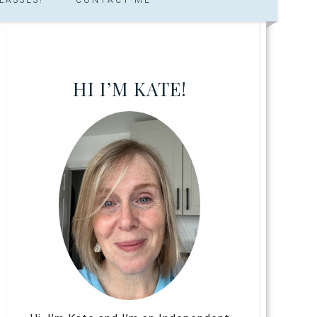
HI I’M KATE!