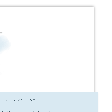
JOIN MY TEAM
LASSES!
CONTACT ME