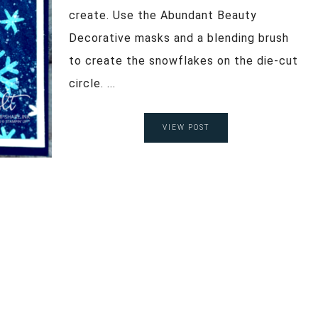
create. Use the Abundant Beauty
Decorative masks and a blending brush
to create the snowflakes on the die-cut
circle. ...
VIEW POST