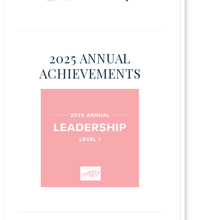
2025 ANNUAL
ACHIEVEMENTS