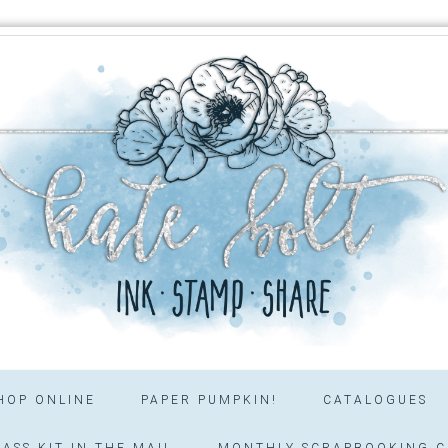
HOP ONLINE
PAPER PUMPKIN!
CATALOGUES
ASS KIT IN THE MAIL
MONTHLY SCRAPBOOKING C