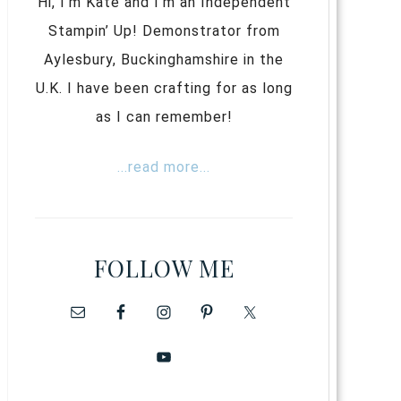
Hi, I’m Kate and I’m an Independent
Stampin’ Up! Demonstrator from
Aylesbury, Buckinghamshire in the
U.K. I have been crafting for as long
as I can remember!
...read more...
FOLLOW ME