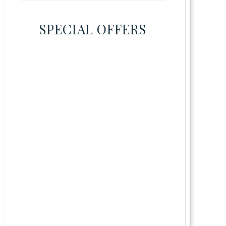
SPECIAL OFFERS