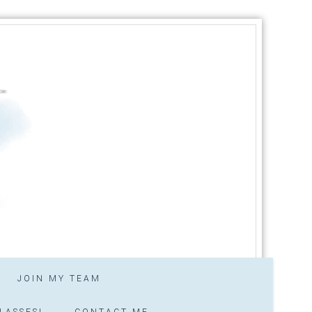
JOIN MY TEAM
LASSES!
CONTACT ME