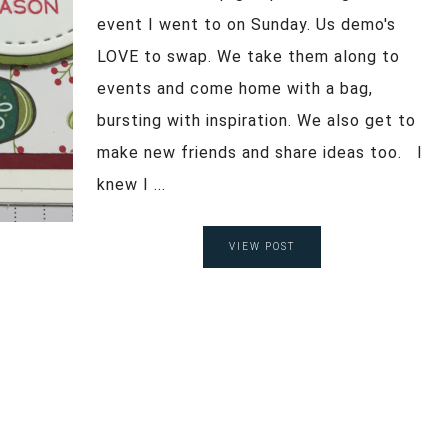
event I went to on Sunday. Us demo's
LOVE to swap. We take them along to
events and come home with a bag,
bursting with inspiration. We also get to
make new friends and share ideas too. I
knew I ...
VIEW POST