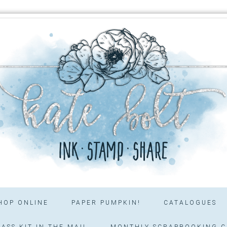
HOP ONLINE
PAPER PUMPKIN!
CATALOGUES
ASS KIT IN THE MAIL
MONTHLY SCRAPBOOKING C