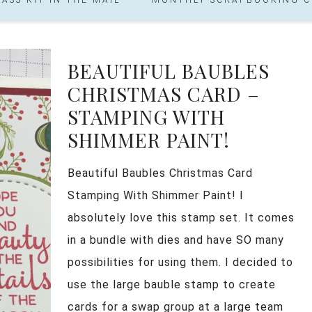
BEAUTIFUL BAUBLES
CHRISTMAS CARD –
STAMPING WITH
SHIMMER PAINT!
Beautiful Baubles Christmas Card
Stamping With Shimmer Paint! I
absolutely love this stamp set. It comes
in a bundle with dies and have SO many
possibilities for using them. I decided to
use the large bauble stamp to create
cards for a swap group at a large team