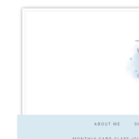
ABOUT ME
S
MONTHLY CARD CLASS /CL