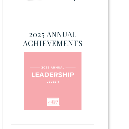
2025 ANNUAL
ACHIEVEMENTS