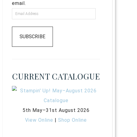
email.
SUBSCRIBE
CURRENT CATALOGUE
5th May–31st August 2026
View Online
|
Shop Online