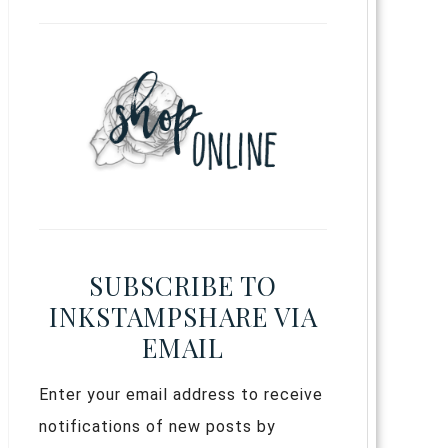
SUBSCRIBE TO
INKSTAMPSHARE VIA
EMAIL
Enter your email address to receive
notifications of new posts by