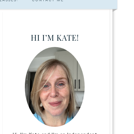
HI I’M KATE!