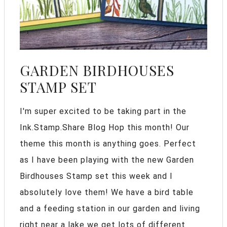
GARDEN BIRDHOUSES
STAMP SET
I'm super excited to be taking part in the
Ink.Stamp.Share Blog Hop this month! Our
theme this month is anything goes. Perfect
as I have been playing with the new Garden
Birdhouses Stamp set this week and I
absolutely love them! We have a bird table
and a feeding station in our garden and living
right near a lake we get lots of different