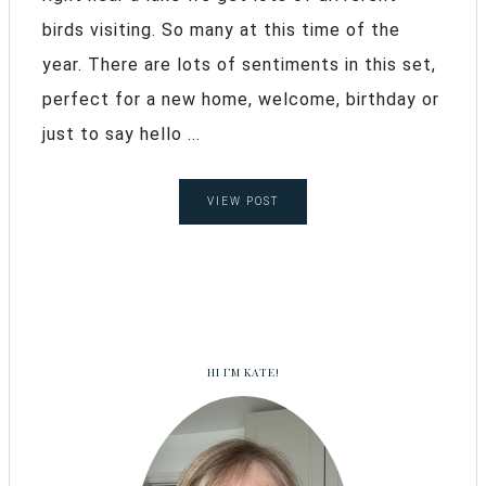
birds visiting. So many at this time of the
year. There are lots of sentiments in this set,
perfect for a new home, welcome, birthday or
just to say hello ...
VIEW POST
HI I’M KATE!