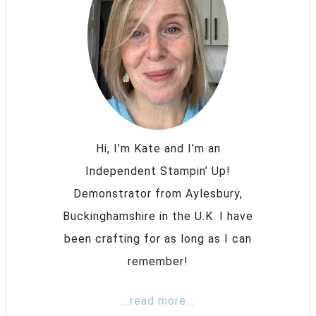
Hi, I’m Kate and I’m an
Independent Stampin’ Up!
Demonstrator from Aylesbury,
Buckinghamshire in the U.K. I have
been crafting for as long as I can
remember!
...read more...