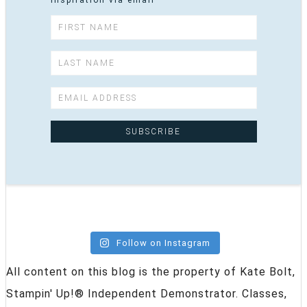
inspiration via email
Follow on Instagram
All content on this blog is the property of Kate Bolt,
Stampin' Up!® Independent Demonstrator. Classes,