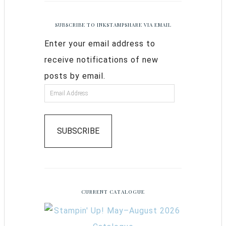
SUBSCRIBE TO INKSTAMPSHARE VIA EMAIL
Enter your email address to
receive notifications of new
posts by email.
SUBSCRIBE
CURRENT CATALOGUE