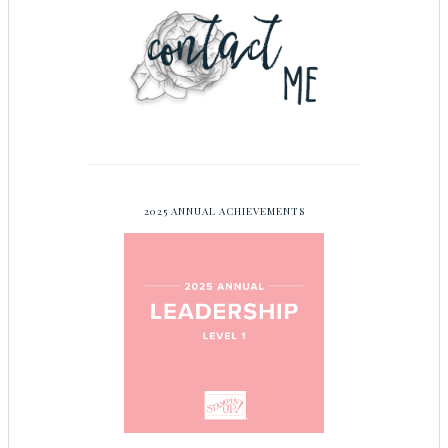
2025 ANNUAL ACHIEVEMENTS