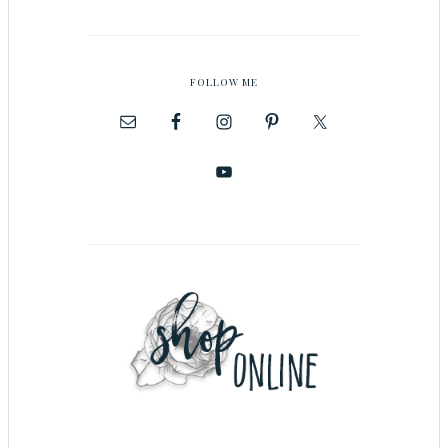
FOLLOW ME