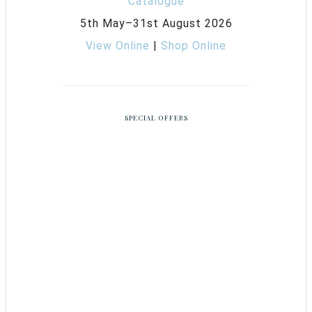
5th May–31st August 2026
View Online
|
Shop Online
SPECIAL OFFERS