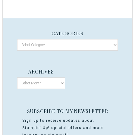
CATEGORIES
ARCHIVES
SUBSCRIBE TO MY NEWSLETTER
Sign up to receive updates about
Stampin' Up! special offers and more