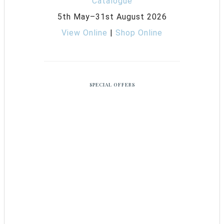
5th May–31st August 2026
View Online
|
Shop Online
SPECIAL OFFERS