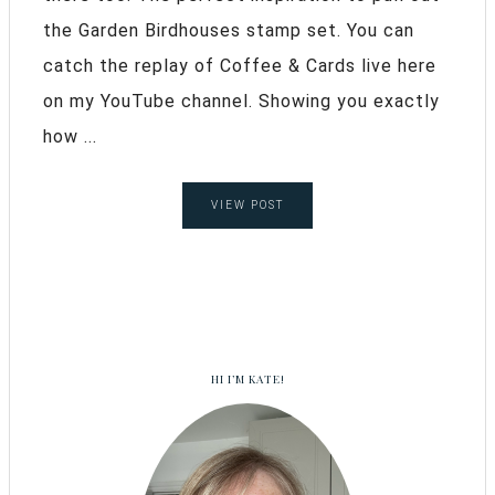
the Garden Birdhouses stamp set. You can
catch the replay of Coffee & Cards live here
on my YouTube channel. Showing you exactly
how ...
VIEW POST
HI I’M KATE!