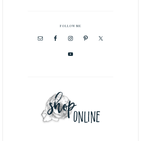
FOLLOW ME