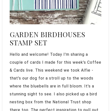
GARDEN BIRDHOUSES
STAMP SET
Hello and welcome! Today I'm sharing a
couple of cards I made for this week's Coffee
& Cards live. This weekend we took Alfie -
that's our dog for a stroll up to the woods
where the bluebells are in full bloom. It's a
stunning sight to see. I also picked up a bird
nesting box from the National Trust shop
there too. The perfect inspiration to pull out