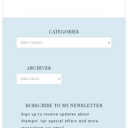
CATEGORIES
ARCHIVES
SUBSCRIBE TO MY NEWSLETTER
Sign up to receive updates about
Stampin' Up! special offers and more