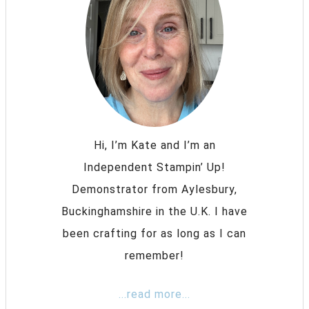
Hi, I’m Kate and I’m an
Independent Stampin’ Up!
Demonstrator from Aylesbury,
Buckinghamshire in the U.K. I have
been crafting for as long as I can
remember!
...read more...