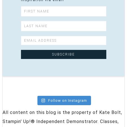
inspiration via email
Follow on Instagram
All content on this blog is the property of Kate Bolt,
Stampin' Up!® Independent Demonstrator. Classes,