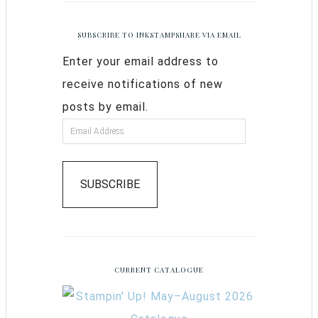
SUBSCRIBE TO INKSTAMPSHARE VIA EMAIL
Enter your email address to
receive notifications of new
posts by email.
SUBSCRIBE
CURRENT CATALOGUE