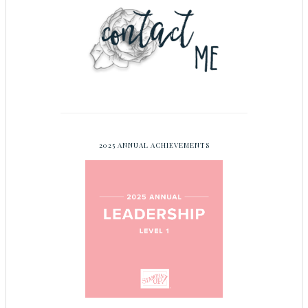
2025 ANNUAL ACHIEVEMENTS