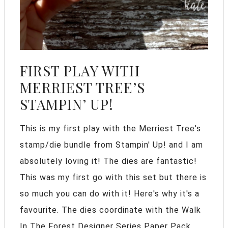
FIRST PLAY WITH
MERRIEST TREE’S
STAMPIN’ UP!
This is my first play with the Merriest Tree's
stamp/die bundle from Stampin' Up! and I am
absolutely loving it! The dies are fantastic!
This was my first go with this set but there is
so much you can do with it! Here's why it's a
favourite. The dies coordinate with the Walk
In The Forest Designer Series Paper Pack