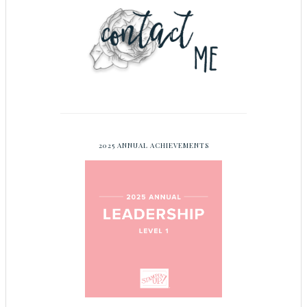
2025 ANNUAL ACHIEVEMENTS