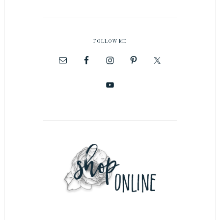
FOLLOW ME