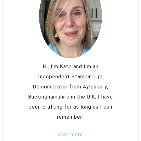
Hi, I’m Kate and I’m an
Independent Stampin’ Up!
Demonstrator from Aylesbury,
Buckinghamshire in the U.K. I have
been crafting for as long as I can
remember!
...read more...