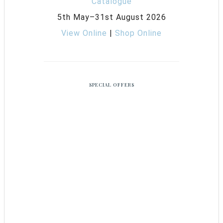
5th May–31st August 2026
View Online
|
Shop Online
SPECIAL OFFERS