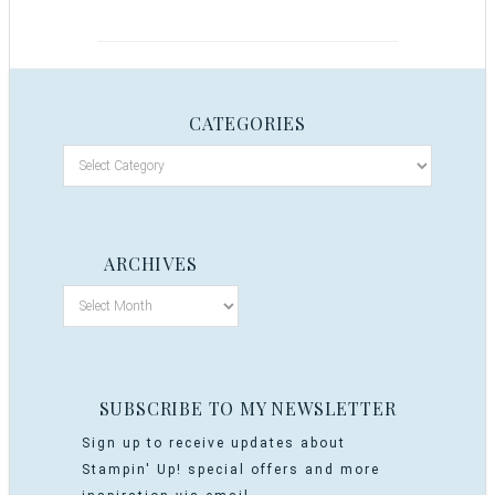
CATEGORIES
ARCHIVES
SUBSCRIBE TO MY NEWSLETTER
Sign up to receive updates about
Stampin' Up! special offers and more