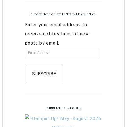
SUBSCRIBE TO INKSTAMPSHARE VIA EMAIL
Enter your email address to
receive notifications of new
posts by email.
SUBSCRIBE
CURRENT CATALOGUE