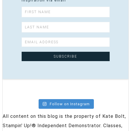
inspiration via email
Follow on Instagram
All content on this blog is the property of Kate Bolt,
Stampin' Up!® Independent Demonstrator. Classes,