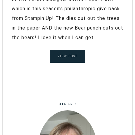
which is this season's philanthropic give back
from Stampin Up! The dies cut out the trees
in the paper AND the new Bear punch cuts out
the bears! I love it when I can get ...
VIEW POST
HI I’M KATE!