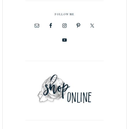
FOLLOW ME