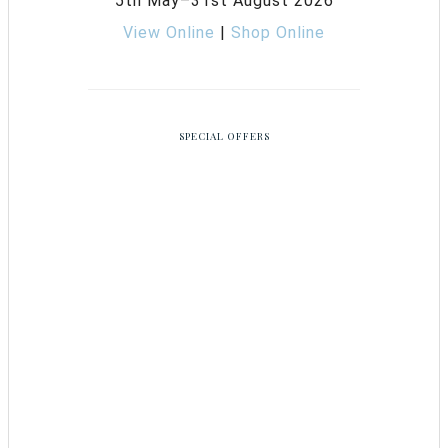
5th May–31st August 2026
View Online
|
Shop Online
SPECIAL OFFERS