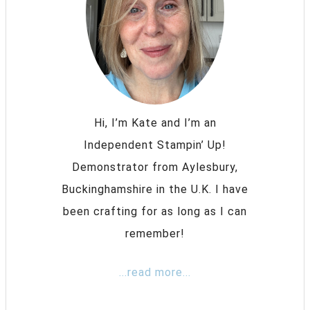
Hi, I’m Kate and I’m an
Independent Stampin’ Up!
Demonstrator from Aylesbury,
Buckinghamshire in the U.K. I have
been crafting for as long as I can
remember!
...read more...