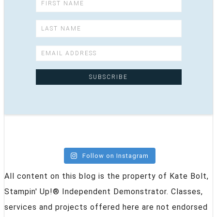
Follow on Instagram
All content on this blog is the property of Kate Bolt,
Stampin' Up!® Independent Demonstrator. Classes,
services and projects offered here are not endorsed