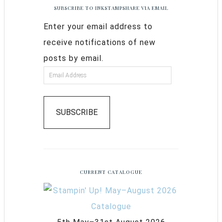
SUBSCRIBE TO INKSTAMPSHARE VIA EMAIL
Enter your email address to
receive notifications of new
posts by email.
SUBSCRIBE
CURRENT CATALOGUE