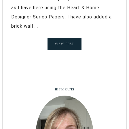
as I have here using the Heart & Home
Designer Series Papers. I have also added a
brick wall ...
VIEW POST
HI I’M KATE!