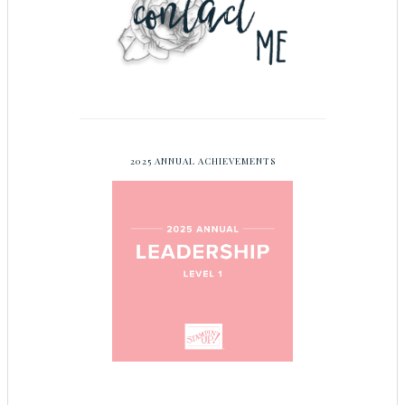
2025 ANNUAL ACHIEVEMENTS