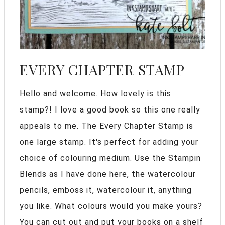
EVERY CHAPTER STAMP
Hello and welcome. How lovely is this
stamp?! I love a good book so this one really
appeals to me. The Every Chapter Stamp is
one large stamp. It's perfect for adding your
choice of colouring medium. Use the Stampin
Blends as I have done here, the watercolour
pencils, emboss it, watercolour it, anything
you like. What colours would you make yours?
You can cut out and put your books on a shelf