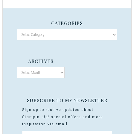
CATEGORIES
ARCHIVES
SUBSCRIBE TO MY NEWSLETTER
Sign up to receive updates about
Stampin' Up! special offers and more
inspiration via email