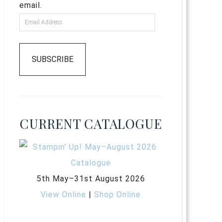
email.
SUBSCRIBE
CURRENT CATALOGUE
5th May–31st August 2026
View Online
|
Shop Online