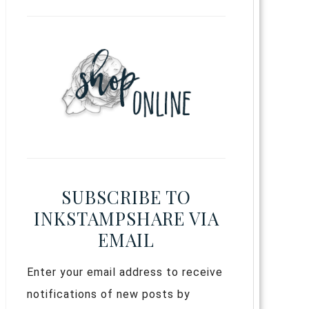
SUBSCRIBE TO
INKSTAMPSHARE VIA
EMAIL
Enter your email address to receive
notifications of new posts by