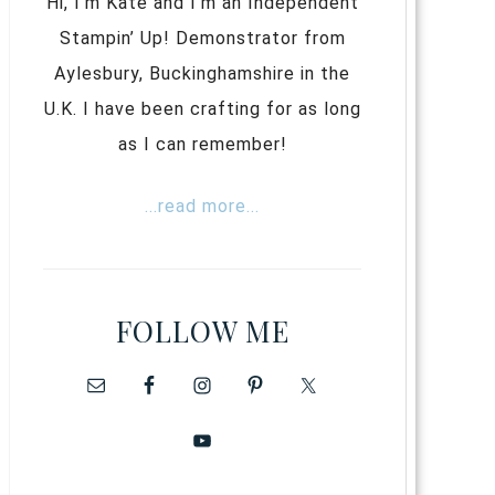
Hi, I’m Kate and I’m an Independent
Stampin’ Up! Demonstrator from
Aylesbury, Buckinghamshire in the
U.K. I have been crafting for as long
as I can remember!
...read more...
FOLLOW ME