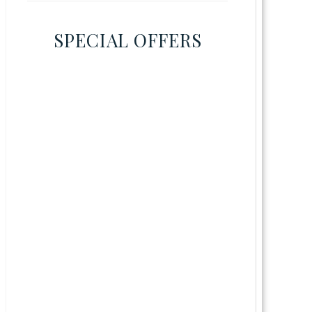
SPECIAL OFFERS