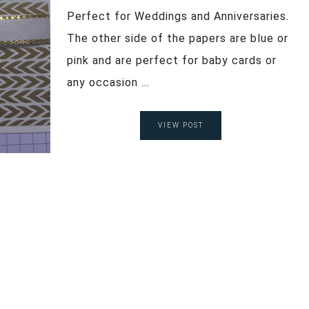
Perfect for Weddings and Anniversaries.
The other side of the papers are blue or
pink and are perfect for baby cards or
any occasion ...
VIEW POST