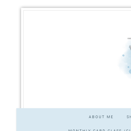
ABOUT ME
S
MONTHLY CARD CLASS /CL