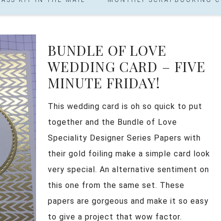
BUNDLE OF LOVE
WEDDING CARD – FIVE
MINUTE FRIDAY!
This wedding card is oh so quick to put
together and the Bundle of Love
Speciality Designer Series Papers with
their gold foiling make a simple card look
very special. An alternative sentiment on
this one from the same set. These
papers are gorgeous and make it so easy
to give a project that wow factor.