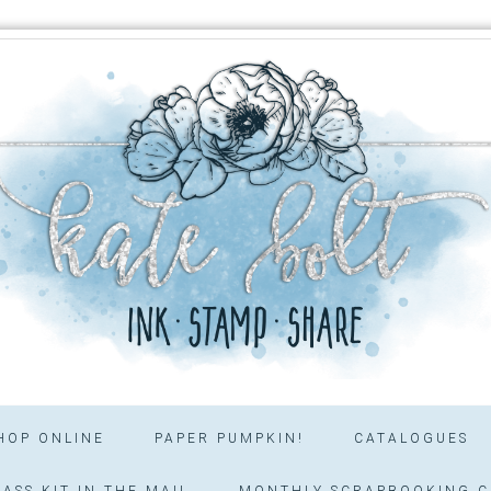
HOP ONLINE
PAPER PUMPKIN!
CATALOGUES
ASS KIT IN THE MAIL
MONTHLY SCRAPBOOKING C