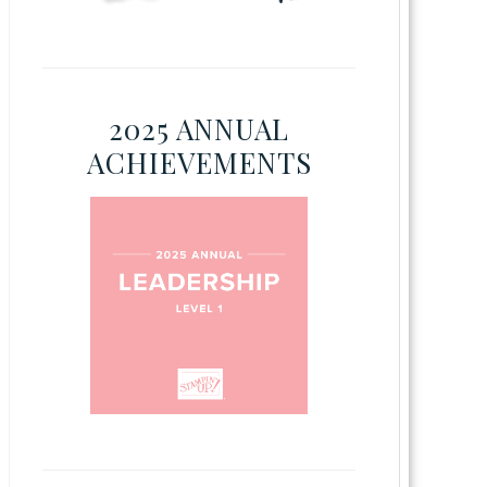
2025 ANNUAL
ACHIEVEMENTS