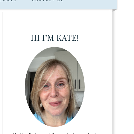
HI I’M KATE!