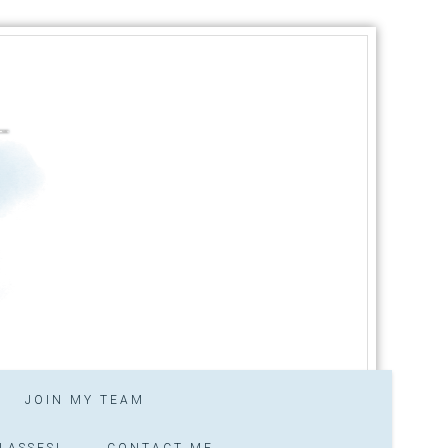
JOIN MY TEAM
LASSES!
CONTACT ME