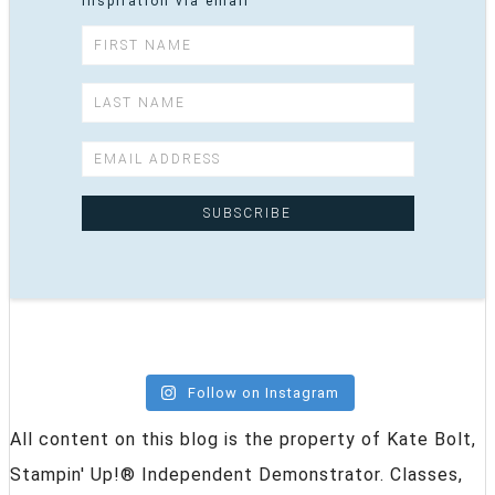
inspiration via email
Follow on Instagram
All content on this blog is the property of Kate Bolt,
Stampin' Up!® Independent Demonstrator. Classes,