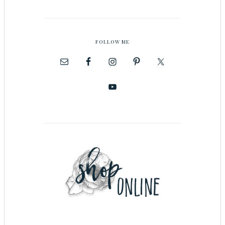
FOLLOW ME