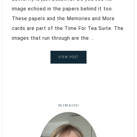
image echoed in the papers behind it too.
These papers and the Memories and More
cards are part of the Time For Tea Suite. The
images that run through are the ...
VIEW POST
HI I’M KATE!