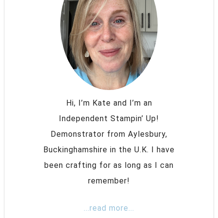
Hi, I’m Kate and I’m an
Independent Stampin’ Up!
Demonstrator from Aylesbury,
Buckinghamshire in the U.K. I have
been crafting for as long as I can
remember!
...read more...