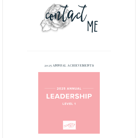
2025 ANNUAL ACHIEVEMENTS