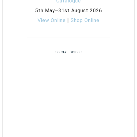
5th May–31st August 2026
View Online
|
Shop Online
SPECIAL OFFERS