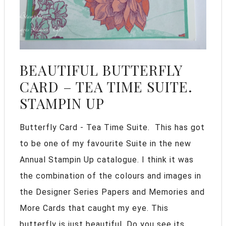
BEAUTIFUL BUTTERFLY
CARD – TEA TIME SUITE.
STAMPIN UP
Butterfly Card - Tea Time Suite. This has got
to be one of my favourite Suite in the new
Annual Stampin Up catalogue. I think it was
the combination of the colours and images in
the Designer Series Papers and Memories and
More Cards that caught my eye. This
butterfly is just beautiful. Do you see its