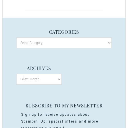
CATEGORIES
ARCHIVES
SUBSCRIBE TO MY NEWSLETTER
Sign up to receive updates about
Stampin' Up! special offers and more