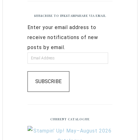
SUBSCRIBE TO INKSTAMPSHARE VIA EMAIL
Enter your email address to
receive notifications of new
posts by email.
SUBSCRIBE
CURRENT CATALOGUE