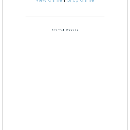
View Online
|
Shop Online
SPECIAL OFFERS