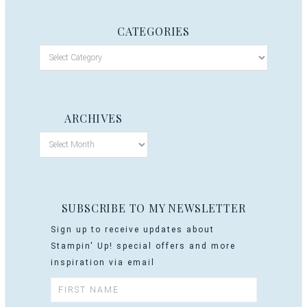
CATEGORIES
ARCHIVES
SUBSCRIBE TO MY NEWSLETTER
Sign up to receive updates about
Stampin' Up! special offers and more
inspiration via email