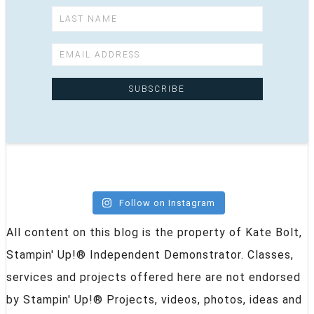
Follow on Instagram
All content on this blog is the property of Kate Bolt,
Stampin' Up!® Independent Demonstrator. Classes,
services and projects offered here are not endorsed
by Stampin' Up!® Projects, videos, photos, ideas and