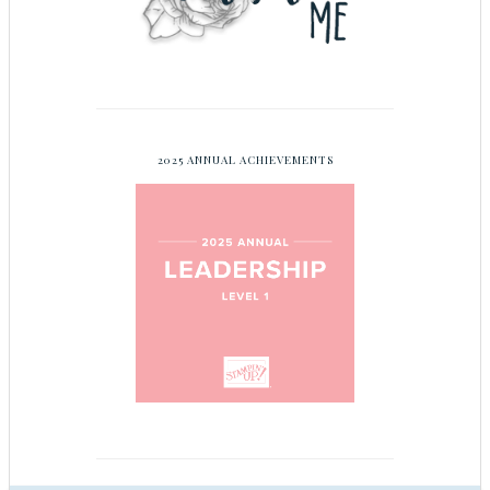
2025 ANNUAL ACHIEVEMENTS