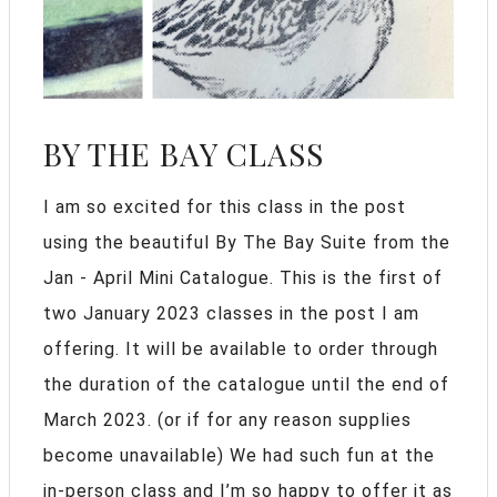
BY THE BAY CLASS
I am so excited for this class in the post
using the beautiful By The Bay Suite from the
Jan - April Mini Catalogue. This is the first of
two January 2023 classes in the post I am
offering. It will be available to order through
the duration of the catalogue until the end of
March 2023. (or if for any reason supplies
become unavailable) We had such fun at the
in-person class and I’m so happy to offer it as