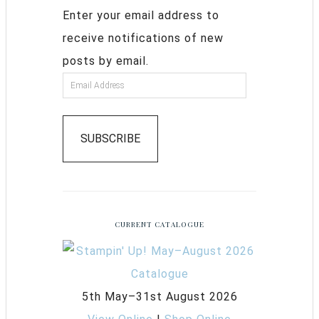
Enter your email address to
receive notifications of new
posts by email.
SUBSCRIBE
CURRENT CATALOGUE
5th May–31st August 2026