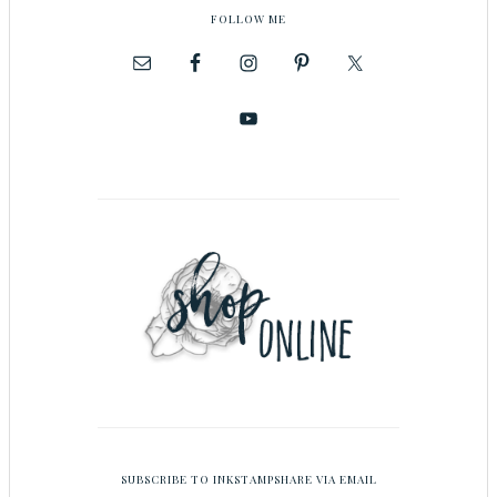
FOLLOW ME
SUBSCRIBE TO INKSTAMPSHARE VIA EMAIL