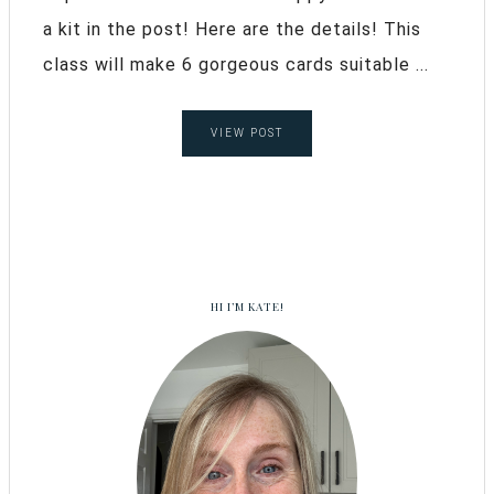
a kit in the post! Here are the details! This
class will make 6 gorgeous cards suitable ...
VIEW POST
HI I’M KATE!