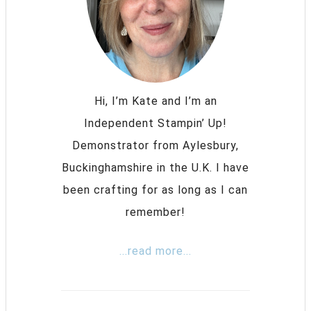
Hi, I’m Kate and I’m an
Independent Stampin’ Up!
Demonstrator from Aylesbury,
Buckinghamshire in the U.K. I have
been crafting for as long as I can
remember!
...read more...