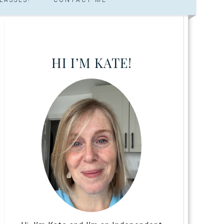
HI I’M KATE!