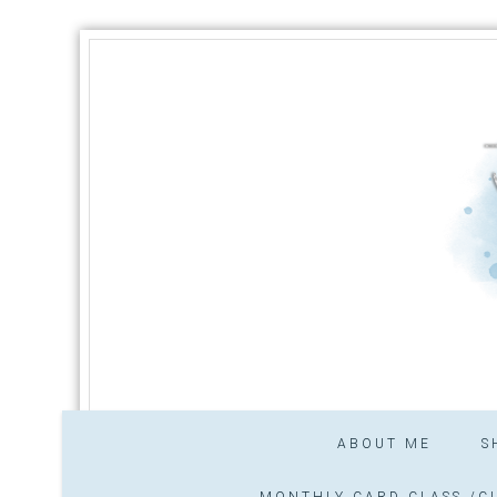
ABOUT ME
S
MONTHLY CARD CLASS /CL