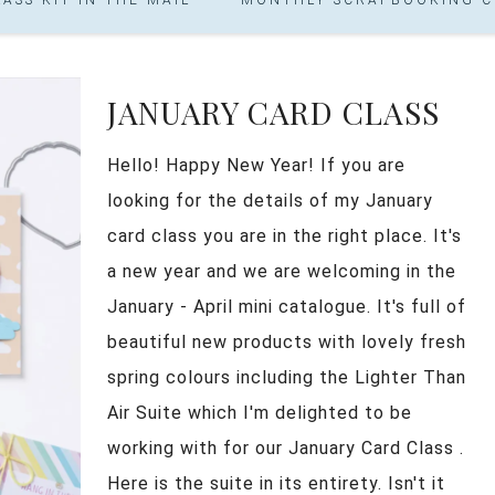
JANUARY CARD CLASS
Hello! Happy New Year! If you are
looking for the details of my January
card class you are in the right place. It's
a new year and we are welcoming in the
January - April mini catalogue. It's full of
beautiful new products with lovely fresh
spring colours including the Lighter Than
Air Suite which I'm delighted to be
working with for our January Card Class .
Here is the suite in its entirety. Isn't it