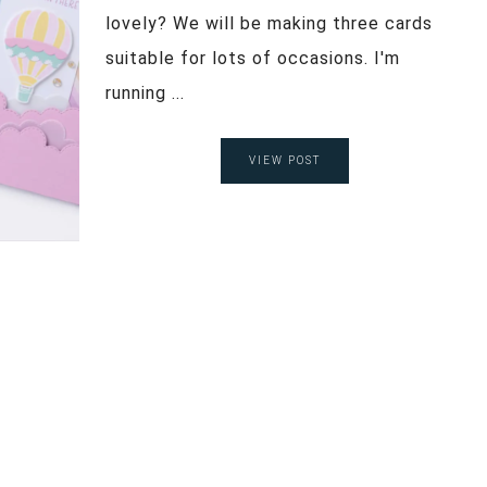
lovely? We will be making three cards
suitable for lots of occasions. I'm
running ...
VIEW POST