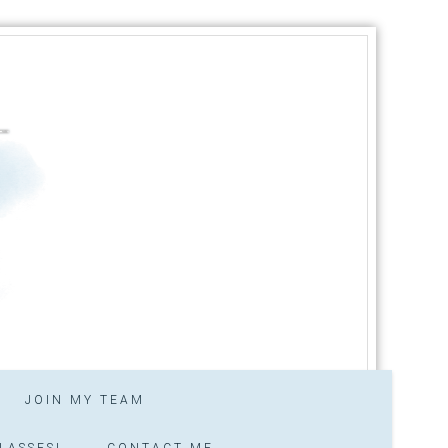
JOIN MY TEAM
LASSES!
CONTACT ME