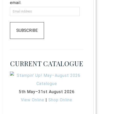
email.
SUBSCRIBE
CURRENT CATALOGUE
5th May–31st August 2026
View Online
|
Shop Online