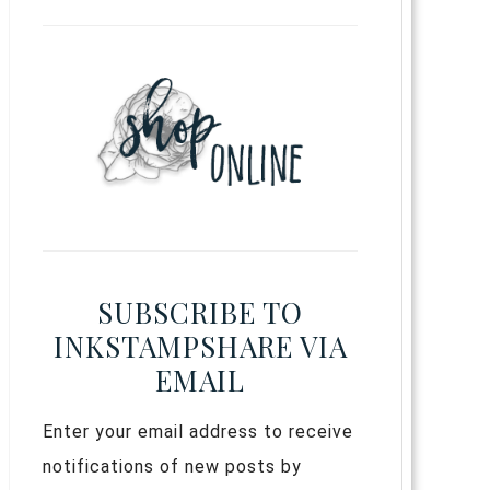
SUBSCRIBE TO
INKSTAMPSHARE VIA
EMAIL
Enter your email address to receive
notifications of new posts by