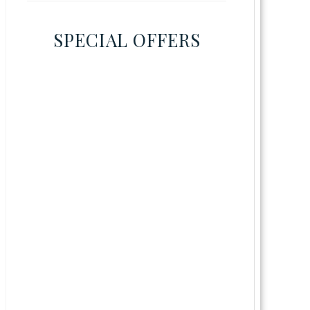
SPECIAL OFFERS