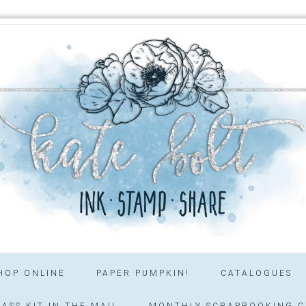
HOP ONLINE
PAPER PUMPKIN!
CATALOGUES
ASS KIT IN THE MAIL
MONTHLY SCRAPBOOKING C