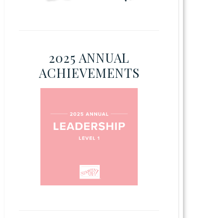
2025 ANNUAL
ACHIEVEMENTS