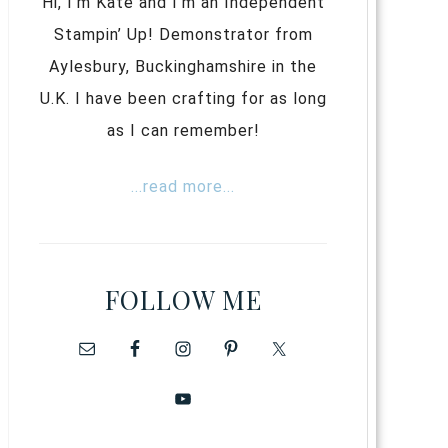
Hi, I’m Kate and I’m an Independent
Stampin’ Up! Demonstrator from
Aylesbury, Buckinghamshire in the
U.K. I have been crafting for as long
as I can remember!
...read more...
FOLLOW ME