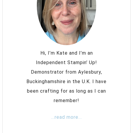
Hi, I’m Kate and I’m an
Independent Stampin’ Up!
Demonstrator from Aylesbury,
Buckinghamshire in the U.K. I have
been crafting for as long as I can
remember!
...read more...