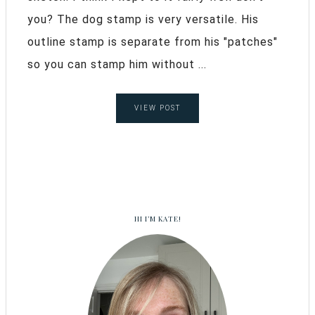
you? The dog stamp is very versatile. His
outline stamp is separate from his "patches"
so you can stamp him without ...
VIEW POST
HI I’M KATE!