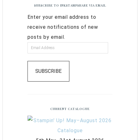
SUBSCRIBE TO INKSTAMPSHARE VIA EMAIL
Enter your email address to
receive notifications of new
posts by email.
SUBSCRIBE
CURRENT CATALOGUE