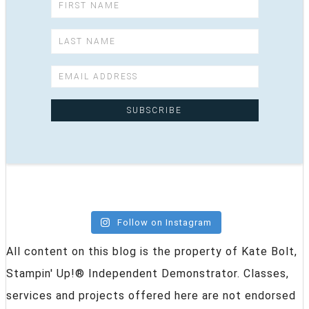
Follow on Instagram
All content on this blog is the property of Kate Bolt,
Stampin' Up!® Independent Demonstrator. Classes,
services and projects offered here are not endorsed