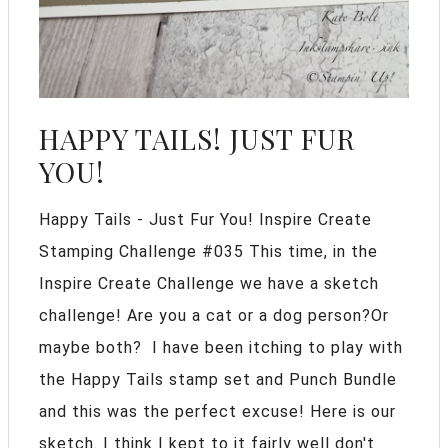
HAPPY TAILS! JUST FUR
YOU!
Happy Tails - Just Fur You! Inspire Create
Stamping Challenge #035 This time, in the
Inspire Create Challenge we have a sketch
challenge! Are you a cat or a dog person?Or
maybe both? I have been itching to play with
the Happy Tails stamp set and Punch Bundle
and this was the perfect excuse! Here is our
sketch. I think I kept to it fairly well don't