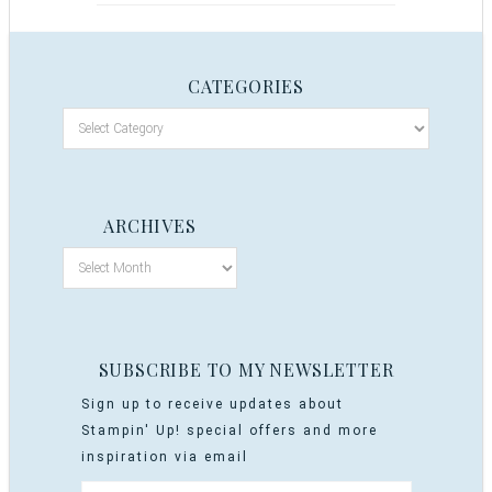
CATEGORIES
ARCHIVES
SUBSCRIBE TO MY NEWSLETTER
Sign up to receive updates about
Stampin' Up! special offers and more
inspiration via email