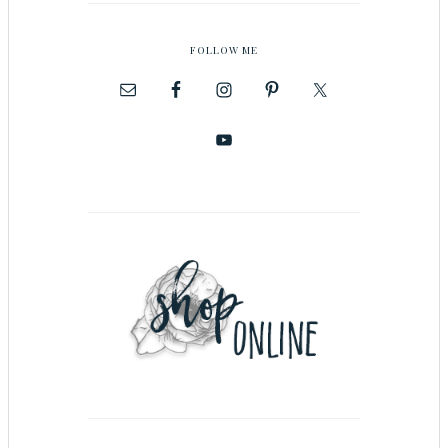
FOLLOW ME