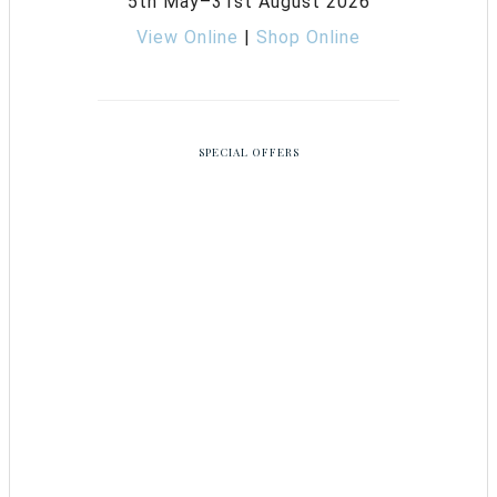
5th May–31st August 2026
View Online
|
Shop Online
SPECIAL OFFERS