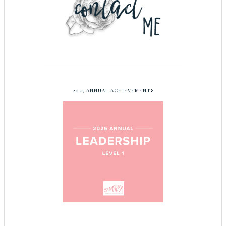
2025 ANNUAL ACHIEVEMENTS