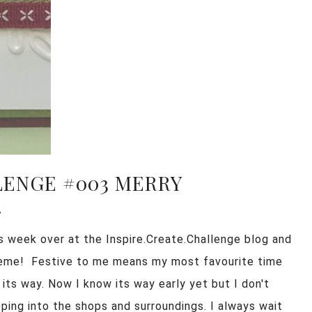
LENGE #003 MERRY
!
is week over at the Inspire.Create.Challenge blog and
heme! Festive to me means my most favourite time
 its way. Now I know its way early yet but I don't
ping into the shops and surroundings. I always wait