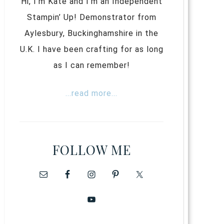
Hi, I’m Kate and I’m an Independent
Stampin’ Up! Demonstrator from
Aylesbury, Buckinghamshire in the
U.K. I have been crafting for as long
as I can remember!
...read more...
FOLLOW ME