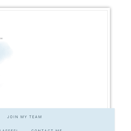
JOIN MY TEAM
LASSES!
CONTACT ME