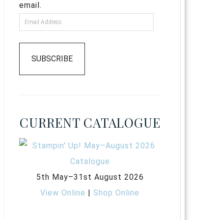
email.
SUBSCRIBE
CURRENT CATALOGUE
5th May–31st August 2026
View Online
|
Shop Online