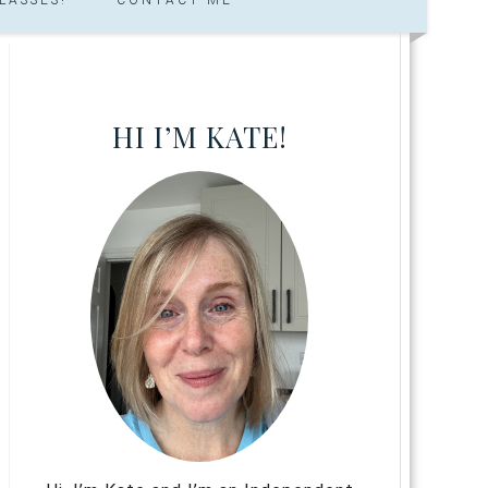
HI I’M KATE!