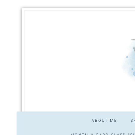
ABOUT ME
S
MONTHLY CARD CLASS /CL