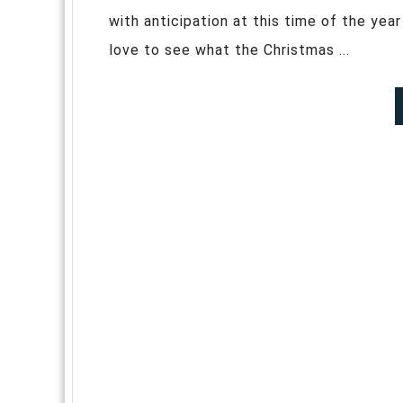
with anticipation at this time of the year
love to see what the Christmas ...