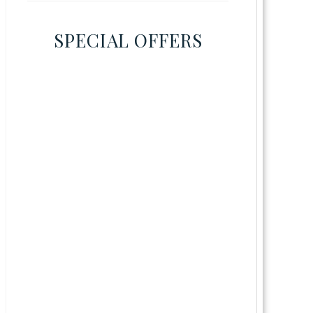
SPECIAL OFFERS