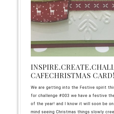
INSPIRE.CREATE.CHAL
CAFECHRISTMAS CARD
We are getting into the Festive spirit th
for challenge #003 we have a festive t
of the year! and I know it will soon be on
mind seeing Christmas things slowly cree