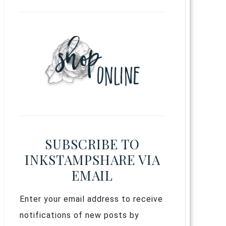
SUBSCRIBE TO
INKSTAMPSHARE VIA
EMAIL
Enter your email address to receive
notifications of new posts by