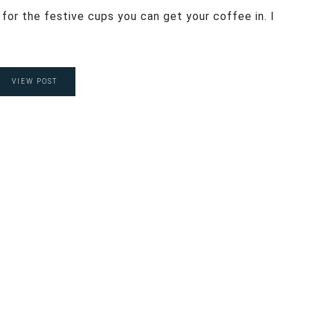
 for the festive cups you can get your coffee in. I
VIEW POST