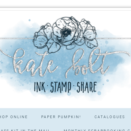
HOP ONLINE
PAPER PUMPKIN!
CATALOGUES
ASS KIT IN THE MAIL
MONTHLY SCRAPBOOKING C