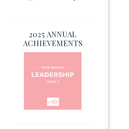
2025 ANNUAL
ACHIEVEMENTS