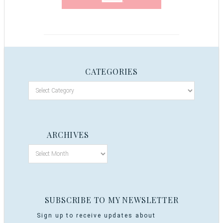
CATEGORIES
ARCHIVES
SUBSCRIBE TO MY NEWSLETTER
Sign up to receive updates about