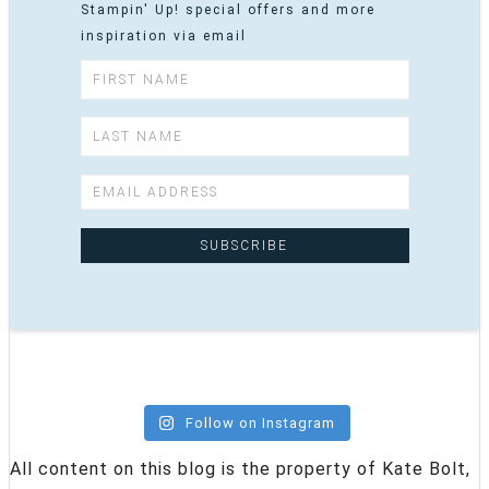
Stampin' Up! special offers and more
inspiration via email
Follow on Instagram
All content on this blog is the property of Kate Bolt,