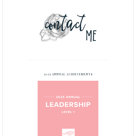
2025 ANNUAL ACHIEVEMENTS