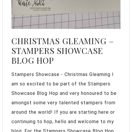
CHRISTMAS GLEAMING –
STAMPERS SHOWCASE
BLOG HOP
Stampers Showcase - Christmas Gleaming I
am so excited to be part of the Stampers
Showcase Blog Hop and very honoured to be
amongst some very talented stampers from
around the world! If you are starting here or
continuing to hop, hello and welcome to my
blog. For the Stampers Showcase Blog Hop