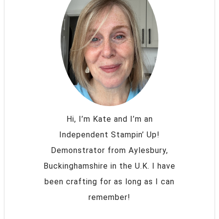
Hi, I’m Kate and I’m an
Independent Stampin’ Up!
Demonstrator from Aylesbury,
Buckinghamshire in the U.K. I have
been crafting for as long as I can
remember!