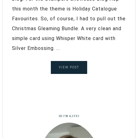
this month the theme is Holiday Catalogue
Favourites. So, of course, I had to pull out the
Christmas Gleaming Bundle. A very clean and
simple card using Whisper White card with
Silver Embossing. ...
VIEW POST
HI I’M KATE!