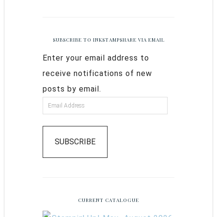
SUBSCRIBE TO INKSTAMPSHARE VIA EMAIL
Enter your email address to
receive notifications of new
posts by email.
SUBSCRIBE
CURRENT CATALOGUE