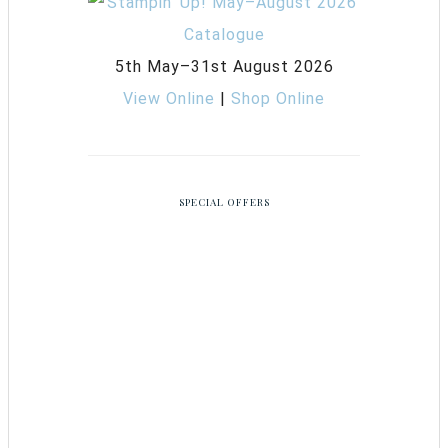
5th May–31st August 2026
View Online
|
Shop Online
SPECIAL OFFERS