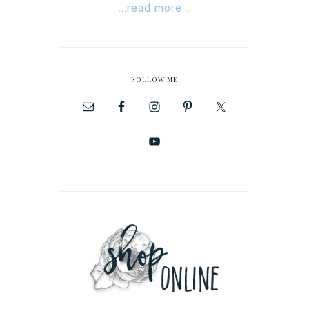
...read more...
FOLLOW ME