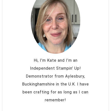
Hi, I’m Kate and I’m an
Independent Stampin’ Up!
Demonstrator from Aylesbury,
Buckinghamshire in the U.K. I have
been crafting for as long as I can
remember!