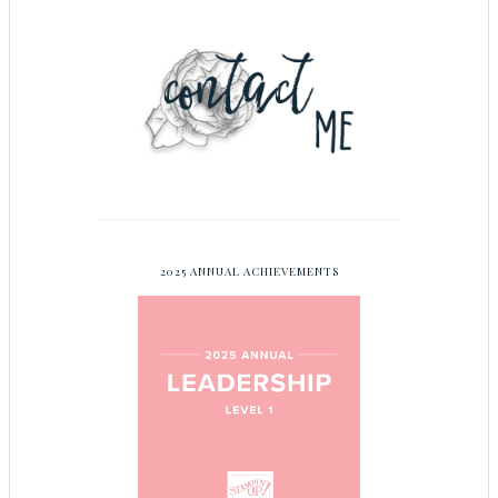
2025 ANNUAL ACHIEVEMENTS