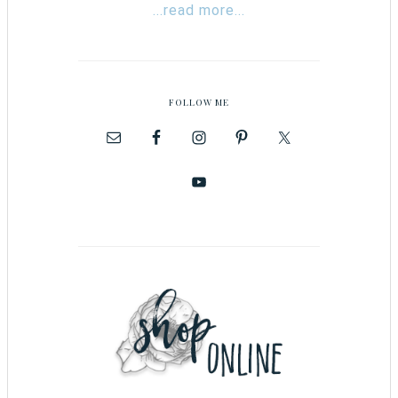
...read more...
FOLLOW ME