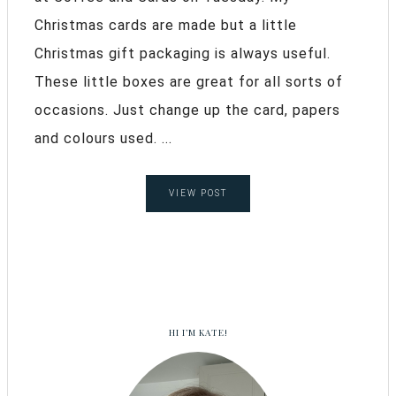
Christmas cards are made but a little
Christmas gift packaging is always useful.
These little boxes are great for all sorts of
occasions. Just change up the card, papers
and colours used. ...
VIEW POST
HI I’M KATE!