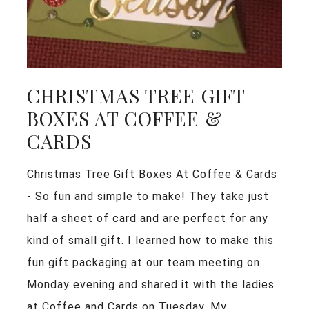
CHRISTMAS TREE GIFT
BOXES AT COFFEE &
CARDS
Christmas Tree Gift Boxes At Coffee & Cards
- So fun and simple to make! They take just
half a sheet of card and are perfect for any
kind of small gift. I learned how to make this
fun gift packaging at our team meeting on
Monday evening and shared it with the ladies
at Coffee and Cards on Tuesday. My