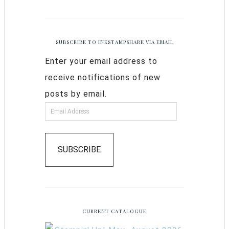
SUBSCRIBE TO INKSTAMPSHARE VIA EMAIL
Enter your email address to
receive notifications of new
posts by email.
SUBSCRIBE
CURRENT CATALOGUE