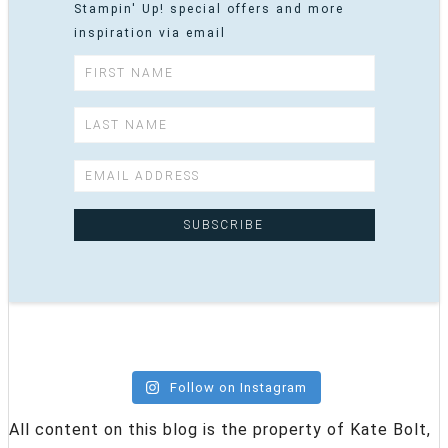
Stampin' Up! special offers and more
inspiration via email
Follow on Instagram
All content on this blog is the property of Kate Bolt,