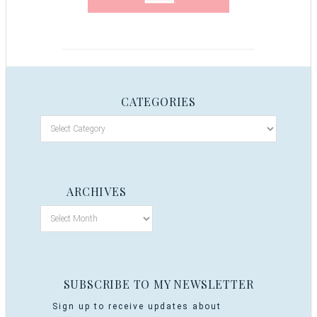
CATEGORIES
ARCHIVES
SUBSCRIBE TO MY NEWSLETTER
Sign up to receive updates about