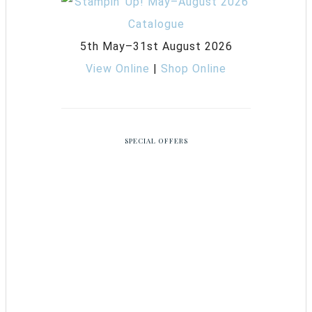
5th May–31st August 2026
View Online
|
Shop Online
SPECIAL OFFERS