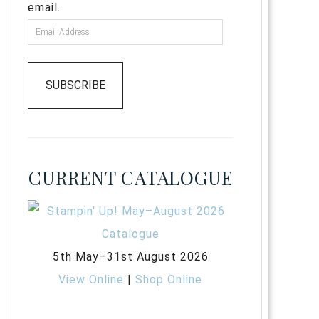
email.
SUBSCRIBE
CURRENT CATALOGUE
5th May–31st August 2026
View Online
|
Shop Online