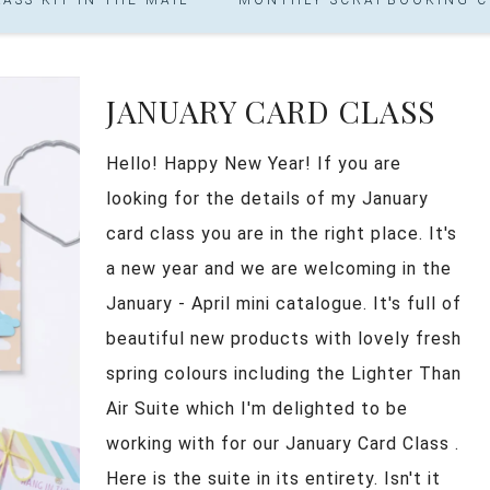
JANUARY CARD CLASS
Hello! Happy New Year! If you are
looking for the details of my January
card class you are in the right place. It's
a new year and we are welcoming in the
January - April mini catalogue. It's full of
beautiful new products with lovely fresh
spring colours including the Lighter Than
Air Suite which I'm delighted to be
working with for our January Card Class .
Here is the suite in its entirety. Isn't it