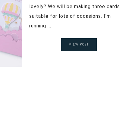
lovely? We will be making three cards
suitable for lots of occasions. I'm
running ...
VIEW POST