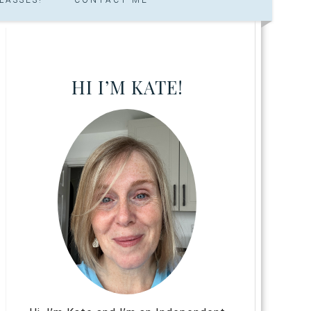
HI I’M KATE!