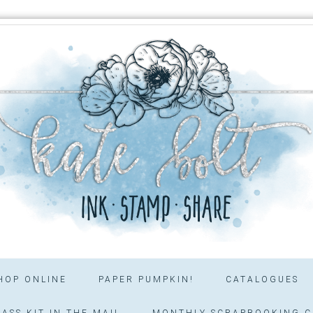
HOP ONLINE
PAPER PUMPKIN!
CATALOGUES
ASS KIT IN THE MAIL
MONTHLY SCRAPBOOKING C