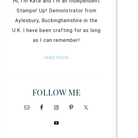
Hi, I’m Kate and I’m an Independent
Stampin’ Up! Demonstrator from
Aylesbury, Buckinghamshire in the
U.K. I have been crafting for as long
as I can remember!
...read more...
FOLLOW ME