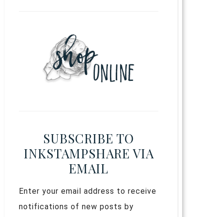
SUBSCRIBE TO
INKSTAMPSHARE VIA
EMAIL
Enter your email address to receive
notifications of new posts by