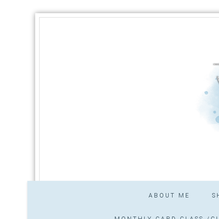
ABOUT ME
S
MONTHLY CARD CLASS /CL