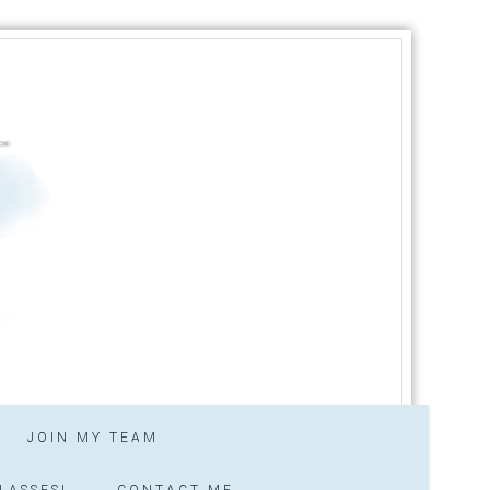
JOIN MY TEAM
LASSES!
CONTACT ME