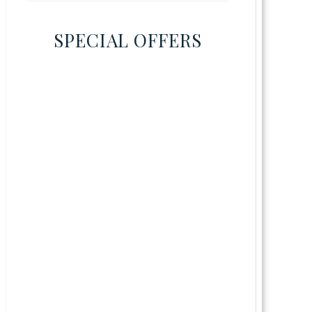
SPECIAL OFFERS