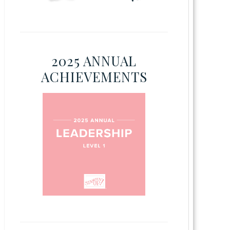
2025 ANNUAL
ACHIEVEMENTS