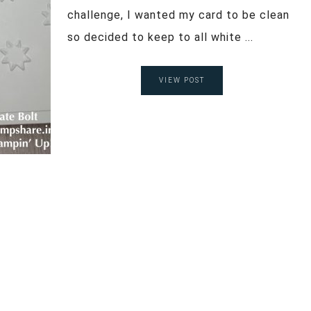
challenge, I wanted my card to be clean
so decided to keep to all white ...
VIEW POST