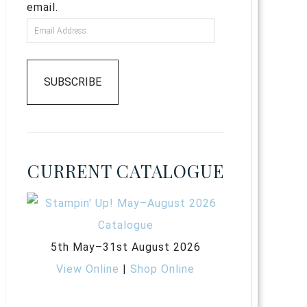
email.
SUBSCRIBE
CURRENT CATALOGUE
5th May–31st August 2026
View Online
|
Shop Online