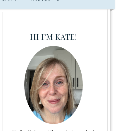
HI I’M KATE!