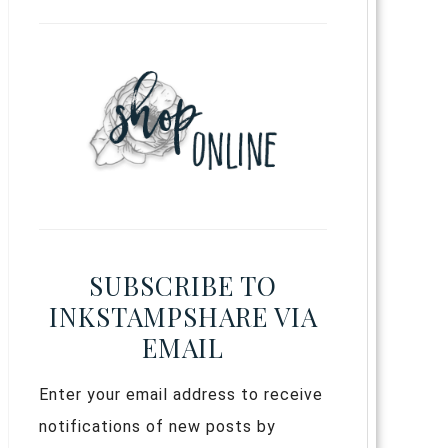
SUBSCRIBE TO
INKSTAMPSHARE VIA
EMAIL
Enter your email address to receive
notifications of new posts by