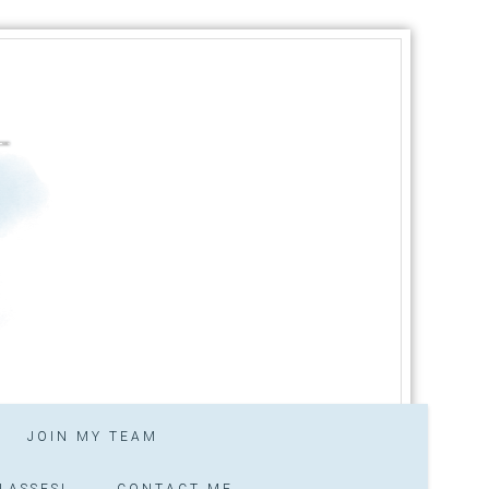
JOIN MY TEAM
LASSES!
CONTACT ME