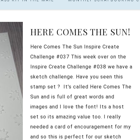
HERE COMES THE SUN!
Here Comes The Sun Inspire Create
Challenge #037 This week over on the
Inspire Create Challenge #038 we have a
sketch challenge. Have you seen this
stamp set ? It's called Here Comes The
Sun and is full of great words and
images and I love the font! Its a host
set so its amazing value too. I really
needed a card of encouragement for my
and so this is perfect for our sketch