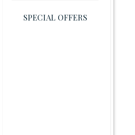
SPECIAL OFFERS