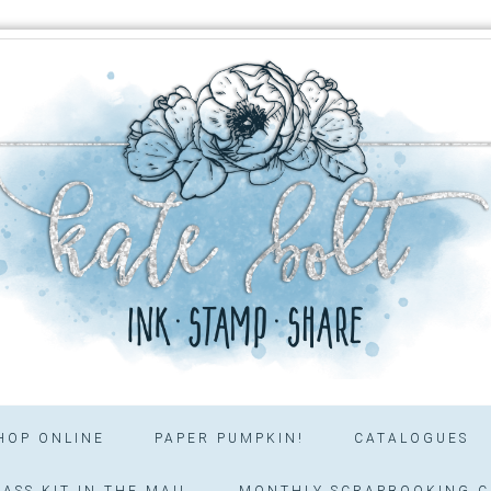
HOP ONLINE
PAPER PUMPKIN!
CATALOGUES
ASS KIT IN THE MAIL
MONTHLY SCRAPBOOKING C