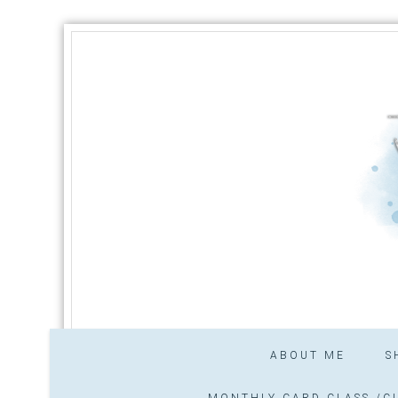
ABOUT ME
S
MONTHLY CARD CLASS /CL