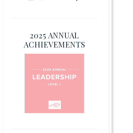
2025 ANNUAL
ACHIEVEMENTS