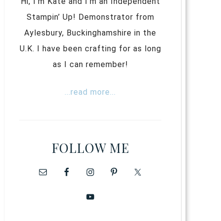
Hi, I’m Kate and I’m an Independent
Stampin’ Up! Demonstrator from
Aylesbury, Buckinghamshire in the
U.K. I have been crafting for as long
as I can remember!
...read more...
FOLLOW ME