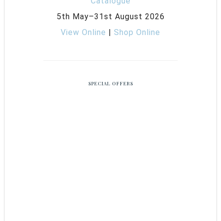
5th May–31st August 2026
View Online
|
Shop Online
SPECIAL OFFERS