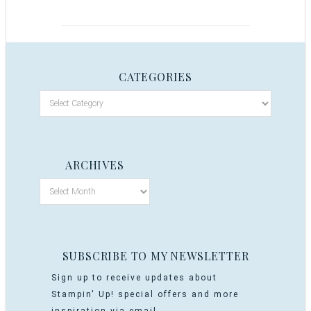
CATEGORIES
ARCHIVES
SUBSCRIBE TO MY NEWSLETTER
Sign up to receive updates about
Stampin' Up! special offers and more