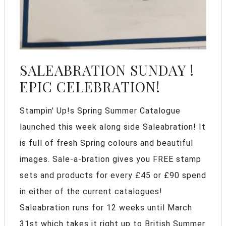
SALEABRATION SUNDAY !
EPIC CELEBRATION!
Stampin' Up!s Spring Summer Catalogue
launched this week along side Saleabration! It
is full of fresh Spring colours and beautiful
images. Sale-a-bration gives you FREE stamp
sets and products for every £45 or £90 spend
in either of the current catalogues!
Saleabration runs for 12 weeks until March
31st which takes it right up to British Summer