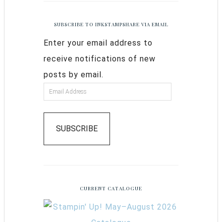
SUBSCRIBE TO INKSTAMPSHARE VIA EMAIL
Enter your email address to
receive notifications of new
posts by email.
SUBSCRIBE
CURRENT CATALOGUE