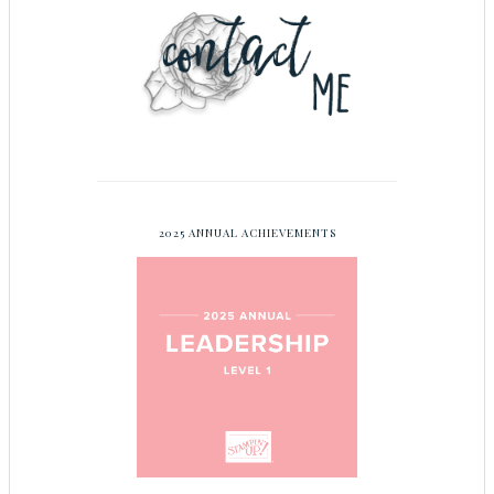
2025 ANNUAL ACHIEVEMENTS