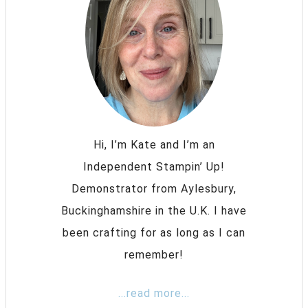
Hi, I’m Kate and I’m an
Independent Stampin’ Up!
Demonstrator from Aylesbury,
Buckinghamshire in the U.K. I have
been crafting for as long as I can
remember!
...read more...