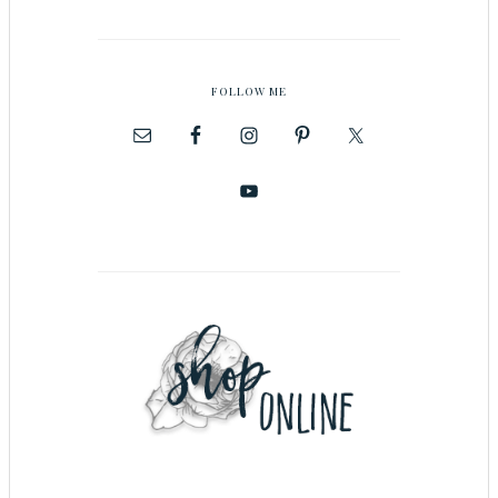
FOLLOW ME