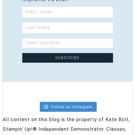
inspiration via email
Follow on Instagram
All content on this blog is the property of Kate Bolt,
Stampin' Up!® Independent Demonstrator. Classes,