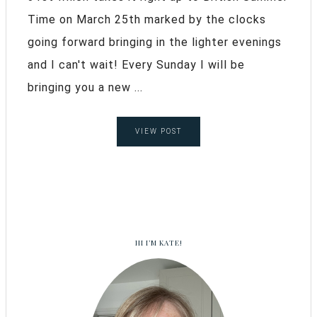
Time on March 25th marked by the clocks
going forward bringing in the lighter evenings
and I can't wait! Every Sunday I will be
bringing you a new ...
VIEW POST
HI I’M KATE!