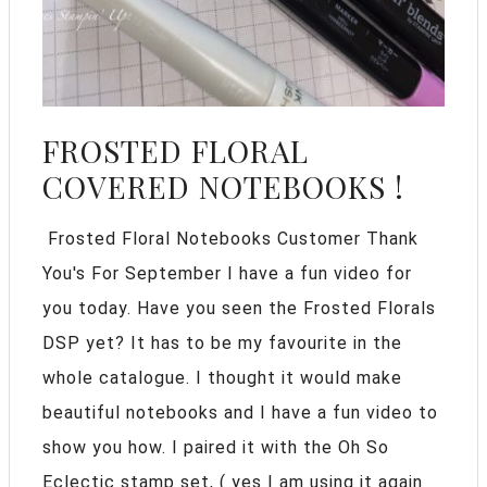
FROSTED FLORAL
COVERED NOTEBOOKS !
Frosted Floral Notebooks Customer Thank
You's For September I have a fun video for
you today. Have you seen the Frosted Florals
DSP yet? It has to be my favourite in the
whole catalogue. I thought it would make
beautiful notebooks and I have a fun video to
show you how. I paired it with the Oh So
Eclectic stamp set, ( yes I am using it again