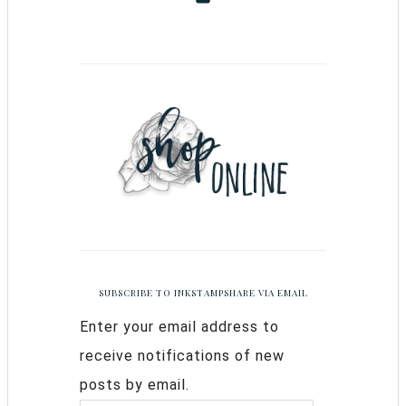
SUBSCRIBE TO INKSTAMPSHARE VIA EMAIL
Enter your email address to
receive notifications of new
posts by email.