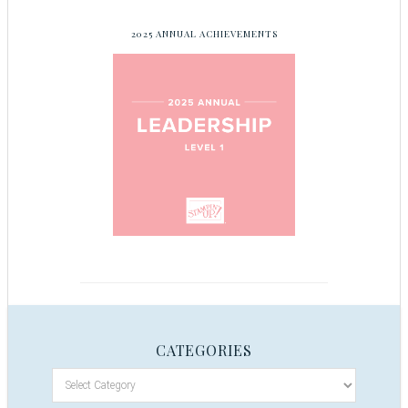
2025 ANNUAL ACHIEVEMENTS
CATEGORIES