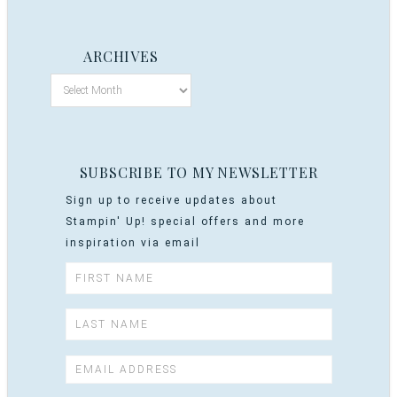
ARCHIVES
SUBSCRIBE TO MY NEWSLETTER
Sign up to receive updates about
Stampin' Up! special offers and more
inspiration via email