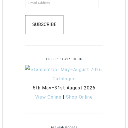
SUBSCRIBE
CURRENT CATALOGUE
5th May–31st August 2026
View Online
|
Shop Online
SPECIAL OFFERS