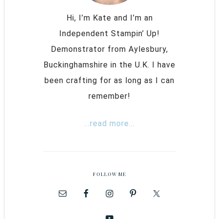
Hi, I’m Kate and I’m an
Independent Stampin’ Up!
Demonstrator from Aylesbury,
Buckinghamshire in the U.K. I have
been crafting for as long as I can
remember!
...read more...
FOLLOW ME