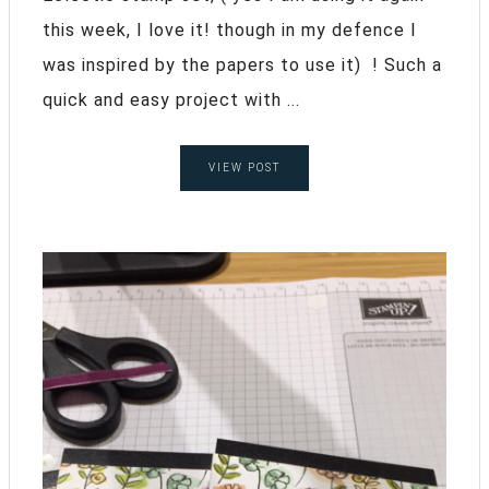
this week, I love it! though in my defence I
was inspired by the papers to use it) ! Such a
quick and easy project with ...
VIEW POST