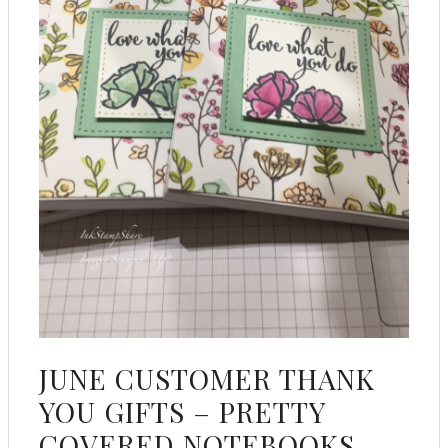
JUNE CUSTOMER THANK
YOU GIFTS – PRETTY
COVERED NOTEBOOKS,