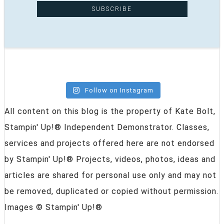
Follow on Instagram
All content on this blog is the property of Kate Bolt,
Stampin' Up!® Independent Demonstrator. Classes,
services and projects offered here are not endorsed
by Stampin' Up!® Projects, videos, photos, ideas and
articles are shared for personal use only and may not
be removed, duplicated or copied without permission.
Images © Stampin' Up!®