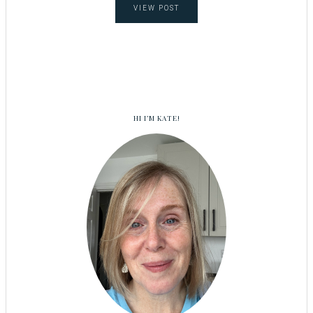
VIEW POST
HI I’M KATE!