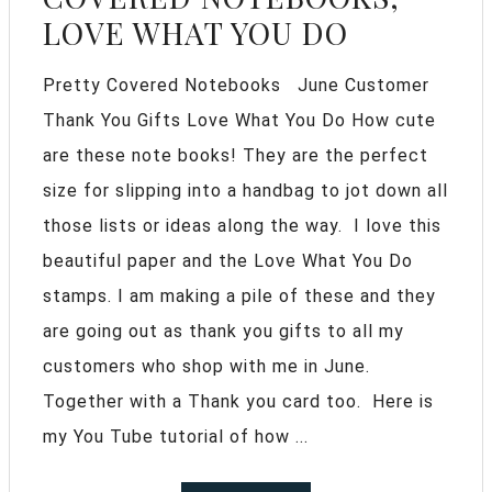
LOVE WHAT YOU DO
Pretty Covered Notebooks June Customer
Thank You Gifts Love What You Do How cute
are these note books! They are the perfect
size for slipping into a handbag to jot down all
those lists or ideas along the way. I love this
beautiful paper and the Love What You Do
stamps. I am making a pile of these and they
are going out as thank you gifts to all my
customers who shop with me in June.
Together with a Thank you card too. Here is
my You Tube tutorial of how ...