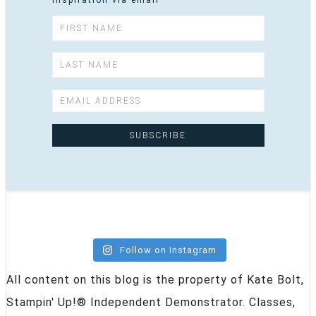
inspiration via email
Follow on Instagram
All content on this blog is the property of Kate Bolt,
Stampin' Up!® Independent Demonstrator. Classes,