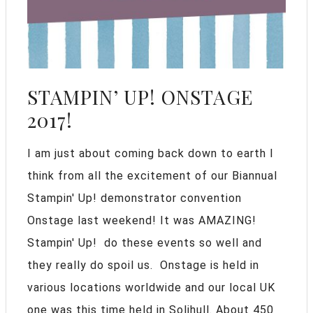
STAMPIN’ UP! ONSTAGE
2017!
I am just about coming back down to earth I
think from all the excitement of our Biannual
Stampin' Up! demonstrator convention
Onstage last weekend! It was AMAZING!
Stampin' Up! do these events so well and
they really do spoil us. Onstage is held in
various locations worldwide and our local UK
one was this time held in Solihull. About 450