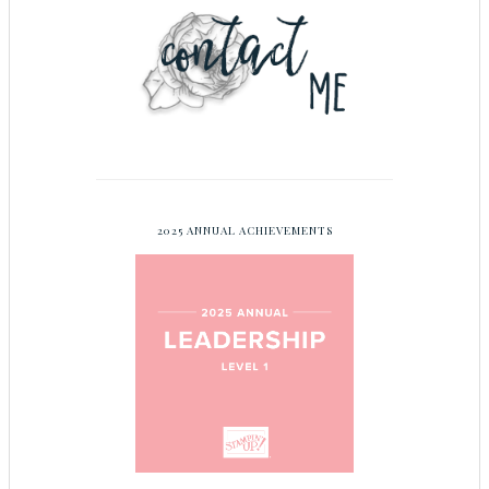
2025 ANNUAL ACHIEVEMENTS