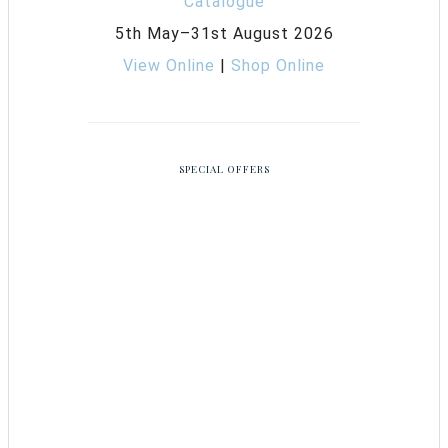
5th May–31st August 2026
View Online
|
Shop Online
SPECIAL OFFERS