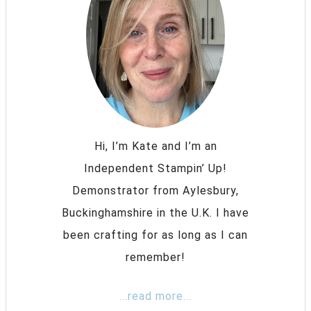
Hi, I’m Kate and I’m an
Independent Stampin’ Up!
Demonstrator from Aylesbury,
Buckinghamshire in the U.K. I have
been crafting for as long as I can
remember!
...read more...