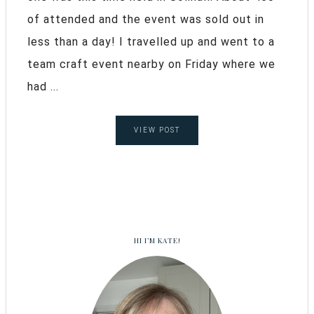
of attended and the event was sold out in
less than a day! I travelled up and went to a
team craft event nearby on Friday where we
had ...
VIEW POST
HI I’M KATE!