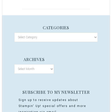
CATEGORIES
ARCHIVES
SUBSCRIBE TO MY NEWSLETTER
Sign up to receive updates about
Stampin' Up! special offers and more