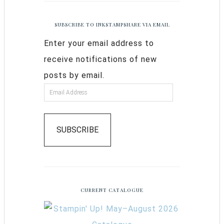
SUBSCRIBE TO INKSTAMPSHARE VIA EMAIL
Enter your email address to
receive notifications of new
posts by email.
SUBSCRIBE
CURRENT CATALOGUE