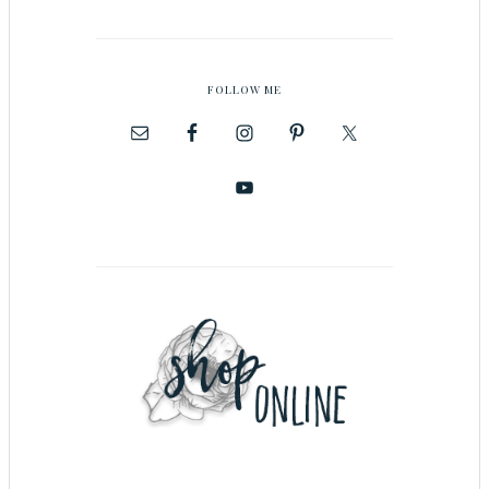
FOLLOW ME