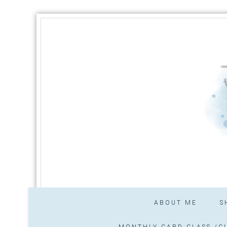
ABOUT ME
S
MONTHLY CARD CLASS /CL