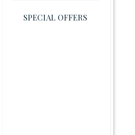
SPECIAL OFFERS