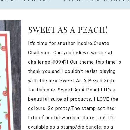
SWEET AS A PEACH!
It's time for another Inspire Create
Challenge. Can you believe we are at
challenge #094?! Our theme this time is
thank you and I couldn't resist playing
with the new Sweet As A Peach Suite
for this one. Sweet As A Peach! It's a
beautiful suite of products. I LOVE the
colours. So pretty.The stamp set has
lots of useful words in there too! It's
available as a stamp/die bundle, as a