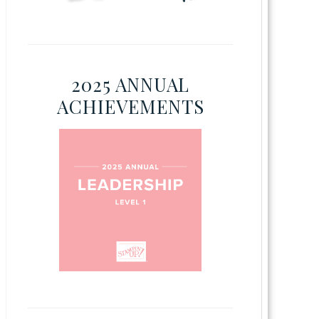
2025 ANNUAL
ACHIEVEMENTS