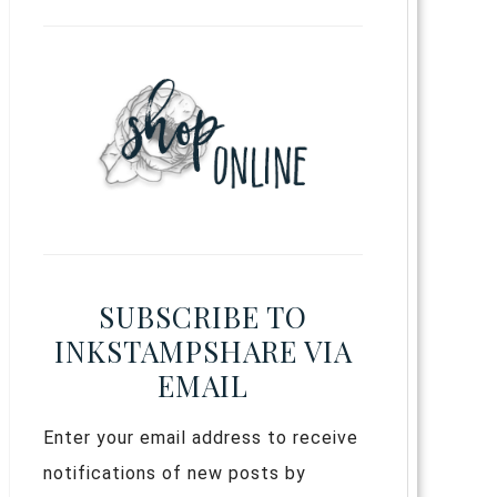
SUBSCRIBE TO
INKSTAMPSHARE VIA
EMAIL
Enter your email address to receive
notifications of new posts by