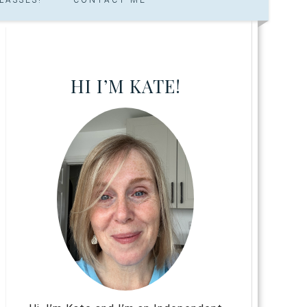
HI I’M KATE!