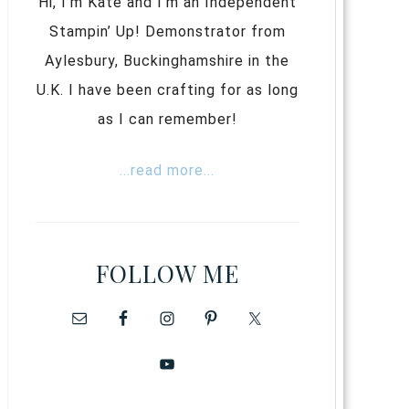
Hi, I’m Kate and I’m an Independent
Stampin’ Up! Demonstrator from
Aylesbury, Buckinghamshire in the
U.K. I have been crafting for as long
as I can remember!
...read more...
FOLLOW ME