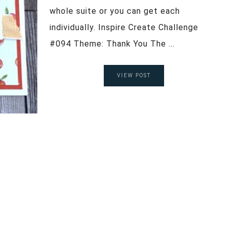
whole suite or you can get each
individually. Inspire Create Challenge
#094 Theme: Thank You The ...
VIEW POST