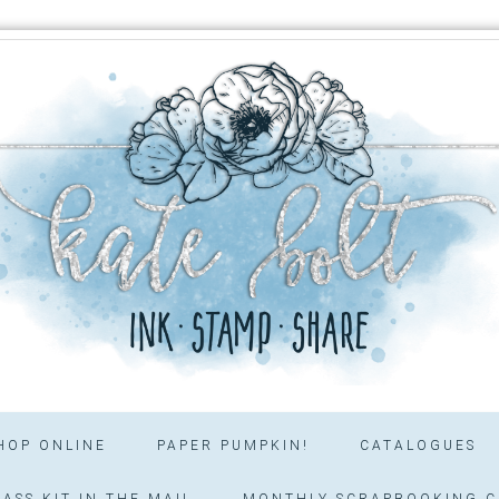
HOP ONLINE
PAPER PUMPKIN!
CATALOGUES
ASS KIT IN THE MAIL
MONTHLY SCRAPBOOKING C