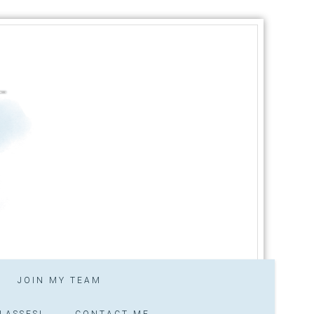
JOIN MY TEAM
LASSES!
CONTACT ME