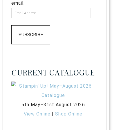
email.
SUBSCRIBE
CURRENT CATALOGUE
5th May–31st August 2026
View Online
|
Shop Online