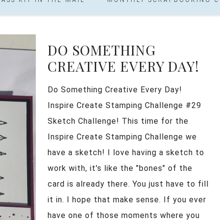
DO SOMETHING
CREATIVE EVERY DAY!
Do Something Creative Every Day!
Inspire Create Stamping Challenge #29
Sketch Challenge! This time for the
Inspire Create Stamping Challenge we
have a sketch! I love having a sketch to
work with, it's like the "bones" of the
card is already there. You just have to fill
it in. I hope that make sense. If you ever
have one of those moments where you