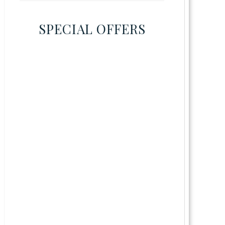
SPECIAL OFFERS