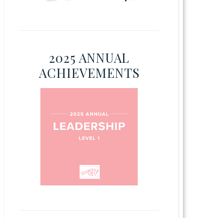
2025 ANNUAL
ACHIEVEMENTS