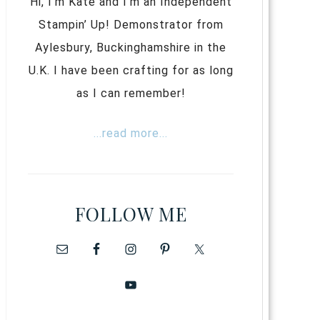
Hi, I’m Kate and I’m an Independent
Stampin’ Up! Demonstrator from
Aylesbury, Buckinghamshire in the
U.K. I have been crafting for as long
as I can remember!
...read more...
FOLLOW ME