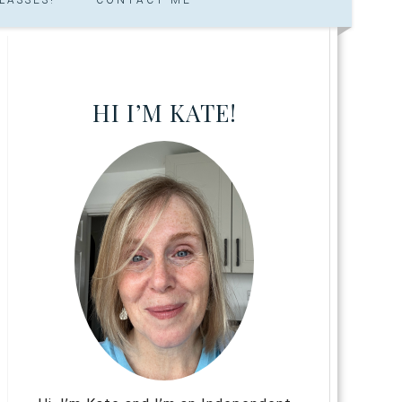
HI I’M KATE!