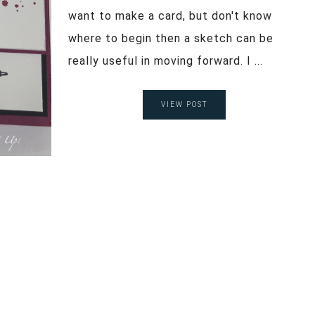
want to make a card, but don't know
where to begin then a sketch can be
really useful in moving forward. I ...
VIEW POST