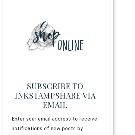
SUBSCRIBE TO
INKSTAMPSHARE VIA
EMAIL
Enter your email address to receive
notifications of new posts by