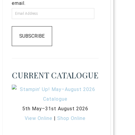
email.
SUBSCRIBE
CURRENT CATALOGUE
5th May–31st August 2026
View Online
|
Shop Online