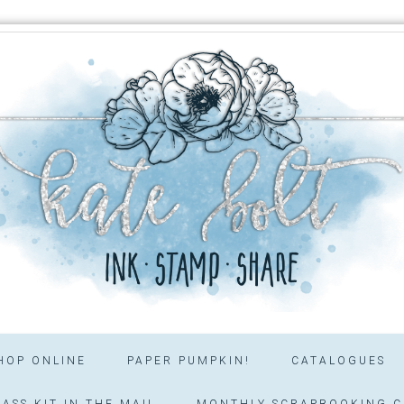
HOP ONLINE
PAPER PUMPKIN!
CATALOGUES
ASS KIT IN THE MAIL
MONTHLY SCRAPBOOKING C