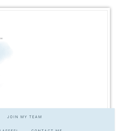
JOIN MY TEAM
LASSES!
CONTACT ME