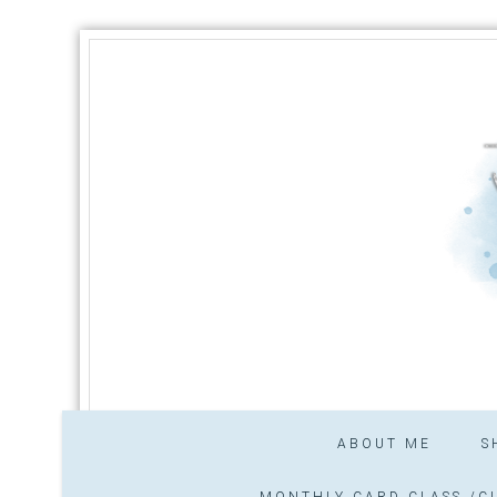
ABOUT ME
S
MONTHLY CARD CLASS /CL