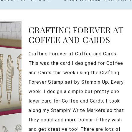
CRAFTING FOREVER AT
COFFEE AND CARDS
Crafting Forever at Coffee and Cards
This was the card I designed for Coffee
and Cards this week using the Crafting
Forever Stamp set by Stampin Up. Every
week I design a simple but pretty one
layer card for Coffee and Cards. I took
along my Stampin' Write Markers so that
they could add more colour if they wish
and get creative too! There are lots of