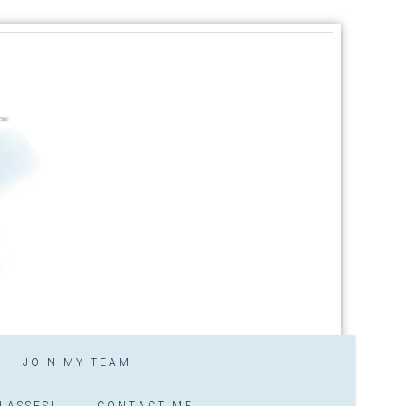
JOIN MY TEAM
LASSES!
CONTACT ME