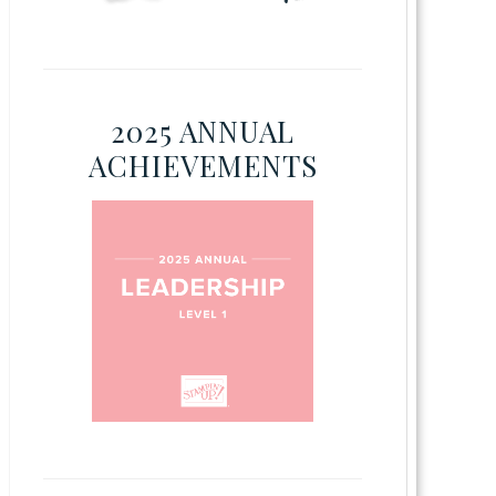
2025 ANNUAL
ACHIEVEMENTS