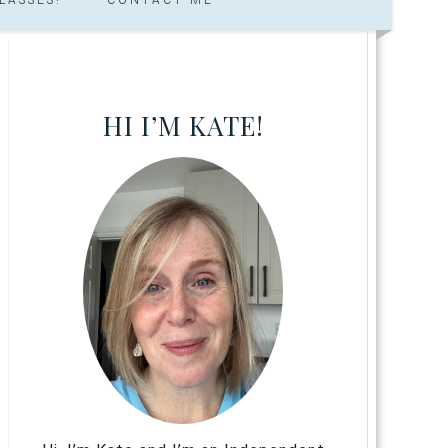
HI I’M KATE!