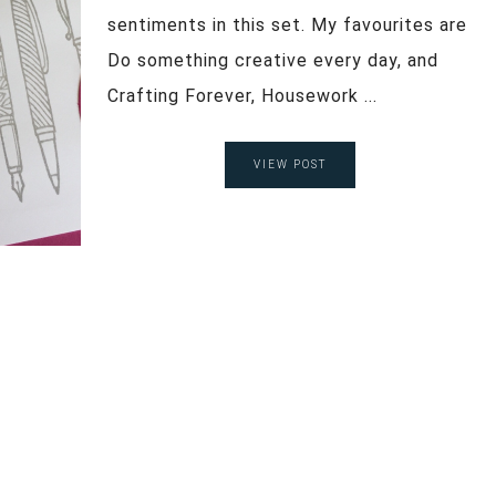
sentiments in this set. My favourites are
Do something creative every day, and
Crafting Forever, Housework ...
VIEW POST