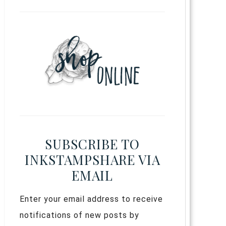
SUBSCRIBE TO
INKSTAMPSHARE VIA
EMAIL
Enter your email address to receive
notifications of new posts by