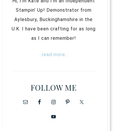
Hi, I’m Kate and I’m an Independent
Stampin’ Up! Demonstrator from
Aylesbury, Buckinghamshire in the
U.K. I have been crafting for as long
as I can remember!
...read more...
FOLLOW ME