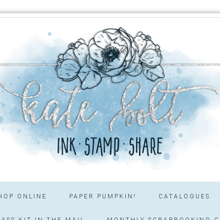
HOP ONLINE
PAPER PUMPKIN!
CATALOGUES
ASS KIT IN THE MAIL
MONTHLY SCRAPBOOKING C