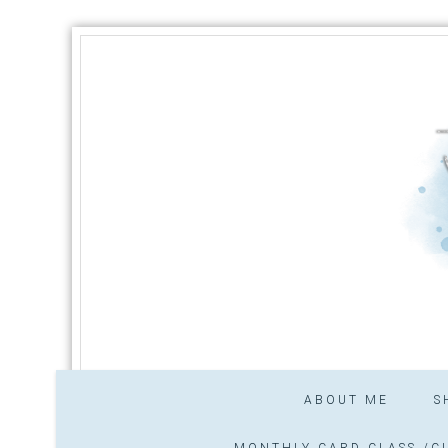
ABOUT ME
S
MONTHLY CARD CLASS /CL