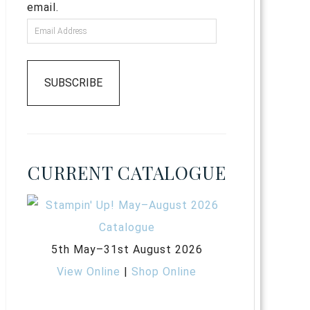
email.
SUBSCRIBE
CURRENT CATALOGUE
5th May–31st August 2026
View Online
|
Shop Online