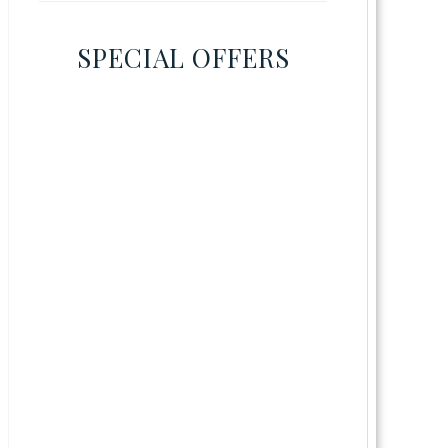
SPECIAL OFFERS