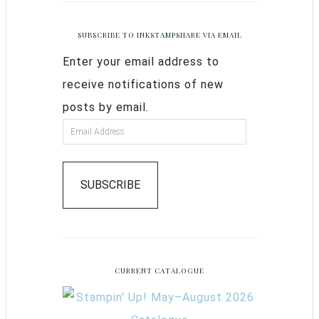
SUBSCRIBE TO INKSTAMPSHARE VIA EMAIL
Enter your email address to
receive notifications of new
posts by email.
SUBSCRIBE
CURRENT CATALOGUE