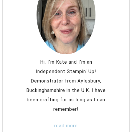
Hi, I’m Kate and I’m an
Independent Stampin’ Up!
Demonstrator from Aylesbury,
Buckinghamshire in the U.K. I have
been crafting for as long as I can
remember!
...read more...