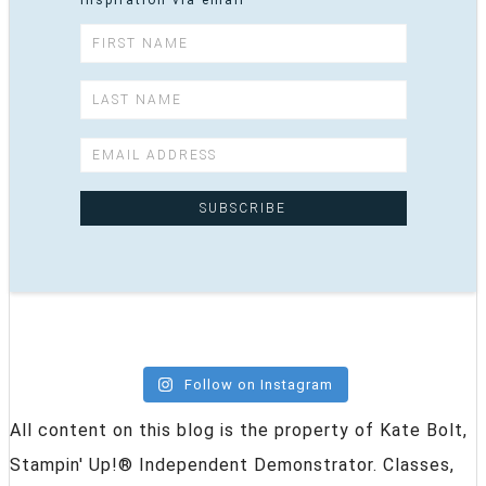
inspiration via email
Follow on Instagram
All content on this blog is the property of Kate Bolt,
Stampin' Up!® Independent Demonstrator. Classes,