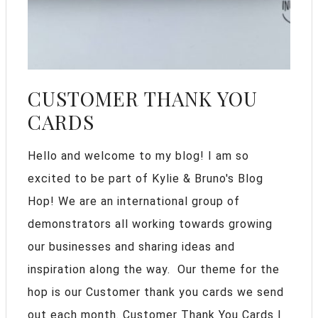
CUSTOMER THANK YOU
CARDS
Hello and welcome to my blog! I am so
excited to be part of Kylie & Bruno's Blog
Hop! We are an international group of
demonstrators all working towards growing
our businesses and sharing ideas and
inspiration along the way. Our theme for the
hop is our Customer thank you cards we send
out each month. Customer Thank You Cards I