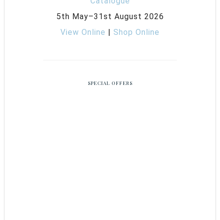
5th May–31st August 2026
View Online
|
Shop Online
SPECIAL OFFERS