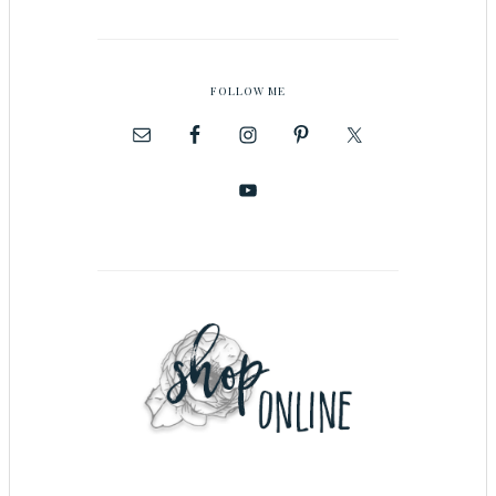
FOLLOW ME