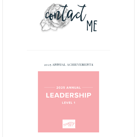
2025 ANNUAL ACHIEVEMENTS