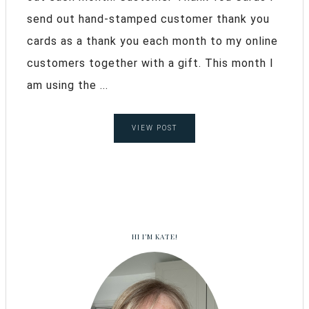
send out hand-stamped customer thank you
cards as a thank you each month to my online
customers together with a gift. This month I
am using the ...
VIEW POST
HI I’M KATE!