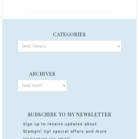
CATEGORIES
ARCHIVES
SUBSCRIBE TO MY NEWSLETTER
Sign up to receive updates about
Stampin' Up! special offers and more