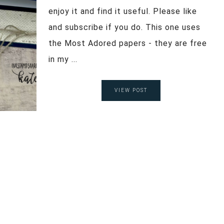
enjoy it and find it useful. Please like
and subscribe if you do. This one uses
the Most Adored papers - they are free
in my ...
VIEW POST