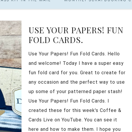
USE YOUR PAPERS! FUN
FOLD CARDS.
Use Your Papers! Fun Fold Cards. Hello
and welcome! Today I have a super easy
fun fold card for you. Great to create for
any occasion and the perfect way to use
up some of your patterned paper stash!
Use Your Papers! Fun Fold Cards. I
created these for this week's Coffee &
Cards Live on YouTube. You can see it
here and how to make them. I hope you