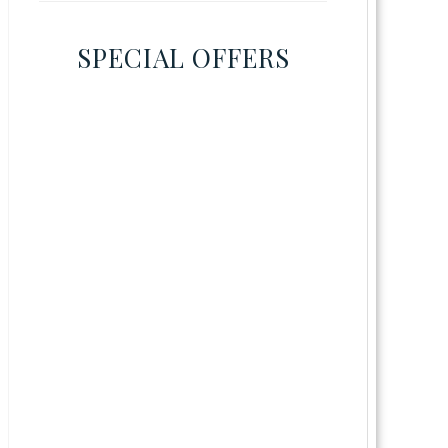
SPECIAL OFFERS