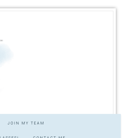
JOIN MY TEAM
LASSES!
CONTACT ME