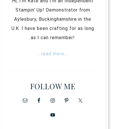
Hi, I’m Kate and I’m an Independent
Stampin’ Up! Demonstrator from
Aylesbury, Buckinghamshire in the
U.K. I have been crafting for as long
as I can remember!
...read more...
FOLLOW ME