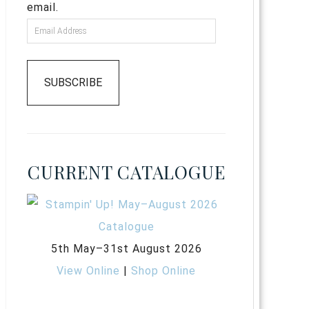
email.
SUBSCRIBE
CURRENT CATALOGUE
5th May–31st August 2026
View Online
|
Shop Online