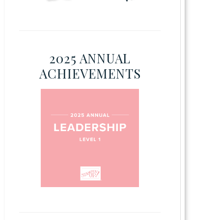
2025 ANNUAL
ACHIEVEMENTS