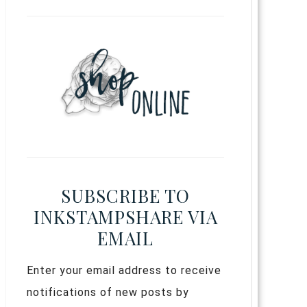
SUBSCRIBE TO
INKSTAMPSHARE VIA
EMAIL
Enter your email address to receive
notifications of new posts by