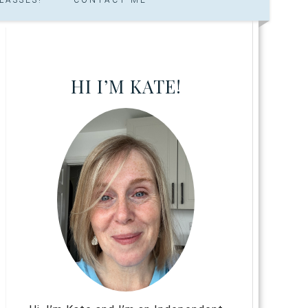
HI I’M KATE!