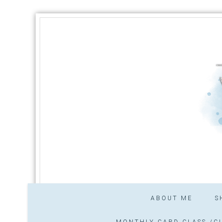
ABOUT ME
S
MONTHLY CARD CLASS /CL