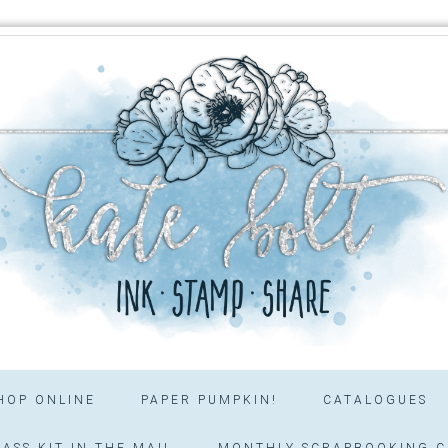
HOP ONLINE
PAPER PUMPKIN!
CATALOGUES
ASS KIT IN THE MAIL
MONTHLY SCRAPBOOKING C