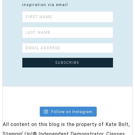
inspiration via email
Follow on Instagram
All content on this blog is the property of Kate Bolt,
Stampin' Up!® Independent Demonstrator. Classes,