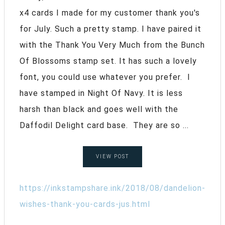
x4 cards I made for my customer thank you's
for July. Such a pretty stamp. I have paired it
with the Thank You Very Much from the Bunch
Of Blossoms stamp set. It has such a lovely
font, you could use whatever you prefer. I
have stamped in Night Of Navy. It is less
harsh than black and goes well with the
Daffodil Delight card base. They are so ...
VIEW POST
https://inkstampshare.ink/2018/08/dandelion-
wishes-thank-you-cards-jus.html