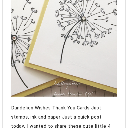
Dandelion Wishes Thank You Cards Just
stamps, ink and paper Just a quick post
today, I wanted to share these cute little 4