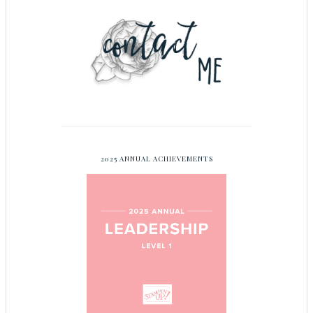
2025 ANNUAL ACHIEVEMENTS