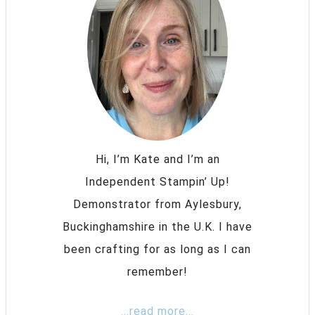
Hi, I’m Kate and I’m an
Independent Stampin’ Up!
Demonstrator from Aylesbury,
Buckinghamshire in the U.K. I have
been crafting for as long as I can
remember!
...read more...