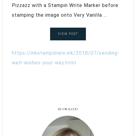
Pizzazz with a Stampin Write Marker before
stamping the image onto Very Vanilla ...
VIEW POST
https://inkstampshare.ink/2018/07/sending-
well-wishes-your-way.html
HI I’M KATE!