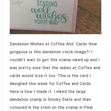
Dandelion Wishes at Coffee And Cards How
gorgeous is this dandelion clock image?! I
couldn't wait to get this stamp inked up and I
was pretty sure that the ladies at Coffee and
cards would love it too. This is the card I
designed this week for Coffee and Cards.
Here is how I made it: I inked the large
dandelion stamp in Smoky Slate and then
coloured in the stem on the stamp in Pear