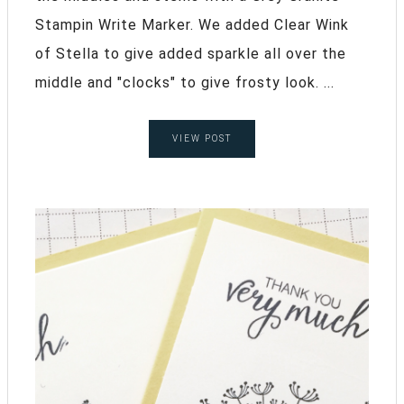
Stampin Write Marker. We added Clear Wink
of Stella to give added sparkle all over the
middle and "clocks" to give frosty look. ...
VIEW POST