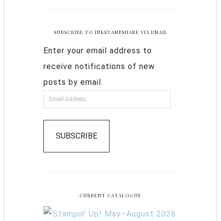
SUBSCRIBE TO INKSTAMPSHARE VIA EMAIL
Enter your email address to
receive notifications of new
posts by email.
SUBSCRIBE
CURRENT CATALOGUE