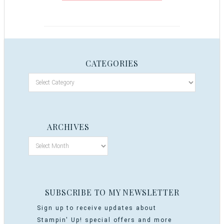
CATEGORIES
ARCHIVES
SUBSCRIBE TO MY NEWSLETTER
Sign up to receive updates about
Stampin' Up! special offers and more