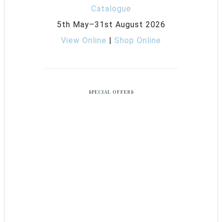
5th May–31st August 2026
View Online
|
Shop Online
SPECIAL OFFERS