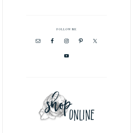
FOLLOW ME