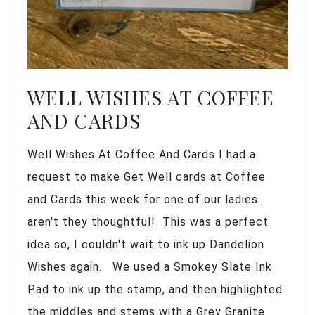
WELL WISHES AT COFFEE
AND CARDS
Well Wishes At Coffee And Cards I had a
request to make Get Well cards at Coffee
and Cards this week for one of our ladies.
aren't they thoughtful! This was a perfect
idea so, I couldn't wait to ink up Dandelion
Wishes again. We used a Smokey Slate Ink
Pad to ink up the stamp, and then highlighted
the middles and stems with a Grey Granite