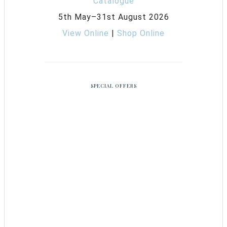
5th May–31st August 2026
View Online
|
Shop Online
SPECIAL OFFERS