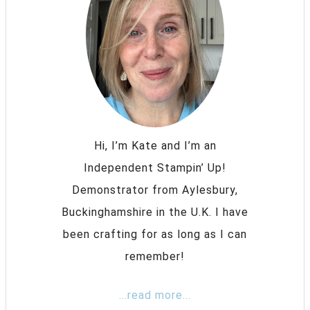
Hi, I’m Kate and I’m an
Independent Stampin’ Up!
Demonstrator from Aylesbury,
Buckinghamshire in the U.K. I have
been crafting for as long as I can
remember!
...read more...