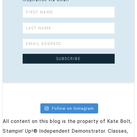
inspiration via email
Follow on Instagram
All content on this blog is the property of Kate Bolt,
Stampin' Up!® Independent Demonstrator. Classes,