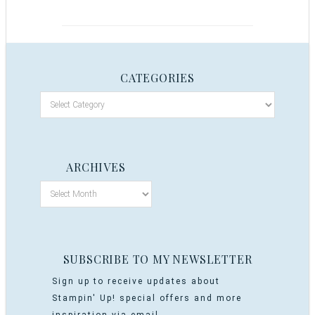
CATEGORIES
ARCHIVES
SUBSCRIBE TO MY NEWSLETTER
Sign up to receive updates about
Stampin' Up! special offers and more