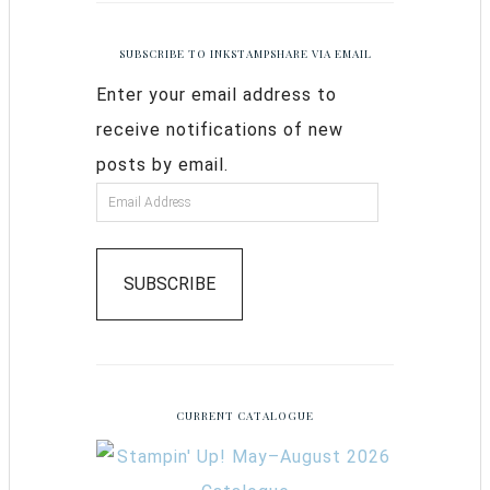
SUBSCRIBE TO INKSTAMPSHARE VIA EMAIL
Enter your email address to
receive notifications of new
posts by email.
SUBSCRIBE
CURRENT CATALOGUE