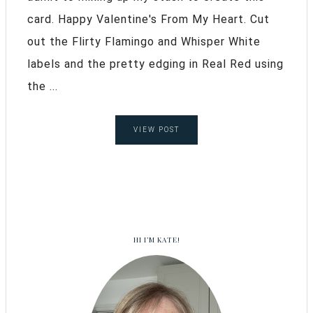
card. Happy Valentine's From My Heart. Cut
out the Flirty Flamingo and Whisper White
labels and the pretty edging in Real Red using
the ...
VIEW POST
HI I’M KATE!