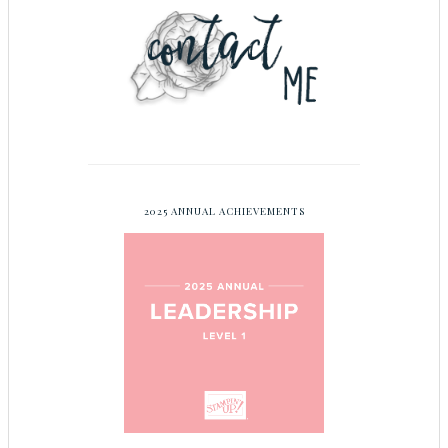
2025 ANNUAL ACHIEVEMENTS