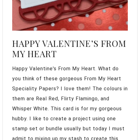
HAPPY VALENTINE’S FROM
MY HEART
Happy Valentine's From My Heart. What do
you think of these gorgeous From My Heart
Speciality Papers? I love them! The colours in
them are Real Red, Flirty Flamingo, and
Whisper White. This card is for my gorgeous
hubby. I like to create a project using one
stamp set or bundle usually but today I must
admit to mixing up my stash to create this