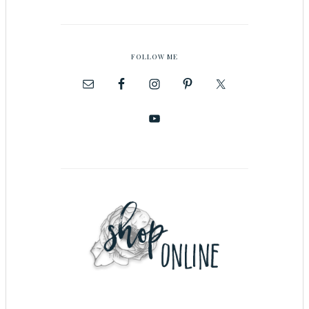
FOLLOW ME