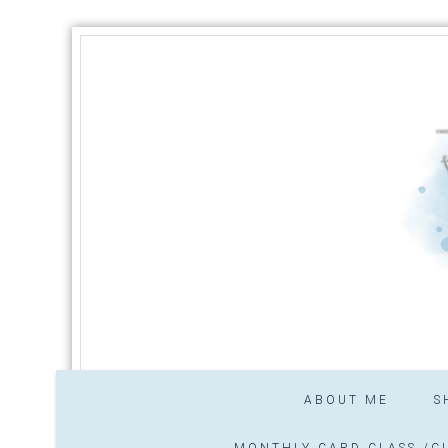
ABOUT ME
S
MONTHLY CARD CLASS /CL