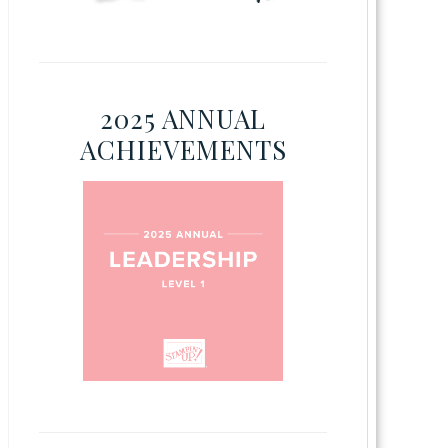
2025 ANNUAL
ACHIEVEMENTS