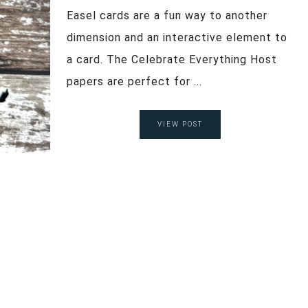
Easel cards are a fun way to another
dimension and an interactive element to
a card. The Celebrate Everything Host
papers are perfect for ...
VIEW POST