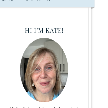
HI I’M KATE!