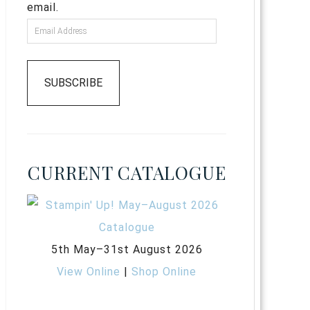
email.
SUBSCRIBE
CURRENT CATALOGUE
5th May–31st August 2026
View Online
|
Shop Online