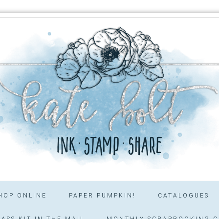
HOP ONLINE
PAPER PUMPKIN!
CATALOGUES
ASS KIT IN THE MAIL
MONTHLY SCRAPBOOKING C