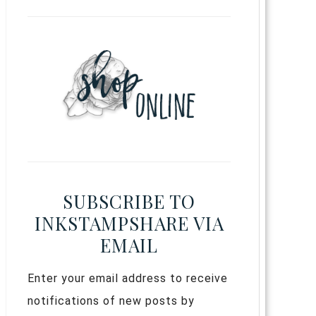
SUBSCRIBE TO
INKSTAMPSHARE VIA
EMAIL
Enter your email address to receive
notifications of new posts by