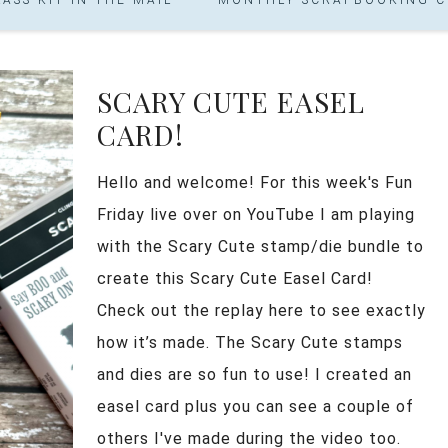
SCARY CUTE EASEL
CARD!
Hello and welcome! For this week's Fun
Friday live over on YouTube I am playing
with the Scary Cute stamp/die bundle to
create this Scary Cute Easel Card!
Check out the replay here to see exactly
how it’s made. The Scary Cute stamps
and dies are so fun to use! I created an
easel card plus you can see a couple of
others I've made during the video too.