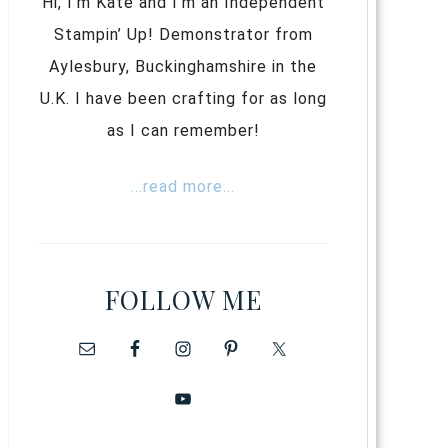
Hi, I’m Kate and I’m an Independent
Stampin’ Up! Demonstrator from
Aylesbury, Buckinghamshire in the
U.K. I have been crafting for as long
as I can remember!
...read more...
FOLLOW ME