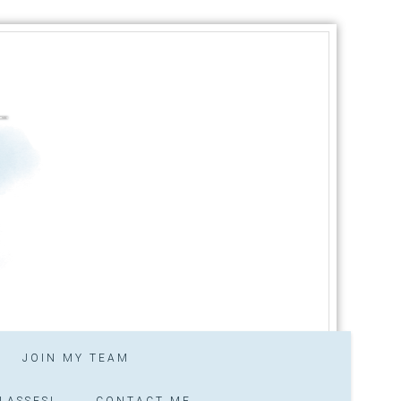
JOIN MY TEAM
LASSES!
CONTACT ME