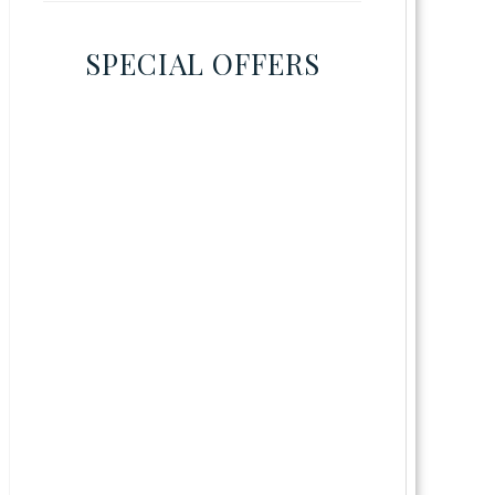
SPECIAL OFFERS