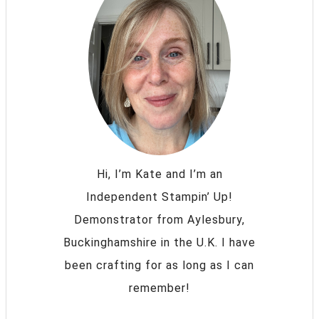
Hi, I’m Kate and I’m an
Independent Stampin’ Up!
Demonstrator from Aylesbury,
Buckinghamshire in the U.K. I have
been crafting for as long as I can
remember!