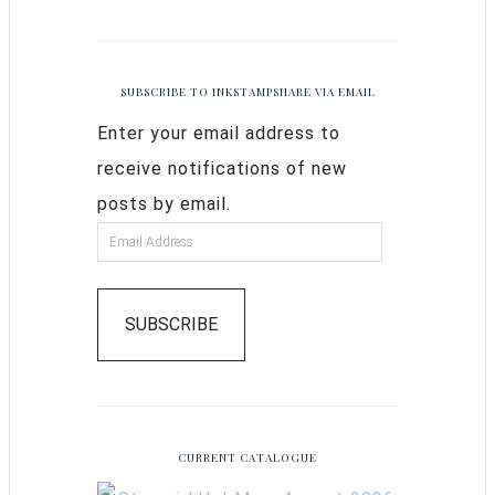
SUBSCRIBE TO INKSTAMPSHARE VIA EMAIL
Enter your email address to
receive notifications of new
posts by email.
SUBSCRIBE
CURRENT CATALOGUE