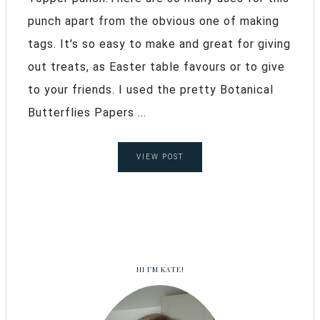
punch apart from the obvious one of making
tags. It's so easy to make and great for giving
out treats, as Easter table favours or to give
to your friends. I used the pretty Botanical
Butterflies Papers ...
VIEW POST
HI I’M KATE!