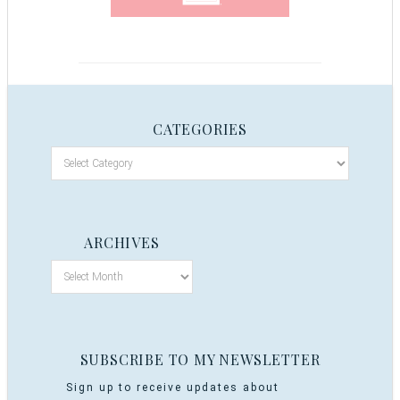
CATEGORIES
ARCHIVES
SUBSCRIBE TO MY NEWSLETTER
Sign up to receive updates about