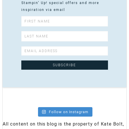
Stampin' Up! special offers and more
inspiration via email
Follow on Instagram
All content on this blog is the property of Kate Bolt,