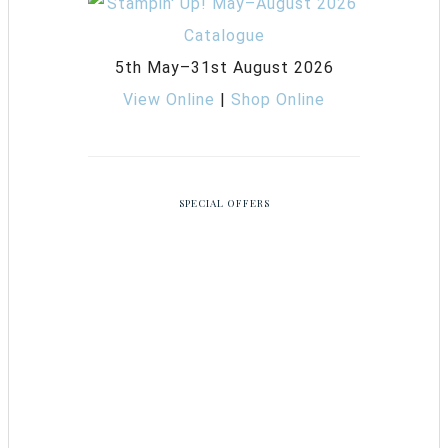
5th May–31st August 2026
View Online
|
Shop Online
SPECIAL OFFERS