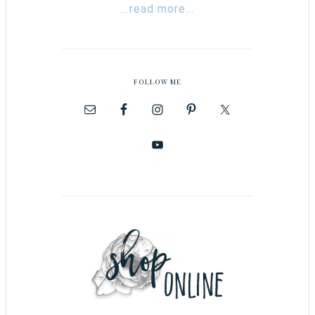
...read more...
FOLLOW ME