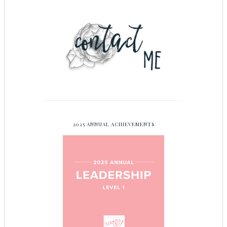
2025 ANNUAL ACHIEVEMENTS