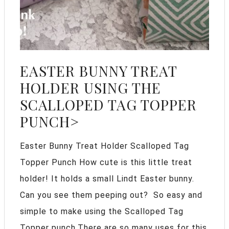
EASTER BUNNY TREAT
HOLDER USING THE
SCALLOPED TAG TOPPER
PUNCH>
Easter Bunny Treat Holder Scalloped Tag
Topper Punch How cute is this little treat
holder! It holds a small Lindt Easter bunny.
Can you see them peeping out? So easy and
simple to make using the Scalloped Tag
Topper punch.There are so many uses for this