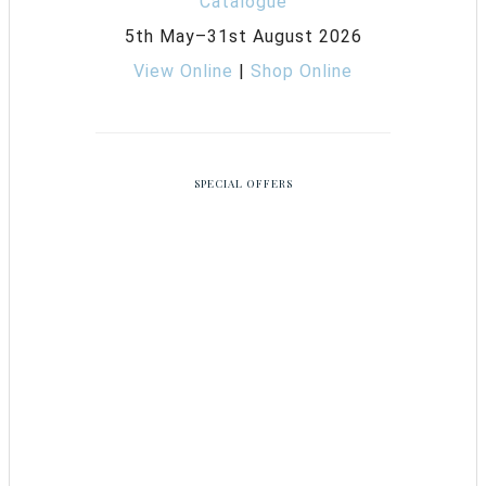
5th May–31st August 2026
View Online
|
Shop Online
SPECIAL OFFERS