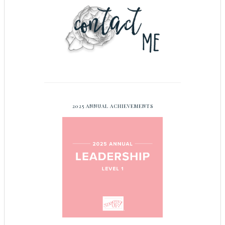
2025 ANNUAL ACHIEVEMENTS