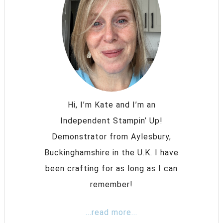
Hi, I’m Kate and I’m an
Independent Stampin’ Up!
Demonstrator from Aylesbury,
Buckinghamshire in the U.K. I have
been crafting for as long as I can
remember!
...read more...