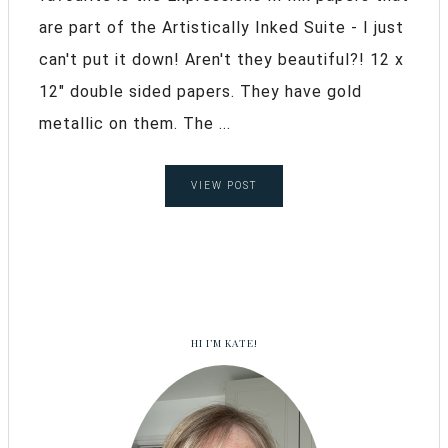
are part of the Artistically Inked Suite - I just
can't put it down! Aren't they beautiful?! 12 x
12" double sided papers. They have gold
metallic on them. The ...
VIEW POST
HI I’M KATE!