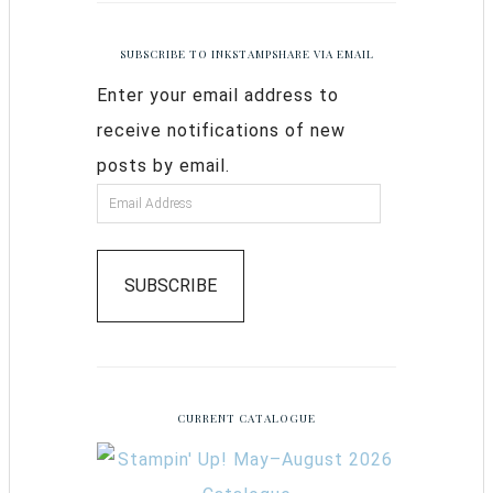
SUBSCRIBE TO INKSTAMPSHARE VIA EMAIL
Enter your email address to
receive notifications of new
posts by email.
SUBSCRIBE
CURRENT CATALOGUE