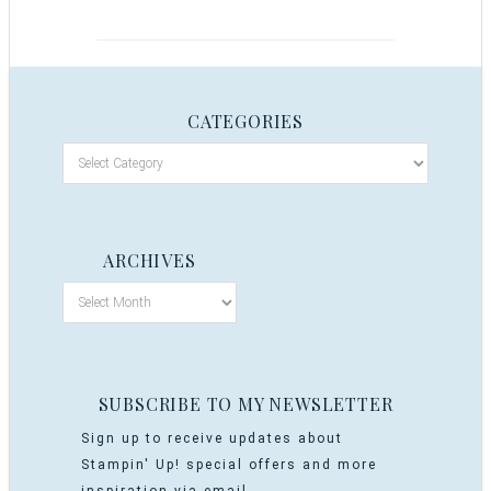
CATEGORIES
ARCHIVES
SUBSCRIBE TO MY NEWSLETTER
Sign up to receive updates about
Stampin' Up! special offers and more