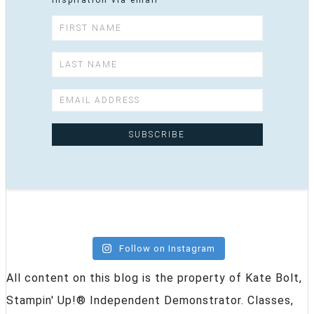
inspiration via email
Follow on Instagram
All content on this blog is the property of Kate Bolt,
Stampin' Up!® Independent Demonstrator. Classes,