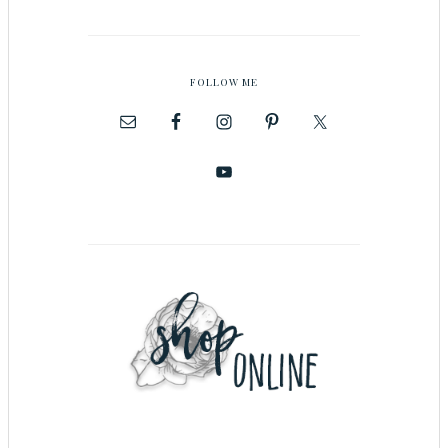
FOLLOW ME