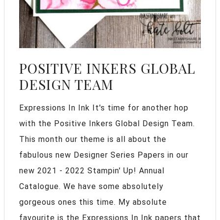
POSITIVE INKERS GLOBAL
DESIGN TEAM
Expressions In Ink It's time for another hop
with the Positive Inkers Global Design Team.
This month our theme is all about the
fabulous new Designer Series Papers in our
new 2021 - 2022 Stampin' Up! Annual
Catalogue. We have some absolutely
gorgeous ones this time. My absolute
favourite is the Expressions In Ink papers that