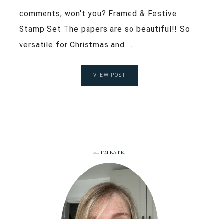
comments, won't you? Framed & Festive
Stamp Set The papers are so beautiful!! So
versatile for Christmas and ...
VIEW POST
HI I’M KATE!