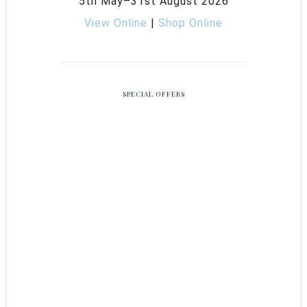
5th May–31st August 2026
View Online
|
Shop Online
SPECIAL OFFERS