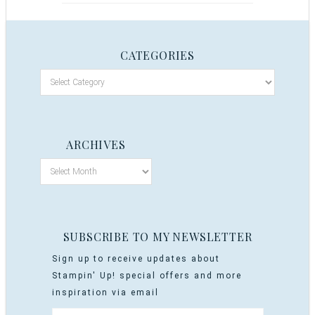
CATEGORIES
ARCHIVES
SUBSCRIBE TO MY NEWSLETTER
Sign up to receive updates about
Stampin' Up! special offers and more
inspiration via email