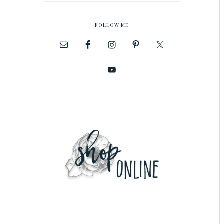
FOLLOW ME