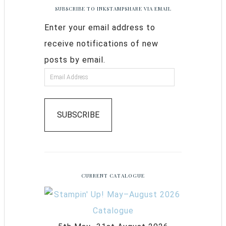
SUBSCRIBE TO INKSTAMPSHARE VIA EMAIL
Enter your email address to
receive notifications of new
posts by email.
SUBSCRIBE
CURRENT CATALOGUE