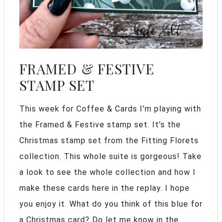
FRAMED & FESTIVE
STAMP SET
This week for Coffee & Cards I'm playing with
the Framed & Festive stamp set. It's the
Christmas stamp set from the Fitting Florets
collection. This whole suite is gorgeous! Take
a look to see the whole collection and how I
make these cards here in the replay. I hope
you enjoy it. What do you think of this blue for
a Christmas card? Do let me know in the