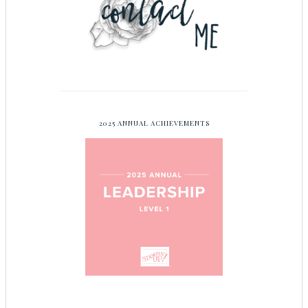
2025 ANNUAL ACHIEVEMENTS