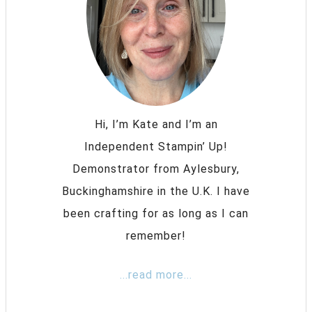
Hi, I’m Kate and I’m an
Independent Stampin’ Up!
Demonstrator from Aylesbury,
Buckinghamshire in the U.K. I have
been crafting for as long as I can
remember!
...read more...