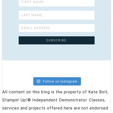
Follow on Instagram
All content on this blog is the property of Kate Bolt,
Stampin' Up!® Independent Demonstrator. Classes,
services and projects offered here are not endorsed