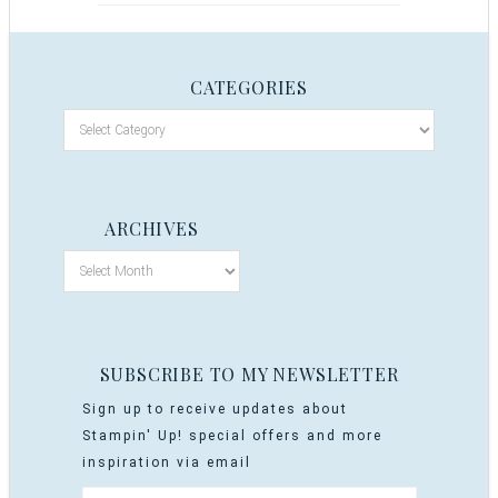
CATEGORIES
ARCHIVES
SUBSCRIBE TO MY NEWSLETTER
Sign up to receive updates about
Stampin' Up! special offers and more
inspiration via email