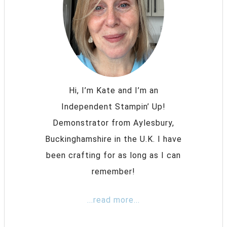
Hi, I’m Kate and I’m an
Independent Stampin’ Up!
Demonstrator from Aylesbury,
Buckinghamshire in the U.K. I have
been crafting for as long as I can
remember!
...read more...