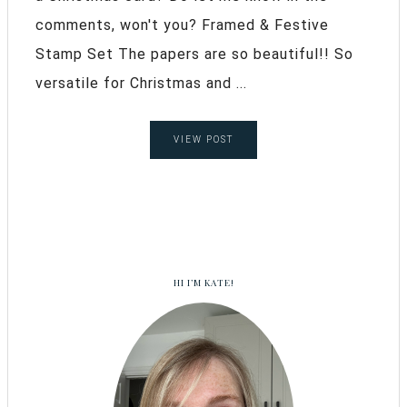
comments, won't you? Framed & Festive
Stamp Set The papers are so beautiful!! So
versatile for Christmas and ...
VIEW POST
HI I’M KATE!