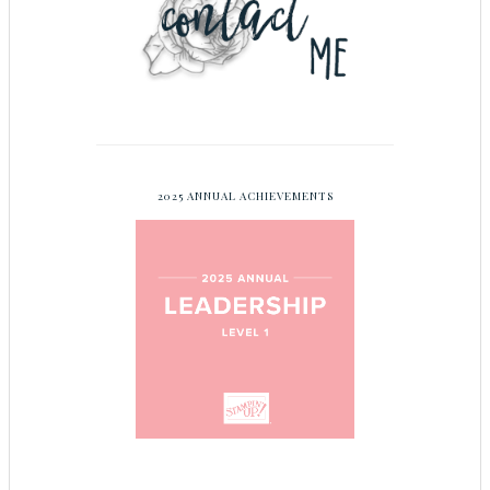
2025 ANNUAL ACHIEVEMENTS