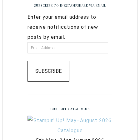
SUBSCRIBE TO INKSTAMPSHARE VIA EMAIL
Enter your email address to
receive notifications of new
posts by email.
SUBSCRIBE
CURRENT CATALOGUE