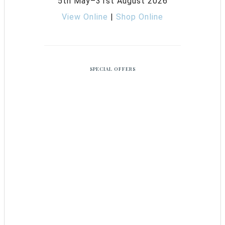
5th May–31st August 2026
View Online
|
Shop Online
SPECIAL OFFERS