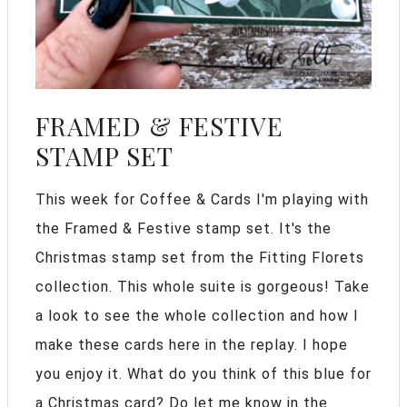
FRAMED & FESTIVE
STAMP SET
This week for Coffee & Cards I'm playing with
the Framed & Festive stamp set. It's the
Christmas stamp set from the Fitting Florets
collection. This whole suite is gorgeous! Take
a look to see the whole collection and how I
make these cards here in the replay. I hope
you enjoy it. What do you think of this blue for
a Christmas card? Do let me know in the