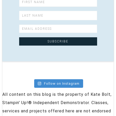
Follow on Instagram
All content on this blog is the property of Kate Bolt,
Stampin' Up!® Independent Demonstrator. Classes,
services and projects offered here are not endorsed