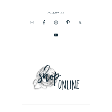
FOLLOW ME