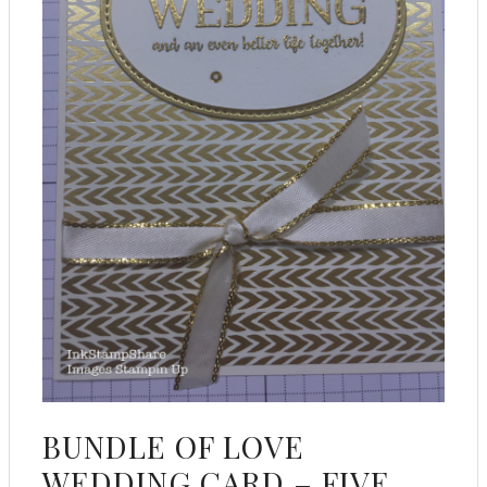
BUNDLE OF LOVE
WEDDING CARD – FIVE