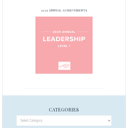
2025 ANNUAL ACHIEVEMENTS
CATEGORIES