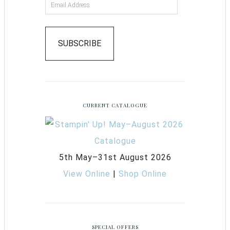
SUBSCRIBE
CURRENT CATALOGUE
5th May–31st August 2026
View Online
|
Shop Online
SPECIAL OFFERS