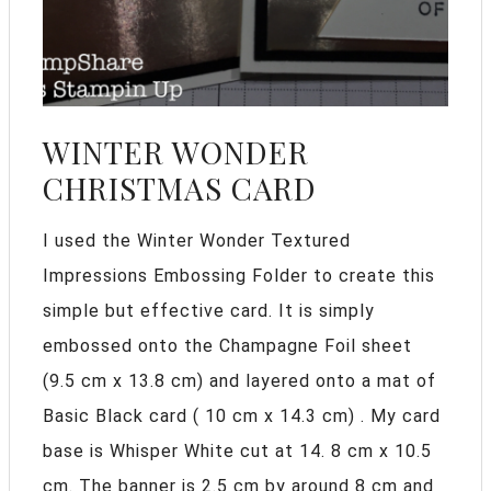
WINTER WONDER
CHRISTMAS CARD
I used the Winter Wonder Textured
Impressions Embossing Folder to create this
simple but effective card. It is simply
embossed onto the Champagne Foil sheet
(9.5 cm x 13.8 cm) and layered onto a mat of
Basic Black card ( 10 cm x 14.3 cm) . My card
base is Whisper White cut at 14. 8 cm x 10.5
cm. The banner is 2.5 cm by around 8 cm and