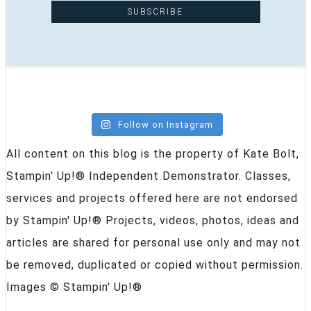
Follow on Instagram
All content on this blog is the property of Kate Bolt,
Stampin' Up!® Independent Demonstrator. Classes,
services and projects offered here are not endorsed
by Stampin' Up!® Projects, videos, photos, ideas and
articles are shared for personal use only and may not
be removed, duplicated or copied without permission.
Images © Stampin' Up!®