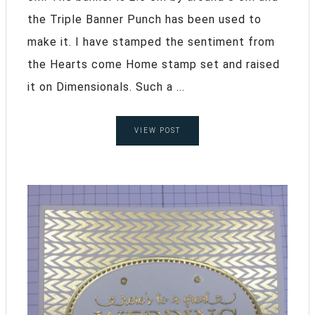
the Triple Banner Punch has been used to
make it. I have stamped the sentiment from
the Hearts come Home stamp set and raised
it on Dimensionals. Such a ...
VIEW POST