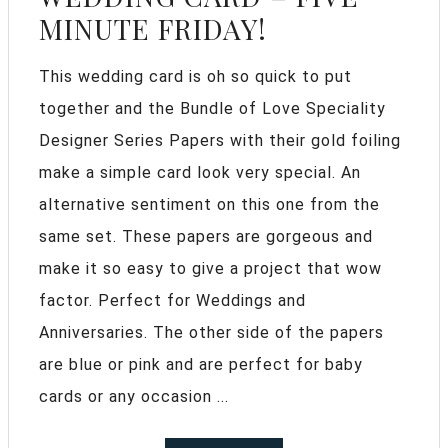
MINUTE FRIDAY!
This wedding card is oh so quick to put
together and the Bundle of Love Speciality
Designer Series Papers with their gold foiling
make a simple card look very special. An
alternative sentiment on this one from the
same set. These papers are gorgeous and
make it so easy to give a project that wow
factor. Perfect for Weddings and
Anniversaries. The other side of the papers
are blue or pink and are perfect for baby
cards or any occasion ...