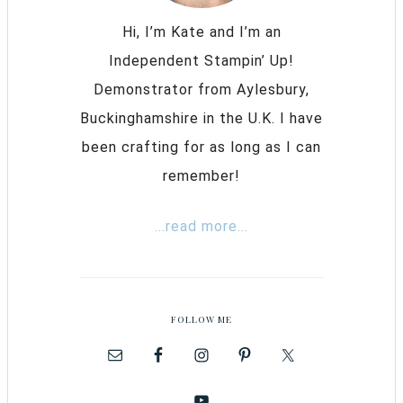
Hi, I’m Kate and I’m an
Independent Stampin’ Up!
Demonstrator from Aylesbury,
Buckinghamshire in the U.K. I have
been crafting for as long as I can
remember!
...read more...
FOLLOW ME