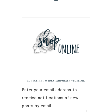
SUBSCRIBE TO INKSTAMPSHARE VIA EMAIL
Enter your email address to
receive notifications of new
posts by email.