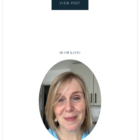
VIEW POST
HI I’M KATE!