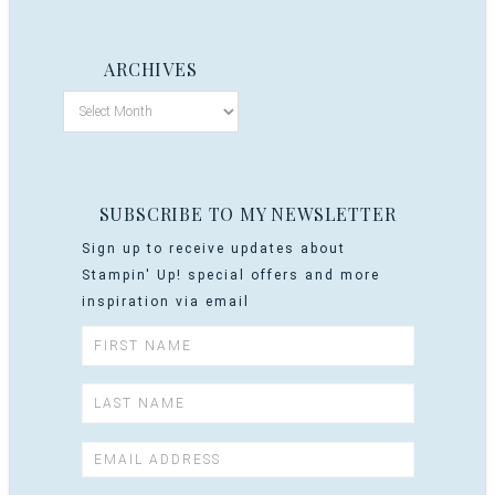
ARCHIVES
SUBSCRIBE TO MY NEWSLETTER
Sign up to receive updates about
Stampin' Up! special offers and more
inspiration via email