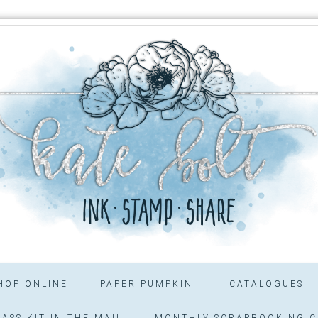
HOP ONLINE
PAPER PUMPKIN!
CATALOGUES
ASS KIT IN THE MAIL
MONTHLY SCRAPBOOKING C