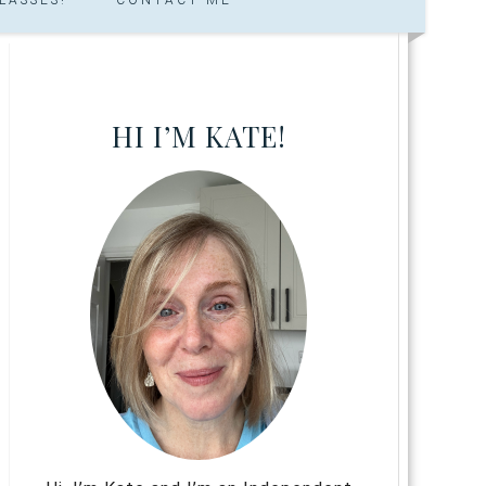
HI I’M KATE!