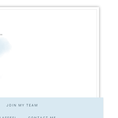
JOIN MY TEAM
LASSES!
CONTACT ME