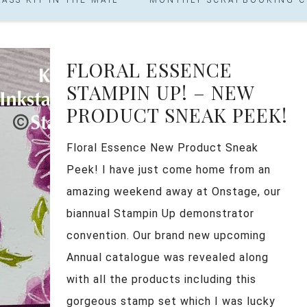
FLORAL ESSENCE
STAMPIN UP! – NEW
PRODUCT SNEAK PEEK!
Floral Essence New Product Sneak
Peek! I have just come home from an
amazing weekend away at Onstage, our
biannual Stampin Up demonstrator
convention. Our brand new upcoming
Annual catalogue was revealed along
with all the products including this
gorgeous stamp set which I was lucky