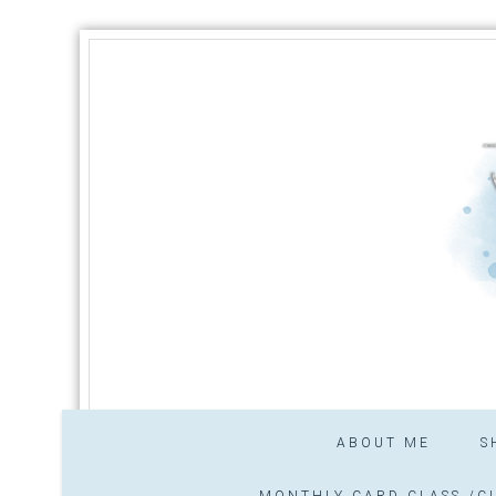
ABOUT ME
S
MONTHLY CARD CLASS /CL