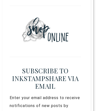
SUBSCRIBE TO
INKSTAMPSHARE VIA
EMAIL
Enter your email address to receive
notifications of new posts by