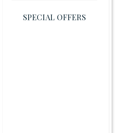
SPECIAL OFFERS