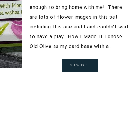
enough to bring home with me! There
are lots of flower images in this set
including this one and I and couldn't wait
to have a play. How I Made It I chose
Old Olive as my card base with a ...
VIEW POST