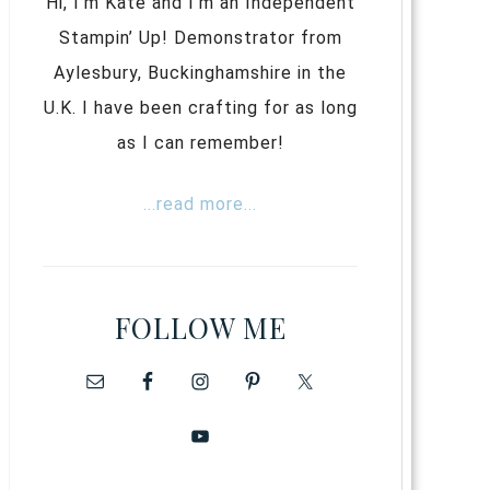
Hi, I’m Kate and I’m an Independent
Stampin’ Up! Demonstrator from
Aylesbury, Buckinghamshire in the
U.K. I have been crafting for as long
as I can remember!
...read more...
FOLLOW ME