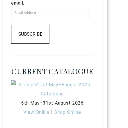
email.
SUBSCRIBE
CURRENT CATALOGUE
5th May–31st August 2026
View Online
|
Shop Online