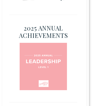
2025 ANNUAL
ACHIEVEMENTS