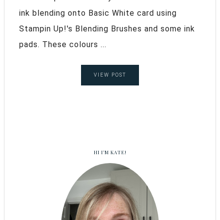
ink blending onto Basic White card using
Stampin Up!'s Blending Brushes and some ink
pads. These colours ...
VIEW POST
HI I’M KATE!