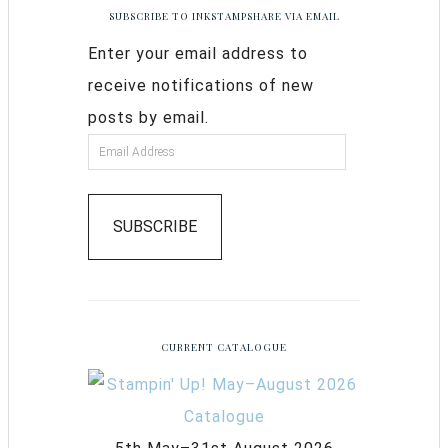
SUBSCRIBE TO INKSTAMPSHARE VIA EMAIL
Enter your email address to
receive notifications of new
posts by email.
SUBSCRIBE
CURRENT CATALOGUE