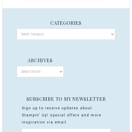
CATEGORIES
ARCHIVES
SUBSCRIBE TO MY NEWSLETTER
Sign up to receive updates about
Stampin' Up! special offers and more
inspiration via email