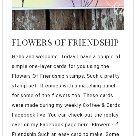
FLOWERS OF FRIENDSHIP
Hello and welcome. Today I have a couple of
simple one-layer cards for you using the
Flowers Of Friendship stamps. Such a pretty
stamp set. It comes with a matching punch
for some of the flowers too. These cards
were made during my weekly Coffee & Cards
Facebook live. You can check out the replay
over on my Facebook page here. Flowers Of
Friendship Such an easy card to make. Some