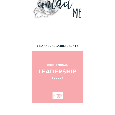
2025 ANNUAL ACHIEVEMENTS