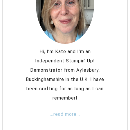
Hi, I’m Kate and I’m an
Independent Stampin’ Up!
Demonstrator from Aylesbury,
Buckinghamshire in the U.K. I have
been crafting for as long as I can
remember!
...read more...