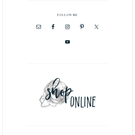
FOLLOW ME