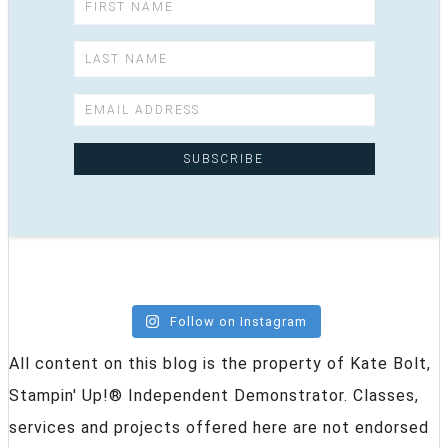
Follow on Instagram
All content on this blog is the property of Kate Bolt,
Stampin' Up!® Independent Demonstrator. Classes,
services and projects offered here are not endorsed