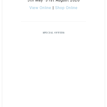
5th May–31st August 2026
View Online
|
Shop Online
SPECIAL OFFERS