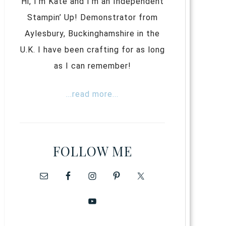
Hi, I’m Kate and I’m an Independent
Stampin’ Up! Demonstrator from
Aylesbury, Buckinghamshire in the
U.K. I have been crafting for as long
as I can remember!
...read more...
FOLLOW ME