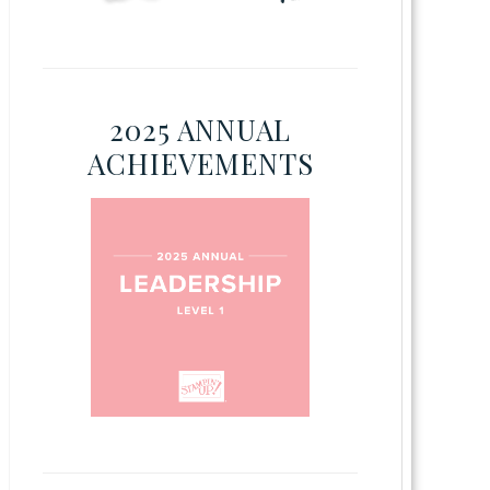
2025 ANNUAL
ACHIEVEMENTS