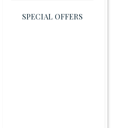
SPECIAL OFFERS