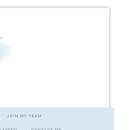
JOIN MY TEAM
LASSES!
CONTACT ME