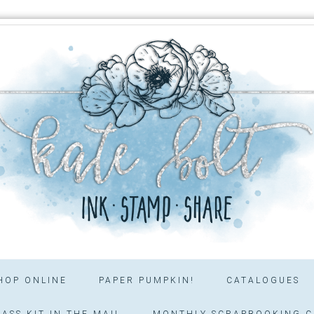
HOP ONLINE
PAPER PUMPKIN!
CATALOGUES
ASS KIT IN THE MAIL
MONTHLY SCRAPBOOKING C