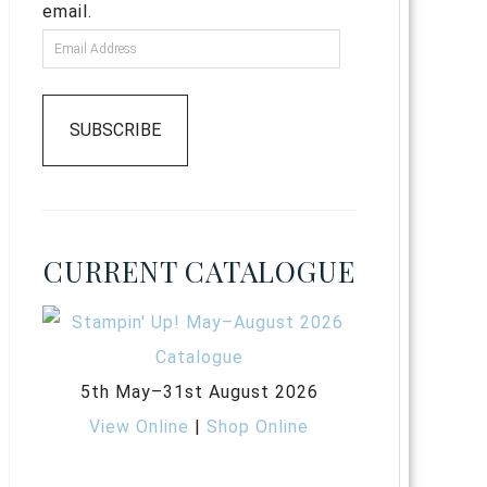
email.
SUBSCRIBE
CURRENT CATALOGUE
5th May–31st August 2026
View Online
|
Shop Online