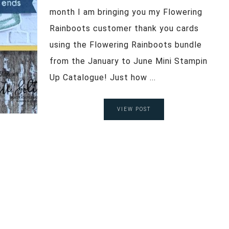
month I am bringing you my Flowering
Rainboots customer thank you cards
using the Flowering Rainboots bundle
from the January to June Mini Stampin
Up Catalogue! Just how ...
VIEW POST