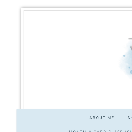
ABOUT ME
S
MONTHLY CARD CLASS /CL