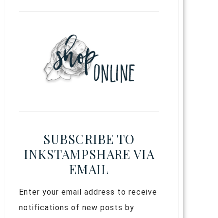
SUBSCRIBE TO
INKSTAMPSHARE VIA
EMAIL
Enter your email address to receive
notifications of new posts by