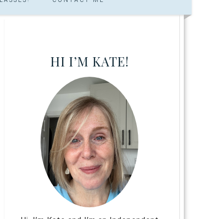
HI I’M KATE!