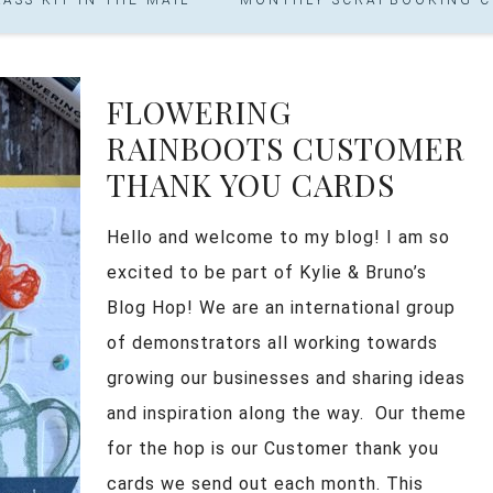
FLOWERING
RAINBOOTS CUSTOMER
THANK YOU CARDS
Hello and welcome to my blog! I am so
excited to be part of Kylie & Bruno’s
Blog Hop! We are an international group
of demonstrators all working towards
growing our businesses and sharing ideas
and inspiration along the way. Our theme
for the hop is our Customer thank you
cards we send out each month. This