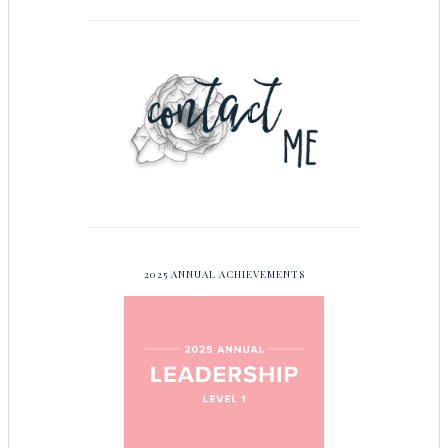
2025 ANNUAL ACHIEVEMENTS