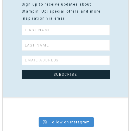
Sign up to receive updates about
Stampin' Up! special offers and more
inspiration via email
Follow on Instagram