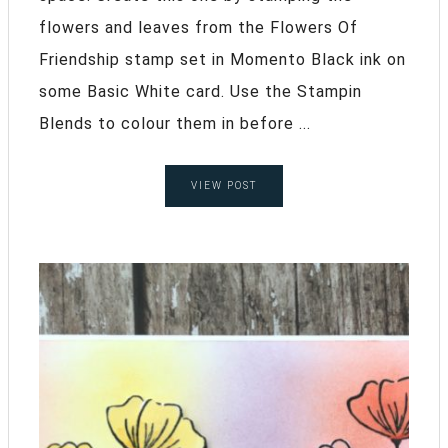
flowers and leaves from the Flowers Of
Friendship stamp set in Momento Black ink on
some Basic White card. Use the Stampin
Blends to colour them in before ...
VIEW POST