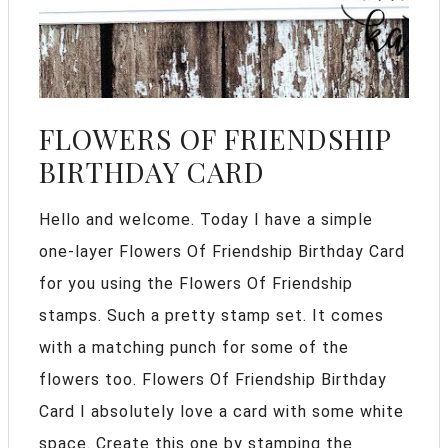
FLOWERS OF FRIENDSHIP
BIRTHDAY CARD
Hello and welcome. Today I have a simple
one-layer Flowers Of Friendship Birthday Card
for you using the Flowers Of Friendship
stamps. Such a pretty stamp set. It comes
with a matching punch for some of the
flowers too. Flowers Of Friendship Birthday
Card I absolutely love a card with some white
space. Create this one by stamping the