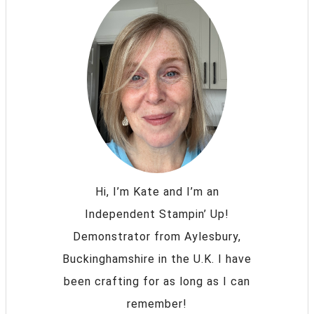
Hi, I’m Kate and I’m an
Independent Stampin’ Up!
Demonstrator from Aylesbury,
Buckinghamshire in the U.K. I have
been crafting for as long as I can
remember!