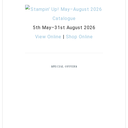
5th May–31st August 2026
View Online
|
Shop Online
SPECIAL OFFERS