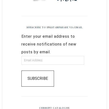
SUBSCRIBE TO INKSTAMPSHARE VIA EMAIL
Enter your email address to
receive notifications of new
posts by email.
SUBSCRIBE
CURRENT CATALOGUE