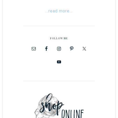
...read more...
FOLLOW ME