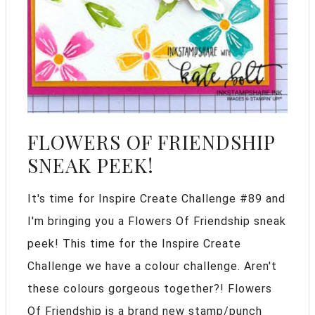
FLOWERS OF FRIENDSHIP
SNEAK PEEK!
It's time for Inspire Create Challenge #89 and
I'm bringing you a Flowers Of Friendship sneak
peek! This time for the Inspire Create
Challenge we have a colour challenge. Aren't
these colours gorgeous together?! Flowers
Of Friendship is a brand new stamp/punch