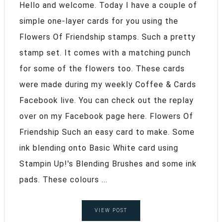
Hello and welcome. Today I have a couple of
simple one-layer cards for you using the
Flowers Of Friendship stamps. Such a pretty
stamp set. It comes with a matching punch
for some of the flowers too. These cards
were made during my weekly Coffee & Cards
Facebook live. You can check out the replay
over on my Facebook page here. Flowers Of
Friendship Such an easy card to make. Some
ink blending onto Basic White card using
Stampin Up!'s Blending Brushes and some ink
pads. These colours ...
VIEW POST