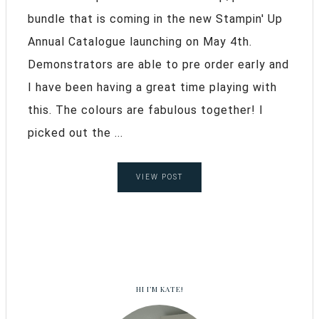
bundle that is coming in the new Stampin' Up
Annual Catalogue launching on May 4th.
Demonstrators are able to pre order early and
I have been having a great time playing with
this. The colours are fabulous together! I
picked out the ...
VIEW POST
HI I’M KATE!