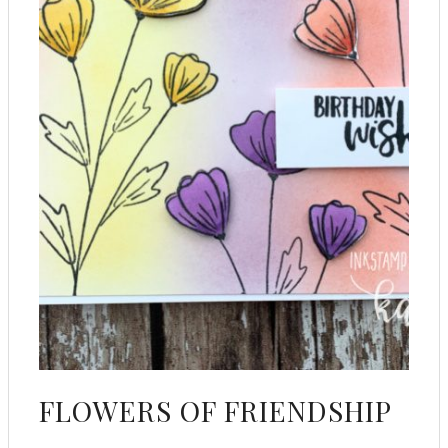
FLOWERS OF FRIENDSHIP