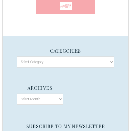
CATEGORIES
ARCHIVES
SUBSCRIBE TO MY NEWSLETTER