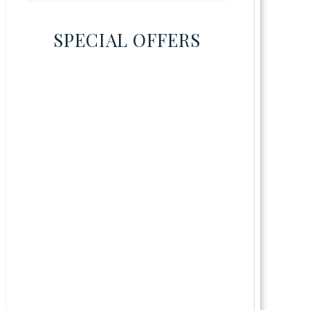
SPECIAL OFFERS