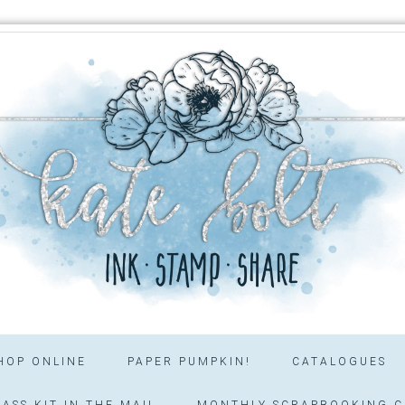
HOP ONLINE
PAPER PUMPKIN!
CATALOGUES
ASS KIT IN THE MAIL
MONTHLY SCRAPBOOKING C