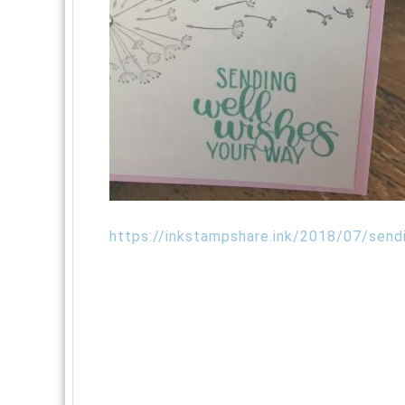
https://inkstampshare.ink/2018/07/send