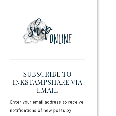
SUBSCRIBE TO
INKSTAMPSHARE VIA
EMAIL
Enter your email address to receive
notifications of new posts by