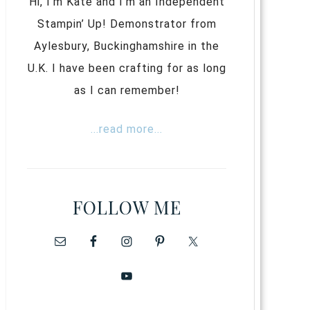
Hi, I’m Kate and I’m an Independent
Stampin’ Up! Demonstrator from
Aylesbury, Buckinghamshire in the
U.K. I have been crafting for as long
as I can remember!
...read more...
FOLLOW ME