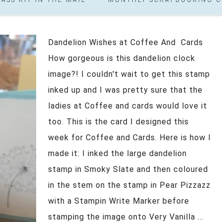
Dandelion Wishes at Coffee And Cards
How gorgeous is this dandelion clock
image?! I couldn't wait to get this stamp
inked up and I was pretty sure that the
ladies at Coffee and cards would love it
too. This is the card I designed this
week for Coffee and Cards. Here is how I
made it: I inked the large dandelion
stamp in Smoky Slate and then coloured
in the stem on the stamp in Pear Pizzazz
with a Stampin Write Marker before
stamping the image onto Very Vanilla ...