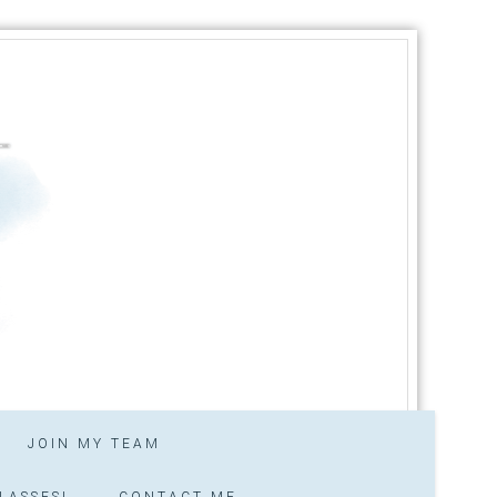
JOIN MY TEAM
LASSES!
CONTACT ME