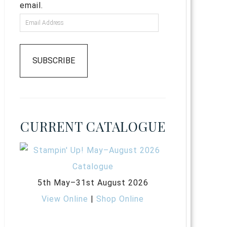
email.
SUBSCRIBE
CURRENT CATALOGUE
5th May–31st August 2026
View Online
|
Shop Online