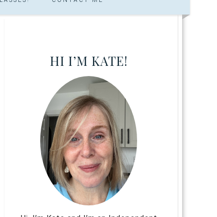
HI I’M KATE!