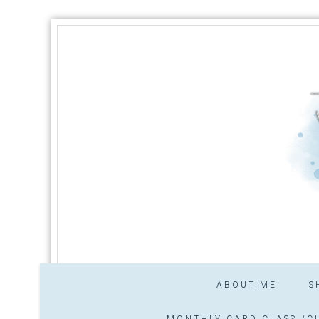
ABOUT ME
S
MONTHLY CARD CLASS /CL