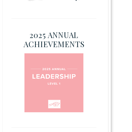
2025 ANNUAL
ACHIEVEMENTS