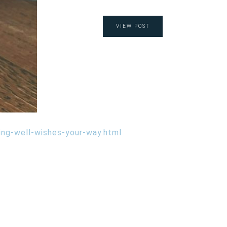
VIEW POST
ing-well-wishes-your-way.html