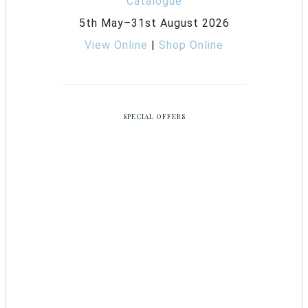
5th May–31st August 2026
View Online
|
Shop Online
SPECIAL OFFERS