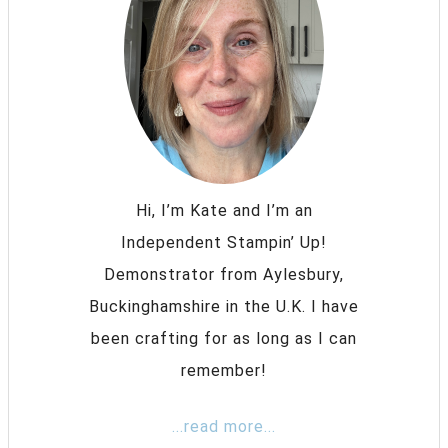
Hi, I’m Kate and I’m an
Independent Stampin’ Up!
Demonstrator from Aylesbury,
Buckinghamshire in the U.K. I have
been crafting for as long as I can
remember!
...read more...