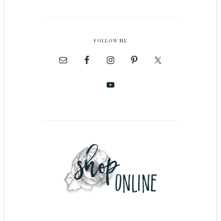
FOLLOW ME