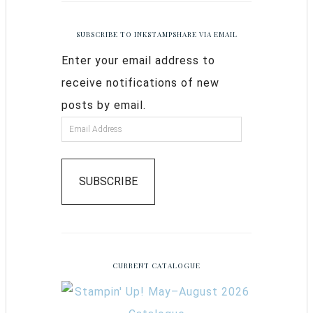
SUBSCRIBE TO INKSTAMPSHARE VIA EMAIL
Enter your email address to
receive notifications of new
posts by email.
SUBSCRIBE
CURRENT CATALOGUE