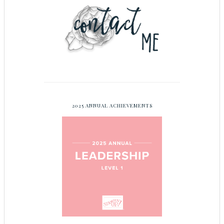
2025 ANNUAL ACHIEVEMENTS