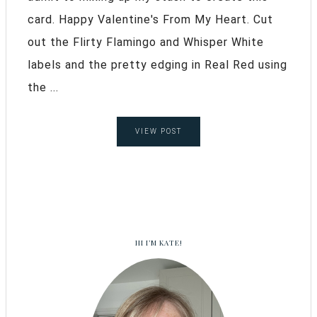
card. Happy Valentine's From My Heart. Cut
out the Flirty Flamingo and Whisper White
labels and the pretty edging in Real Red using
the ...
VIEW POST
HI I’M KATE!