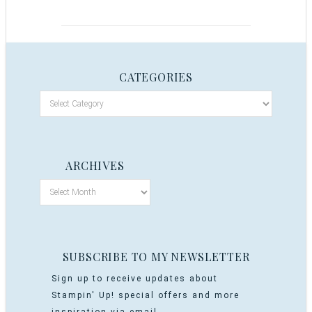
CATEGORIES
ARCHIVES
SUBSCRIBE TO MY NEWSLETTER
Sign up to receive updates about
Stampin' Up! special offers and more