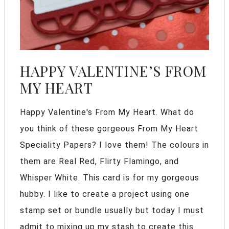
HAPPY VALENTINE’S FROM
MY HEART
Happy Valentine's From My Heart. What do
you think of these gorgeous From My Heart
Speciality Papers? I love them! The colours in
them are Real Red, Flirty Flamingo, and
Whisper White. This card is for my gorgeous
hubby. I like to create a project using one
stamp set or bundle usually but today I must
admit to mixing up my stash to create this