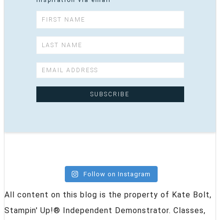
inspiration via email
Follow on Instagram
All content on this blog is the property of Kate Bolt,
Stampin' Up!® Independent Demonstrator. Classes,