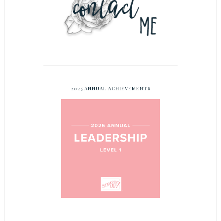
2025 ANNUAL ACHIEVEMENTS