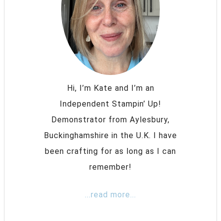
Hi, I’m Kate and I’m an
Independent Stampin’ Up!
Demonstrator from Aylesbury,
Buckinghamshire in the U.K. I have
been crafting for as long as I can
remember!
...read more...