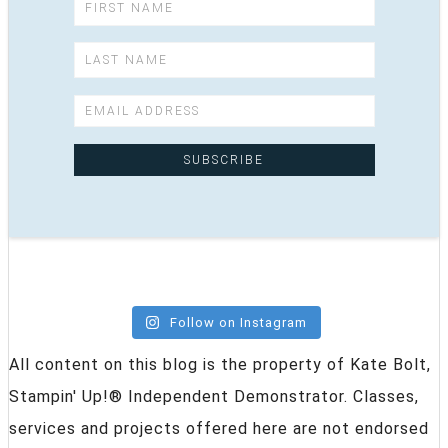
Follow on Instagram
All content on this blog is the property of Kate Bolt,
Stampin' Up!® Independent Demonstrator. Classes,
services and projects offered here are not endorsed