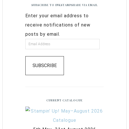
SUBSCRIBE TO INKSTAMPSHARE VIA EMAIL
Enter your email address to
receive notifications of new
posts by email.
SUBSCRIBE
CURRENT CATALOGUE