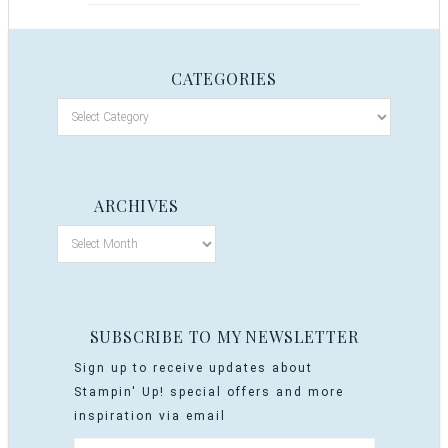
CATEGORIES
ARCHIVES
SUBSCRIBE TO MY NEWSLETTER
Sign up to receive updates about
Stampin' Up! special offers and more
inspiration via email