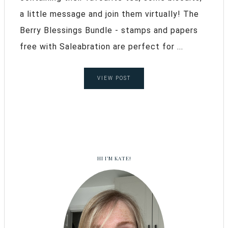
a little message and join them virtually! The
Berry Blessings Bundle - stamps and papers
free with Saleabration are perfect for ...
VIEW POST
HI I’M KATE!