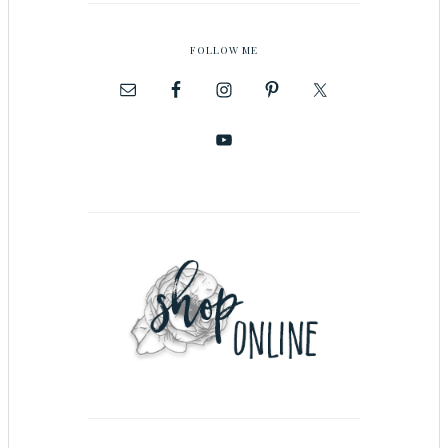
FOLLOW ME