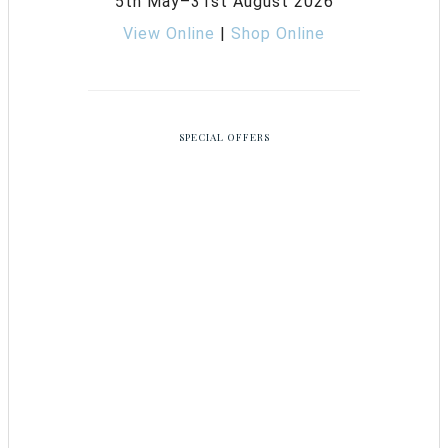
5th May–31st August 2026
View Online
|
Shop Online
SPECIAL OFFERS