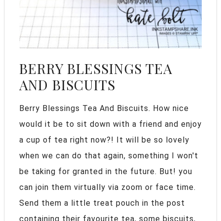
BERRY BLESSINGS TEA
AND BISCUITS
Berry Blessings Tea And Biscuits. How nice
would it be to sit down with a friend and enjoy
a cup of tea right now?! It will be so lovely
when we can do that again, something I won't
be taking for granted in the future. But! you
can join them virtually via zoom or face time.
Send them a little treat pouch in the post
containing their favourite tea, some biscuits,