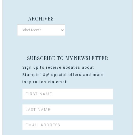
ARCHIVES
SUBSCRIBE TO MY NEWSLETTER
Sign up to receive updates about
Stampin' Up! special offers and more
inspiration via email