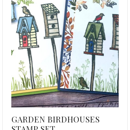
GARDEN BIRDHOUSES
STAMP SET