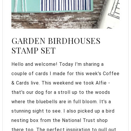
GARDEN BIRDHOUSES
STAMP SET
Hello and welcome! Today I'm sharing a
couple of cards I made for this week's Coffee
& Cards live. This weekend we took Alfie -
that's our dog for a stroll up to the woods
where the bluebells are in full bloom. It's a
stunning sight to see. I also picked up a bird
nesting box from the National Trust shop
there too. The perfect inspiration to pull out