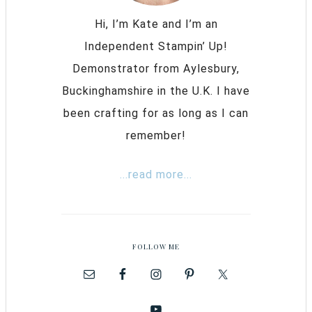
Hi, I’m Kate and I’m an
Independent Stampin’ Up!
Demonstrator from Aylesbury,
Buckinghamshire in the U.K. I have
been crafting for as long as I can
remember!
...read more...
FOLLOW ME