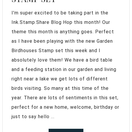
I'm super excited to be taking part in the
Ink.Stamp.Share Blog Hop this month! Our
theme this month is anything goes. Perfect
as I have been playing with the new Garden
Birdhouses Stamp set this week and I
absolutely love them! We have a bird table
and a feeding station in our garden and living
right near a lake we get lots of different
birds visiting. So many at this time of the
year. There are lots of sentiments in this set,
perfect for a new home, welcome, birthday or
just to say hello ...