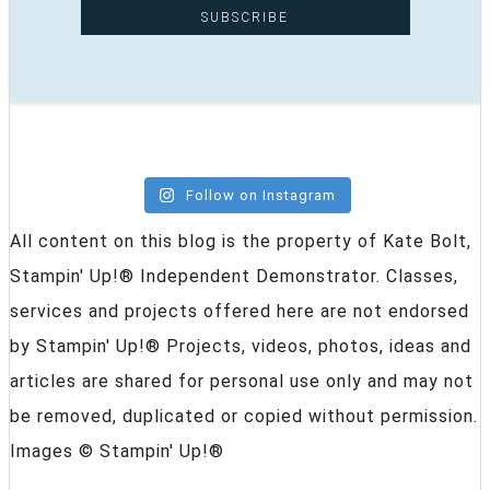
Follow on Instagram
All content on this blog is the property of Kate Bolt,
Stampin' Up!® Independent Demonstrator. Classes,
services and projects offered here are not endorsed
by Stampin' Up!® Projects, videos, photos, ideas and
articles are shared for personal use only and may not
be removed, duplicated or copied without permission.
Images © Stampin' Up!®