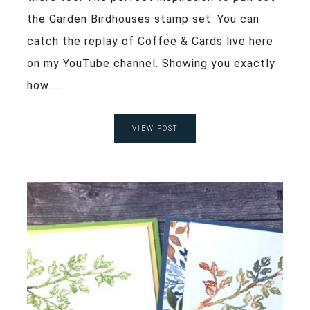
the Garden Birdhouses stamp set. You can
catch the replay of Coffee & Cards live here
on my YouTube channel. Showing you exactly
how ...
VIEW POST