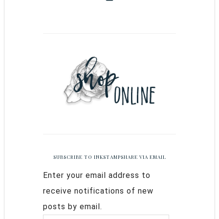
SUBSCRIBE TO INKSTAMPSHARE VIA EMAIL
Enter your email address to
receive notifications of new
posts by email.