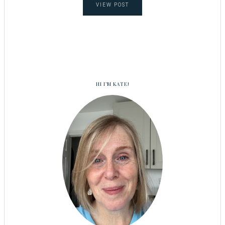
VIEW POST
HI I’M KATE!