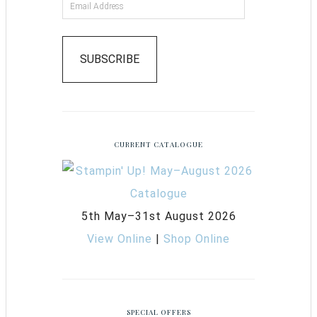
SUBSCRIBE
CURRENT CATALOGUE
5th May–31st August 2026
View Online
|
Shop Online
SPECIAL OFFERS