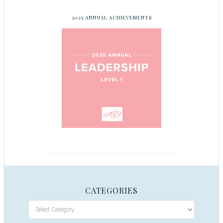
2025 ANNUAL ACHIEVEMENTS
CATEGORIES