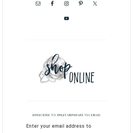
SUBSCRIBE TO INKSTAMPSHARE VIA EMAIL
Enter your email address to