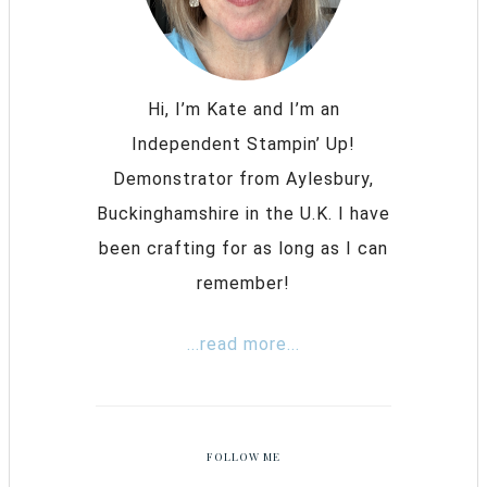
Hi, I’m Kate and I’m an
Independent Stampin’ Up!
Demonstrator from Aylesbury,
Buckinghamshire in the U.K. I have
been crafting for as long as I can
remember!
...read more...
FOLLOW ME