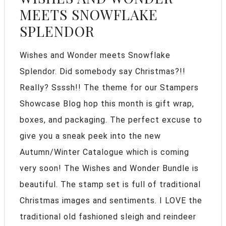
MEETS SNOWFLAKE
SPLENDOR
Wishes and Wonder meets Snowflake
Splendor. Did somebody say Christmas?!!
Really? Ssssh!! The theme for our Stampers
Showcase Blog hop this month is gift wrap,
boxes, and packaging. The perfect excuse to
give you a sneak peek into the new
Autumn/Winter Catalogue which is coming
very soon! The Wishes and Wonder Bundle is
beautiful. The stamp set is full of traditional
Christmas images and sentiments. I LOVE the
traditional old fashioned sleigh and reindeer