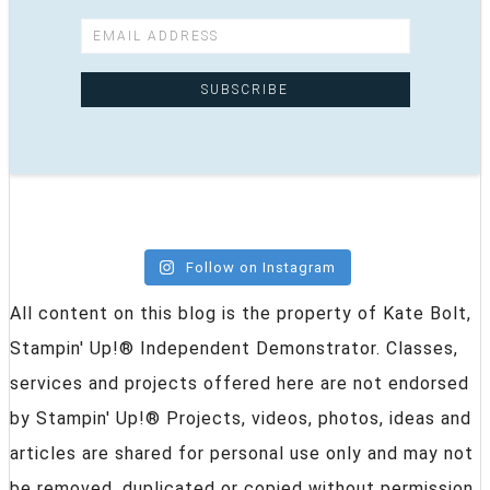
Follow on Instagram
All content on this blog is the property of Kate Bolt,
Stampin' Up!® Independent Demonstrator. Classes,
services and projects offered here are not endorsed
by Stampin' Up!® Projects, videos, photos, ideas and
articles are shared for personal use only and may not
be removed, duplicated or copied without permission.