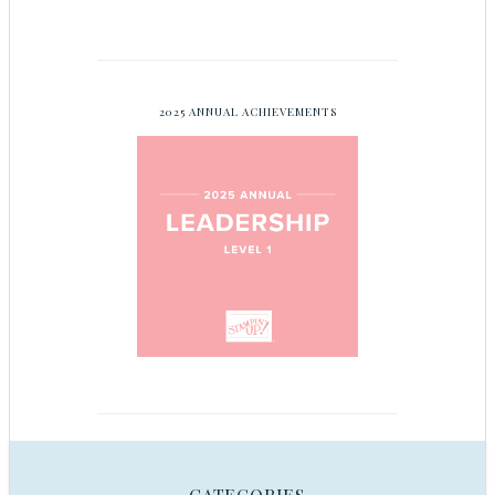
2025 ANNUAL ACHIEVEMENTS