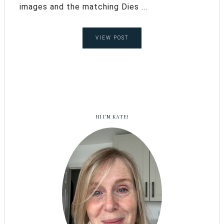
images and the matching Dies ...
VIEW POST
HI I’M KATE!