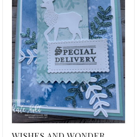
WISHES AND WONDER