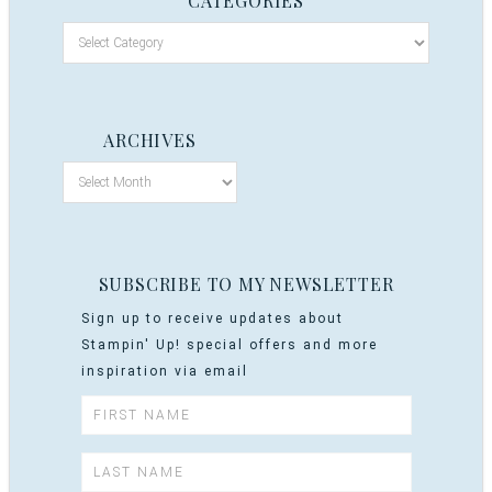
CATEGORIES
ARCHIVES
SUBSCRIBE TO MY NEWSLETTER
Sign up to receive updates about
Stampin' Up! special offers and more
inspiration via email