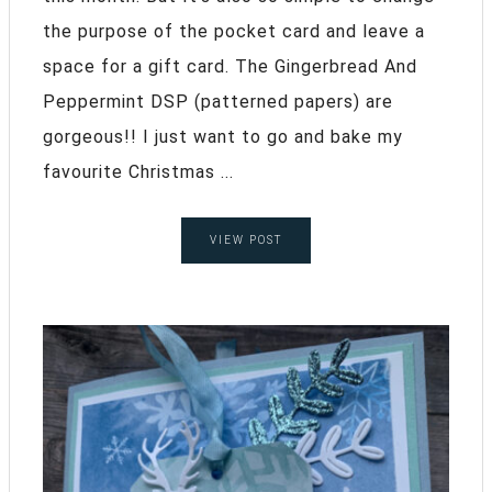
the purpose of the pocket card and leave a
space for a gift card. The Gingerbread And
Peppermint DSP (patterned papers) are
gorgeous!! I just want to go and bake my
favourite Christmas ...
VIEW POST