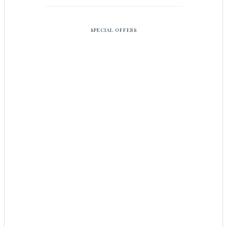
SPECIAL OFFERS