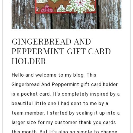
GINGERBREAD AND
PEPPERMINT GIFT CARD
HOLDER
Hello and welcome to my blog. This
Gingerbread And Peppermint gift card holder
is a pocket card. It's completely inspired by a
beautiful little one I had sent to me by a
team member. I started by scaling it up into a
larger size for my customer thank you cards
this month. But It's also so simple to change