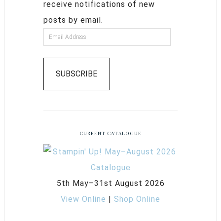
receive notifications of new
posts by email.
SUBSCRIBE
CURRENT CATALOGUE
5th May–31st August 2026
View Online
|
Shop Online