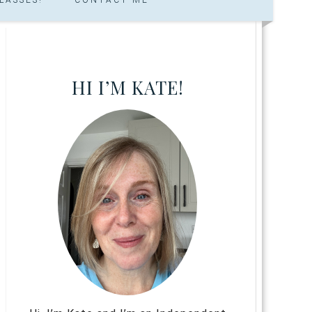
HI I’M KATE!