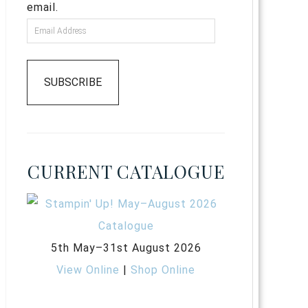
email.
SUBSCRIBE
CURRENT CATALOGUE
5th May–31st August 2026
View Online
|
Shop Online