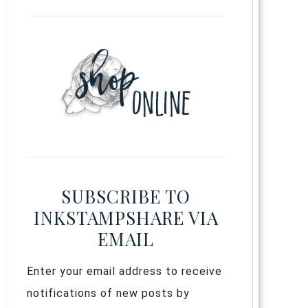
SUBSCRIBE TO
INKSTAMPSHARE VIA
EMAIL
Enter your email address to receive
notifications of new posts by