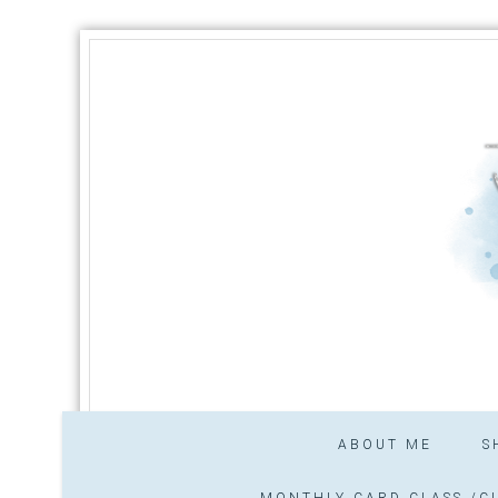
ABOUT ME
S
MONTHLY CARD CLASS /CL