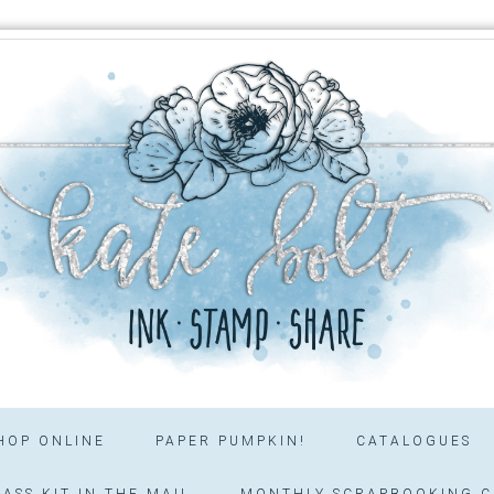
HOP ONLINE
PAPER PUMPKIN!
CATALOGUES
ASS KIT IN THE MAIL
MONTHLY SCRAPBOOKING C