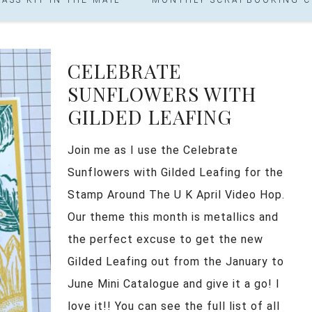
CELEBRATE
SUNFLOWERS WITH
GILDED LEAFING
Join me as I use the Celebrate
Sunflowers with Gilded Leafing for the
Stamp Around The U K April Video Hop.
Our theme this month is metallics and
the perfect excuse to get the new
Gilded Leafing out from the January to
June Mini Catalogue and give it a go! I
love it!! You can see the full list of all