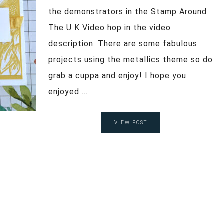
the demonstrators in the Stamp Around
The U K Video hop in the video
description. There are some fabulous
projects using the metallics theme so do
grab a cuppa and enjoy! I hope you
enjoyed ...
VIEW POST