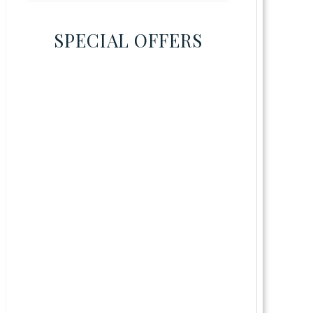
SPECIAL OFFERS