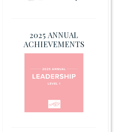
2025 ANNUAL
ACHIEVEMENTS