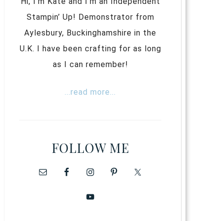
Hi, I’m Kate and I’m an Independent
Stampin’ Up! Demonstrator from
Aylesbury, Buckinghamshire in the
U.K. I have been crafting for as long
as I can remember!
...read more...
FOLLOW ME