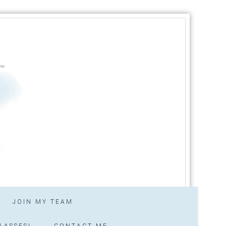
JOIN MY TEAM
LASSES!
CONTACT ME