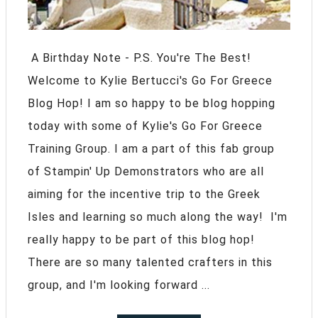
A Birthday Note - P.S. You're The Best!
Welcome to Kylie Bertucci's Go For Greece
Blog Hop! I am so happy to be blog hopping
today with some of Kylie's Go For Greece
Training Group. I am a part of this fab group
of Stampin' Up Demonstrators who are all
aiming for the incentive trip to the Greek
Isles and learning so much along the way! I'm
really happy to be part of this blog hop!
There are so many talented crafters in this
group, and I'm looking forward ...