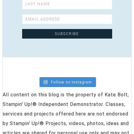
Follow on Instagram
All content on this blog is the property of Kate Bolt,
Stampin' Up!® Independent Demonstrator. Classes,
services and projects offered here are not endorsed
by Stampin' Up!® Projects, videos, photos, ideas and
articles are shared for personal use only and may not