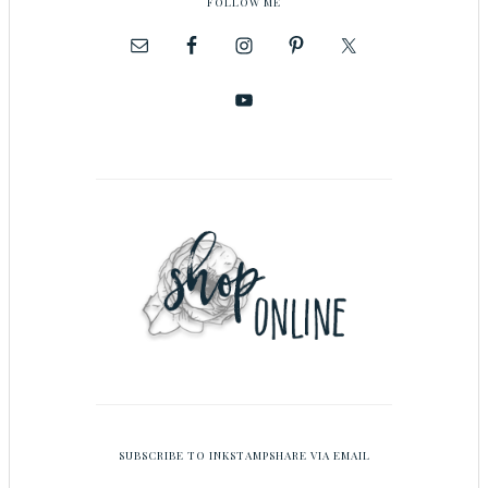
FOLLOW ME
SUBSCRIBE TO INKSTAMPSHARE VIA EMAIL