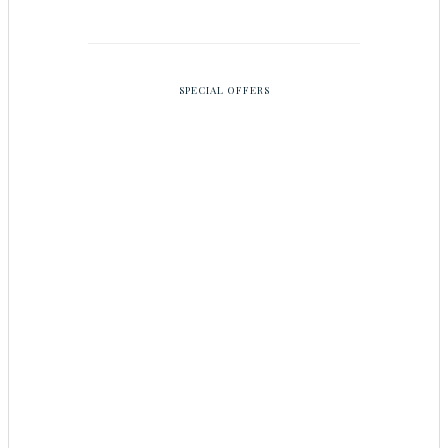
SPECIAL OFFERS