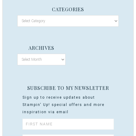
CATEGORIES
ARCHIVES
SUBSCRIBE TO MY NEWSLETTER
Sign up to receive updates about
Stampin' Up! special offers and more
inspiration via email