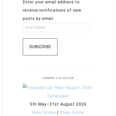
Enter your email address to
receive notifications of new
posts by email.
SUBSCRIBE
CURRENT CATALOGUE
5th May–31st August 2026
View Online
|
Shop Online