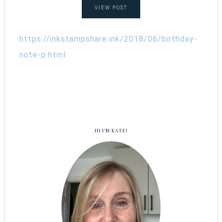
VIEW POST
https://inkstampshare.ink/2018/06/birthday-
note-p.html
HI I’M KATE!