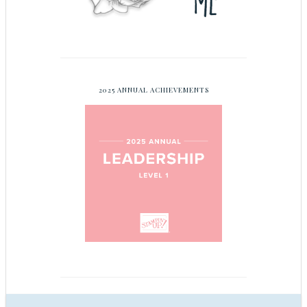
2025 ANNUAL ACHIEVEMENTS