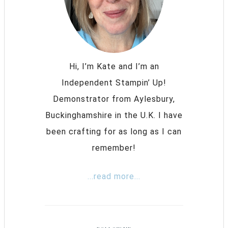
Hi, I’m Kate and I’m an
Independent Stampin’ Up!
Demonstrator from Aylesbury,
Buckinghamshire in the U.K. I have
been crafting for as long as I can
remember!
...read more...