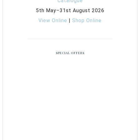
5th May–31st August 2026
View Online
|
Shop Online
SPECIAL OFFERS