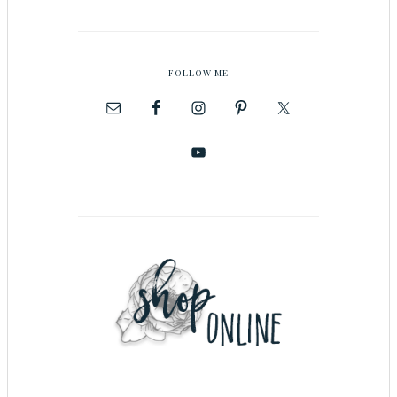
FOLLOW ME