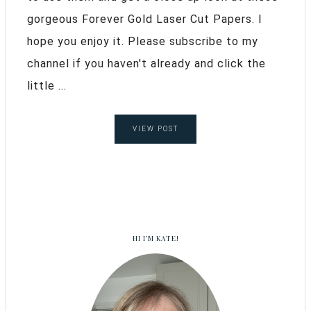
gorgeous Forever Gold Laser Cut Papers. I
hope you enjoy it. Please subscribe to my
channel if you haven't already and click the
little ...
VIEW POST
HI I’M KATE!