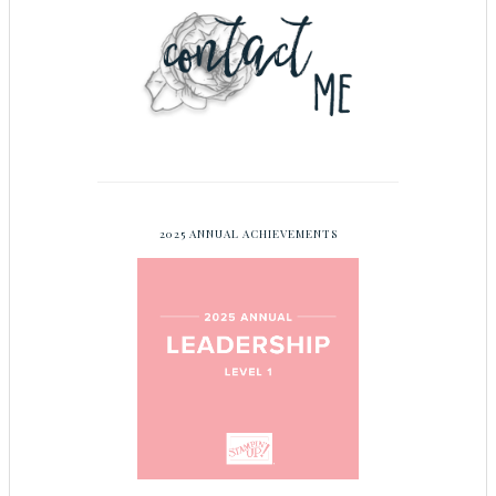
2025 ANNUAL ACHIEVEMENTS