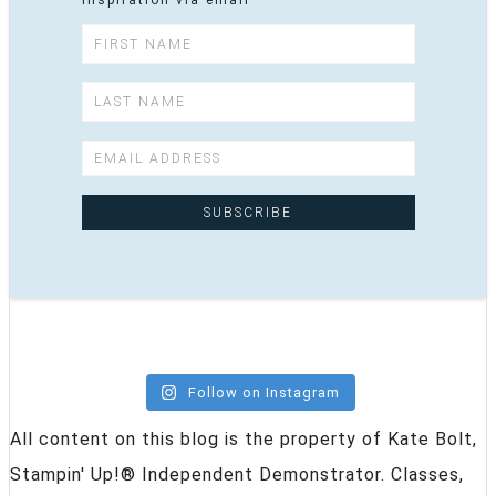
inspiration via email
Follow on Instagram
All content on this blog is the property of Kate Bolt,
Stampin' Up!® Independent Demonstrator. Classes,