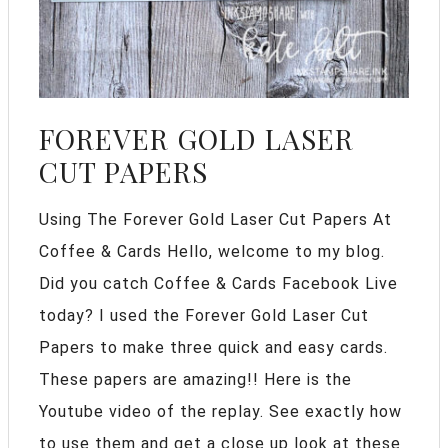
FOREVER GOLD LASER
CUT PAPERS
Using The Forever Gold Laser Cut Papers At
Coffee & Cards Hello, welcome to my blog.
Did you catch Coffee & Cards Facebook Live
today? I used the Forever Gold Laser Cut
Papers to make three quick and easy cards.
These papers are amazing!! Here is the
Youtube video of the replay. See exactly how
to use them and get a close up look at these