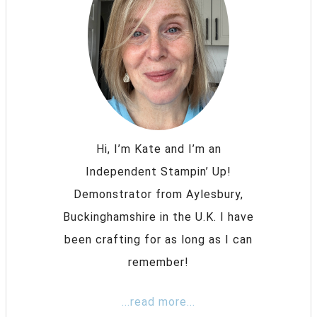
Hi, I’m Kate and I’m an
Independent Stampin’ Up!
Demonstrator from Aylesbury,
Buckinghamshire in the U.K. I have
been crafting for as long as I can
remember!
...read more...