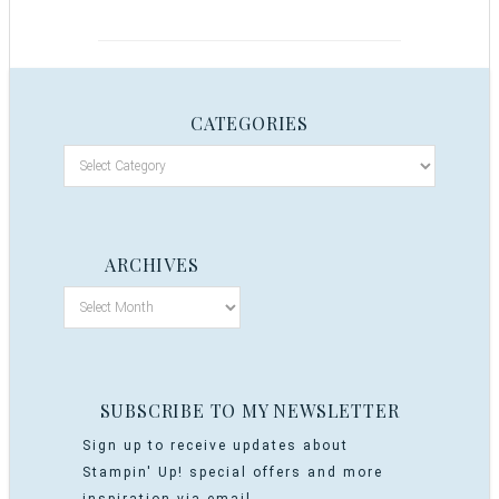
CATEGORIES
ARCHIVES
SUBSCRIBE TO MY NEWSLETTER
Sign up to receive updates about
Stampin' Up! special offers and more