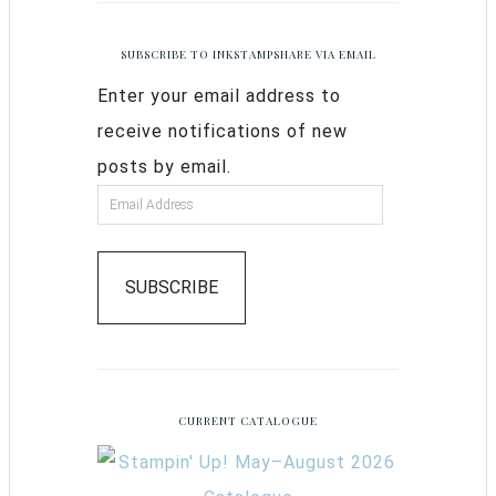
SUBSCRIBE TO INKSTAMPSHARE VIA EMAIL
Enter your email address to
receive notifications of new
posts by email.
SUBSCRIBE
CURRENT CATALOGUE