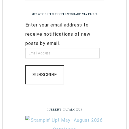
SUBSCRIBE TO INKSTAMPSHARE VIA EMAIL
Enter your email address to
receive notifications of new
posts by email.
SUBSCRIBE
CURRENT CATALOGUE