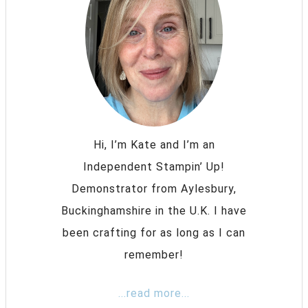
Hi, I’m Kate and I’m an
Independent Stampin’ Up!
Demonstrator from Aylesbury,
Buckinghamshire in the U.K. I have
been crafting for as long as I can
remember!
...read more...