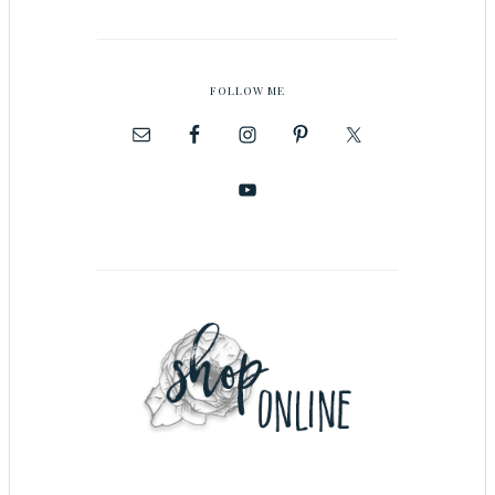
FOLLOW ME