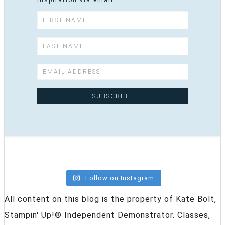
inspiration via email
Follow on Instagram
All content on this blog is the property of Kate Bolt,
Stampin' Up!® Independent Demonstrator. Classes,