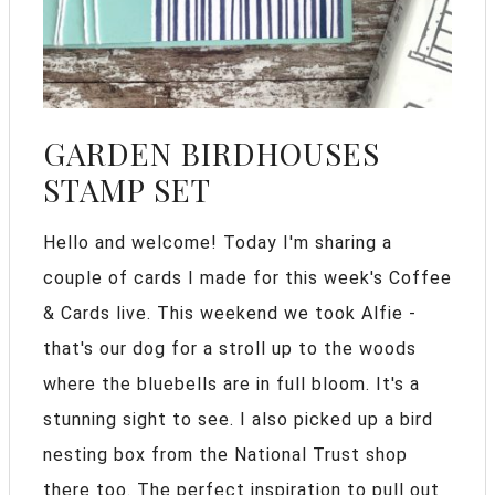
GARDEN BIRDHOUSES
STAMP SET
Hello and welcome! Today I'm sharing a
couple of cards I made for this week's Coffee
& Cards live. This weekend we took Alfie -
that's our dog for a stroll up to the woods
where the bluebells are in full bloom. It's a
stunning sight to see. I also picked up a bird
nesting box from the National Trust shop
there too. The perfect inspiration to pull out