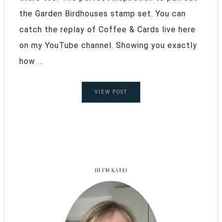
the Garden Birdhouses stamp set. You can
catch the replay of Coffee & Cards live here
on my YouTube channel. Showing you exactly
how ...
VIEW POST
HI I’M KATE!