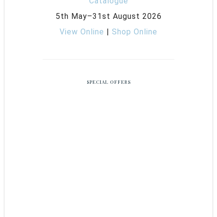
5th May–31st August 2026
View Online
|
Shop Online
SPECIAL OFFERS