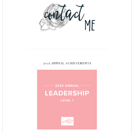
2025 ANNUAL ACHIEVEMENTS