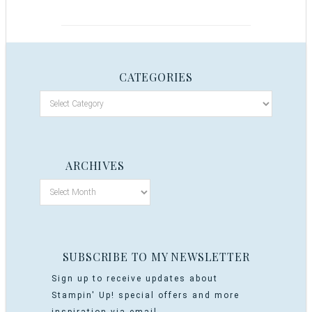
CATEGORIES
ARCHIVES
SUBSCRIBE TO MY NEWSLETTER
Sign up to receive updates about
Stampin' Up! special offers and more