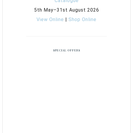
5th May–31st August 2026
View Online
|
Shop Online
SPECIAL OFFERS