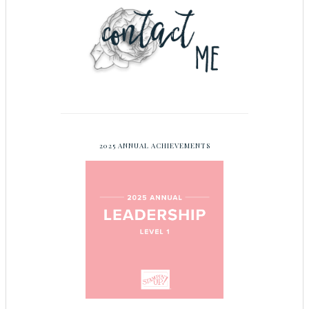
2025 ANNUAL ACHIEVEMENTS