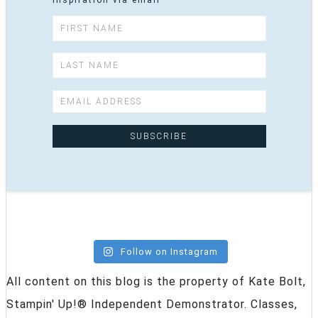
inspiration via email
Follow on Instagram
All content on this blog is the property of Kate Bolt,
Stampin' Up!® Independent Demonstrator. Classes,