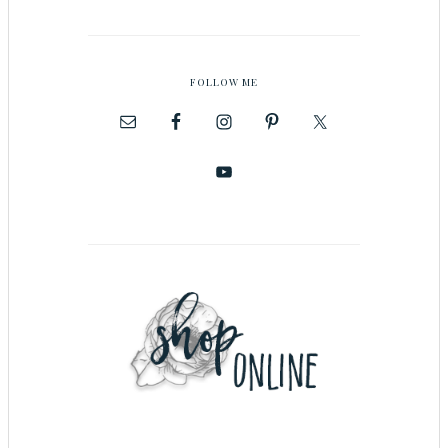
FOLLOW ME