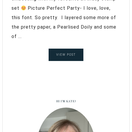
set
Picture Perfect Party- I love, love,
this font. So pretty. I layered some more of
the pretty paper, a Pearlised Doily and some
of ...
VIEW POST
HI I’M KATE!