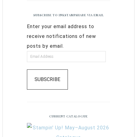
SUBSCRIBE TO INKSTAMPSHARE VIA EMAIL
Enter your email address to
receive notifications of new
posts by email.
SUBSCRIBE
CURRENT CATALOGUE