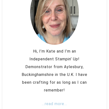
Hi, I’m Kate and I’m an
Independent Stampin’ Up!
Demonstrator from Aylesbury,
Buckinghamshire in the U.K. I have
been crafting for as long as I can
remember!
...read more...