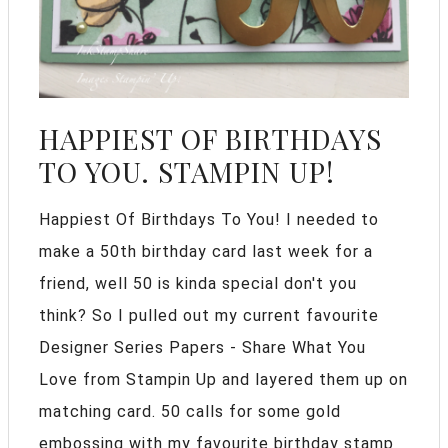
HAPPIEST OF BIRTHDAYS
TO YOU. STAMPIN UP!
Happiest Of Birthdays To You! I needed to
make a 50th birthday card last week for a
friend, well 50 is kinda special don't you
think? So I pulled out my current favourite
Designer Series Papers - Share What You
Love from Stampin Up and layered them up on
matching card. 50 calls for some gold
embossing with my favourite birthday stamp