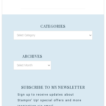
CATEGORIES
ARCHIVES
SUBSCRIBE TO MY NEWSLETTER
Sign up to receive updates about
Stampin' Up! special offers and more